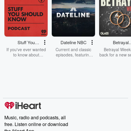
Stuff You
Dateline NBC
Betrayal
Should Know
Weekly
If you've ever wanted
Current and classic
Betrayal Weekl
to know about
episodes, featuring
back for a new s
champagne, satanism,
compelling true-crime
Every Thursd
the Stonewall Uprising,
mysteries, powerful
Betrayal Wee
chaos theory, LSD, El
documentaries and in-
shares first-h
Nino, true crime and
depth investigations.
accounts of br
Rosa Parks, then look
Follow now to get the
trust, shocki
no further. Josh and
latest episodes of
deceptions, an
Chuck have you
Dateline NBC
trail of destructi
covered.
completely free, or
leave behind. H
subscribe to Dateline
by Andrea Gun
Premium for ad-free
this weekly on
listening and exclusive
series digs into re
Music, radio and podcasts, all
bonus content:
stories of betray
DatelinePremium.com
the aftermath.
free. Listen online or download
stories of double
the iHeart App.