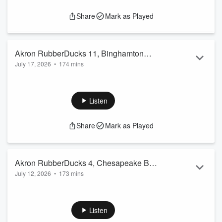
Share
Mark as Played
Akron RubberDucks 11, Binghamton
July 17, 2026
•
174 mins
Rumble Ponies 0 07/17/24
The Akron RubberDucks soundly defeat the Binghamton
Rumble Ponies 11-0 Friday night in N.Y.
Listen
Share
Mark as Played
Akron RubberDucks 4, Chesapeake Bay
July 12, 2026
•
173 mins
Sox 7 07/12/26
The Akron RubberDucks fall to the Chesapeake Bay Sox 7-4
Sunday afternoon at 7/17 Credit Union Park in Downtown
Akron OH.
Listen