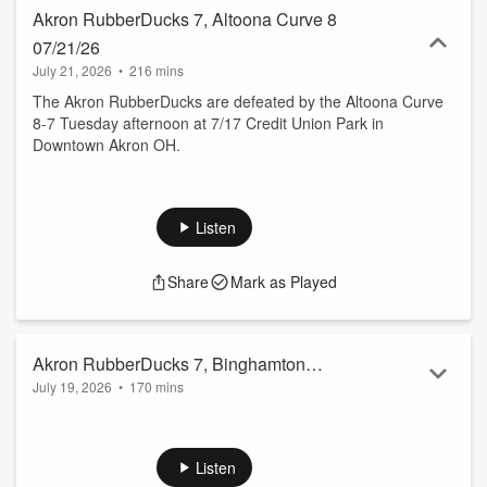
Akron RubberDucks 7, Altoona Curve 8
07/21/26
July 21, 2026
•
216 mins
The Akron RubberDucks are defeated by the Altoona Curve
8-7 Tuesday afternoon at 7/17 Credit Union Park in
Downtown Akron OH.
Listen
Share
Mark as Played
Akron RubberDucks 7, Binghamton
July 19, 2026
•
170 mins
Rumble Ponies 3 07/19/26
The Akron RubberDucks sweep the 3 game series from the
Binghamton Rumble Ponies by winning on Sunday afternoon
7-3 in N.Y.
Listen