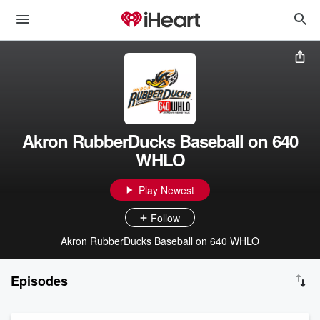
Akron RubberDucks Baseball on 640
WHLO
Play Newest
Follow
Akron RubberDucks Baseball on 640 WHLO
Episodes