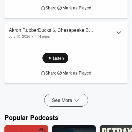
Share
Mark as Played
Akron RubberDucks 5, Chesapeake Bay
July 10, 2026
•
174 mins
Sox 2 07/10/26
The Akron RubberDucks win their 3rd game in a row by
defeating the Chesapeake Bay Sox 5-2 Friday night at 7/17
Credit Union Park in Downtown Akron OH.
Listen
Share
Mark as Played
See More
Popular Podcasts