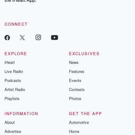
to dark discove
these are cauti
tales and accou
resilience agains
CONNECT
odds. From t
producers of 
critically accl
Betrayal seri
Betrayal Weekly
new episodes e
EXPLORE
EXCLUSIVES
Thursday. If you would
iHeart
News
like to share your
you can reach o
Live Radio
Features
the Betrayal Te
emailing them
Podcasts
Events
betrayalpod@gm
Artist Radio
Contests
m and follow u
Instagram a
Playlists
Photos
@betrayalpod
@glasspodcas
Please join o
INFORMATION
GET THE APP
Substack for addi
exclusive cont
About
Automotive
curated boo
Advertise
Home
recommendation