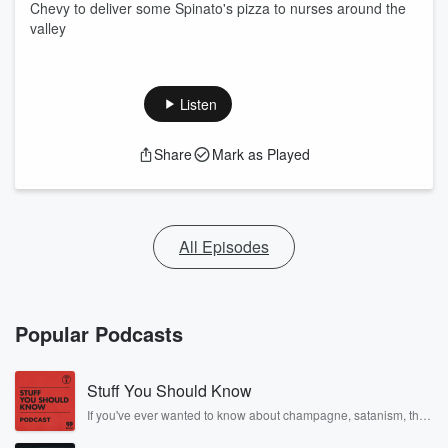
Chevy to deliver some Spinato's pizza to nurses around the
valley
Listen
Share
Mark as Played
All Episodes
Popular Podcasts
Stuff You Should Know
If you've ever wanted to know about champagne, satanism, the
Stonewall Uprising, chaos theory, LSD, El Nino, true crime and
Rosa Parks, then look no further. Josh and Chuck have you