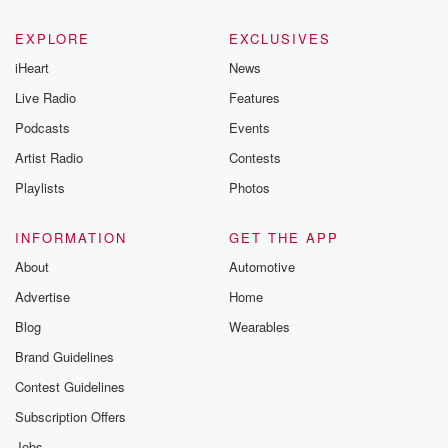
EXPLORE
EXCLUSIVES
iHeart
News
Live Radio
Features
Podcasts
Events
Artist Radio
Contests
Playlists
Photos
INFORMATION
GET THE APP
About
Automotive
Advertise
Home
Blog
Wearables
Brand Guidelines
Contest Guidelines
Subscription Offers
Jobs