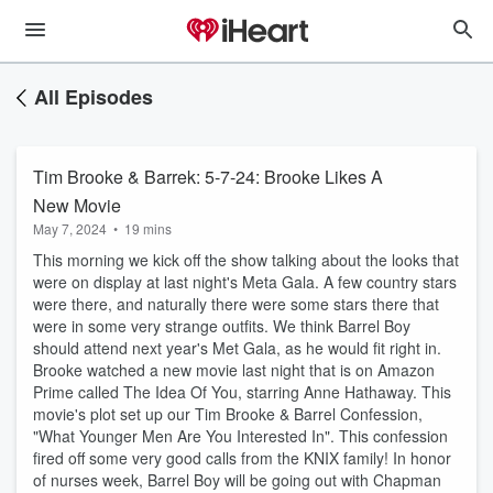
All Episodes
Tim Brooke & Barrek: 5-7-24: Brooke Likes A
New Movie
May 7, 2024
•
19 mins
This morning we kick off the show talking about the looks that
were on display at last night's Meta Gala. A few country stars
were there, and naturally there were some stars there that
were in some very strange outfits. We think Barrel Boy
should attend next year's Met Gala, as he would fit right in.
Brooke watched a new movie last night that is on Amazon
Prime called The Idea Of You, starring Anne Hathaway. This
movie's plot set up our Tim Brooke & Barrel Confession,
"What Younger Men Are You Interested In". This confession
fired off some very good calls from the KNIX family! In honor
of nurses week, Barrel Boy will be going out with Chapman