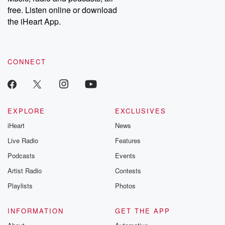
emailing them at betrayalpod@gmail.com and follow us on
free. Listen online or download
Instagram at @betrayalpod and @glasspodcasts. Please join
our Substack for additional exclusive content, curated book
the iHeart App.
recommendations, and community discussions. Sign up FREE
by clicking this link Beyond Betrayal Substack. Join our
community dedicated to truth, resilience, and healing. Your
voice matters! Be a part of our Betrayal journey on Substack.
CONNECT
EXPLORE
EXCLUSIVES
iHeart
News
Live Radio
Features
Podcasts
Events
Artist Radio
Contests
Playlists
Photos
INFORMATION
GET THE APP