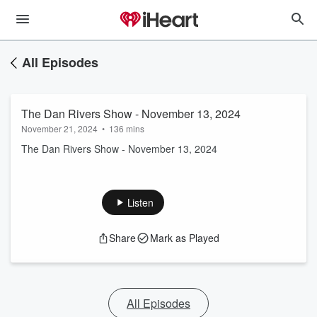
All Episodes
The Dan Rivers Show - November 13, 2024
November 21, 2024
•
136 mins
The Dan Rivers Show - November 13, 2024
Listen
Share
Mark as Played
All Episodes