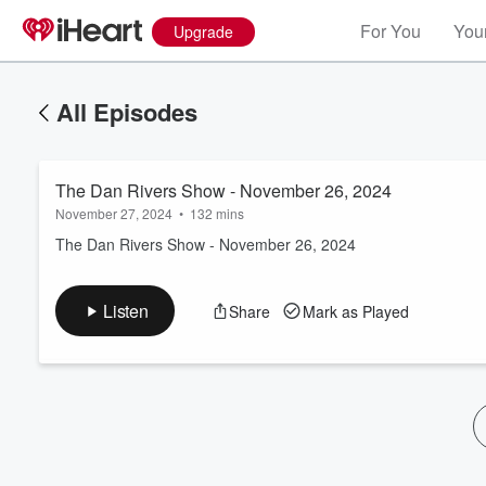
For You
Your
Upgrade
All Episodes
The Dan Rivers Show - November 26, 2024
November 27, 2024
•
132 mins
The Dan Rivers Show - November 26, 2024
Volume
Listen
Share
Mark as Played
60%