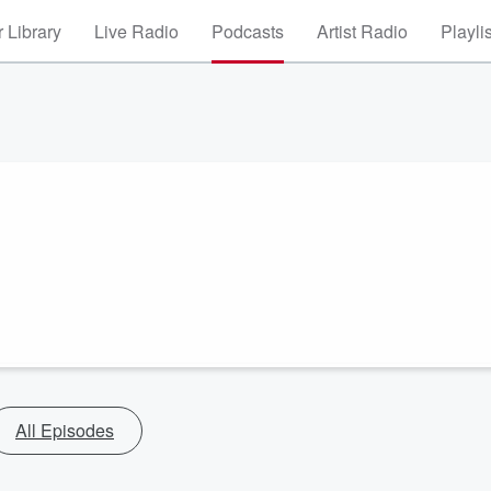
 Library
Live Radio
Podcasts
Artist Radio
Playli
All Episodes