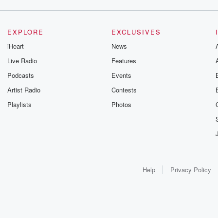
EXPLORE
EXCLUSIVES
iHeart
News
Live Radio
Features
Podcasts
Events
Artist Radio
Contests
Playlists
Photos
Help
Privacy Policy