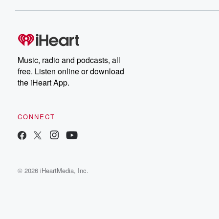
Music, radio and podcasts, all
free. Listen online or download
the iHeart App.
CONNECT
© 2026 iHeartMedia, Inc.