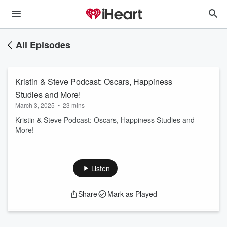
All Episodes
Kristin & Steve Podcast: Oscars, Happiness
Studies and More!
March 3, 2025
•
23 mins
Kristin & Steve Podcast: Oscars, Happiness Studies and
More!
Listen
Share
Mark as Played