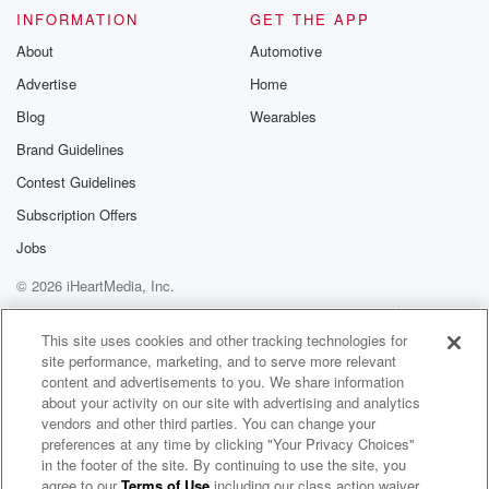
INFORMATION
GET THE APP
About
Automotive
Advertise
Home
Blog
Wearables
Brand Guidelines
Contest Guidelines
Subscription Offers
Jobs
© 2026 iHeartMedia, Inc.
Help
Privacy Policy
Your Privacy Choices
Terms of Use
AdChoices
This site uses cookies and other tracking technologies for
site performance, marketing, and to serve more relevant
content and advertisements to you. We share information
about your activity on our site with advertising and analytics
vendors and other third parties. You can change your
preferences at any time by clicking "Your Privacy Choices"
in the footer of the site. By continuing to use the site, you
agree to our
Terms of Use
including our class action waiver,
Kristin Lessard & Steve Kelly