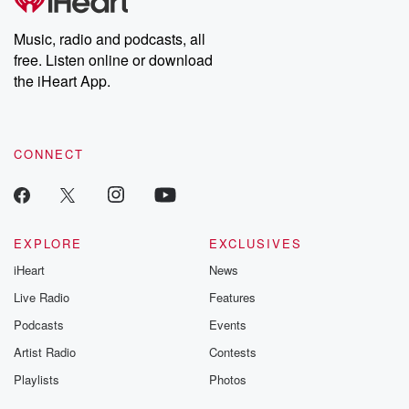
producers of the critically acclaimed Betrayal series, Betrayal
Weekly drops new episodes every Thursday. If you would like to
share your story, you can reach out to the Betrayal Team by
Music, radio and podcasts, all
emailing them at betrayalpod@gmail.com and follow us on
free. Listen online or download
Instagram at @betrayalpod and @glasspodcasts. Please join
our Substack for additional exclusive content, curated book
the iHeart App.
recommendations, and community discussions. Sign up FREE
by clicking this link Beyond Betrayal Substack. Join our
community dedicated to truth, resilience, and healing. Your
voice matters! Be a part of our Betrayal journey on Substack.
CONNECT
EXPLORE
EXCLUSIVES
iHeart
News
Live Radio
Features
Podcasts
Events
Artist Radio
Contests
Playlists
Photos