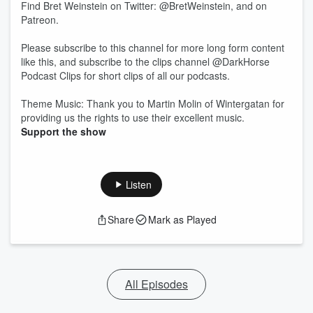
Find Bret Weinstein on Twitter: @BretWeinstein, and on
Patreon.
Please subscribe to this channel for more long form content
like this, and subscribe to the clips channel @DarkHorse
Podcast Clips for short clips of all our podcasts.
Theme Music: Thank you to Martin Molin of Wintergatan for
providing us the rights to use their excellent music.
Support the show
Listen
Share
Mark as Played
All Episodes