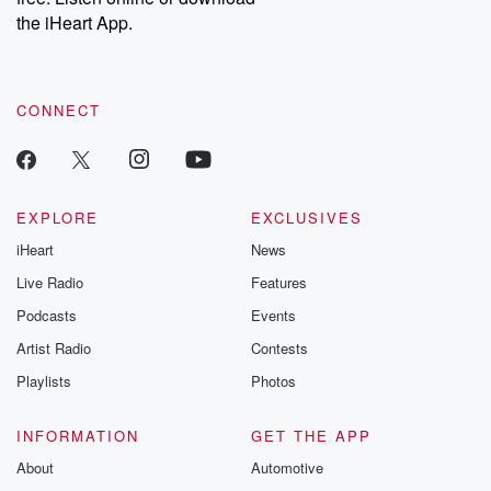
our Substack for additional exclusive content, curated book
the iHeart App.
recommendations, and community discussions. Sign up FREE
by clicking this link Beyond Betrayal Substack. Join our
community dedicated to truth, resilience, and healing. Your
voice matters! Be a part of our Betrayal journey on Substack.
CONNECT
EXPLORE
EXCLUSIVES
iHeart
News
Live Radio
Features
Podcasts
Events
Artist Radio
Contests
Playlists
Photos
INFORMATION
GET THE APP
About
Automotive