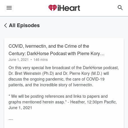
All Episodes
COVID, Ivermectin, and the Crime of the
Century: DarkHorse Podcast with Pierre Kory &
June 1, 2021
•
146 mins
Bret Weinstein
On this very special live broadcast of the DarkHorse podcast,
Dr. Bret Weinstein (Ph.D) and Dr. Pierre Kory (M.D.) will
discuss the ongoing pandemic, the care of COVID-19
patients, and the incredible story of Ivermectin.
* We will be posting references and links to papers and
graphs mentioned herein asap.* - Heather, 12:30pm Pacific,
June 1, 2021
---