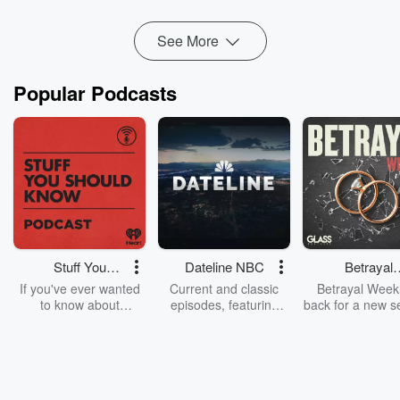
Read more
See More
Popular Podcasts
Stuff You
Dateline NBC
Betrayal
Should Know
Weekly
If you've ever wanted
Current and classic
Betrayal Weekl
to know about
episodes, featuring
back for a new s
champagne, satanism,
compelling true-crime
Every Thursd
the Stonewall Uprising,
mysteries, powerful
Betrayal Wee
chaos theory, LSD, El
documentaries and in-
shares first-h
Nino, true crime and
depth investigations.
accounts of br
Rosa Parks, then look
Follow now to get the
trust, shocki