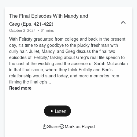
The podcast will largely follow the tv show’s chronology.
The Final Episodes With Mandy and
Greg (Eps. 421-422)
October 2, 2024
•
61 mins
With Felicity graduated from college and back in the present
day, it's time to say goodbye to the plucky freshman with
curly hair. Juliet, Mandy, and Greg discuss the final two
episodes of 'Felicity,' talking about Greg's real-life speech to
the cast at the wedding and the absence of Sarah McLachlan
in that final scene, where they think Felicity and Ben's
relationship would stand today, and more memories from
filming the final epis...
Read more
Listen
Share
Mark as Played