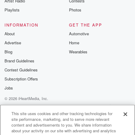
Artist Radio
Contests
m and follow u
Instagram a
Playlists
Photos
@betrayalpod
@glasspodcas
Please join o
INFORMATION
GET THE APP
Substack for addi
exclusive cont
About
Automotive
curated boo
Advertise
Home
recommendation
community
Blog
Wearables
discussions. Si
FREE by clicking
Brand Guidelines
link Beyond Bet
Contest Guidelines
Substack. Join
community dedi
Subscription Offers
to truth, resilien
healing. Your v
Jobs
matters! Be a pa
© 2026 iHeartMedia, Inc.
our Betrayal jou
Substack.
Help
Privacy Policy
Your Privacy Choices
Terms of Use
AdChoices
This site uses cookies and other tracking technologies for
site performance, marketing, and to serve more relevant
content and advertisements to you. We share information
about your activity on our site with advertising and analytics