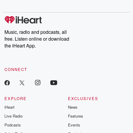
no further. Josh and
latest episodes of
deceptions, an
Chuck have you
Dateline NBC
trail of destructi
covered.
completely free, or
leave behind. H
subscribe to Dateline
by Andrea Gun
Premium for ad-free
this weekly on
listening and exclusive
series digs into re
Music, radio and podcasts, all
bonus content:
stories of betray
DatelinePremium.com
the aftermath.
free. Listen online or download
stories of double
the iHeart App.
to dark discove
these are cauti
tales and accou
resilience agains
CONNECT
odds. From t
producers of 
critically accl
Betrayal seri
Betrayal Weekly
new episodes e
EXPLORE
EXCLUSIVES
Thursday. If you would
iHeart
News
like to share your
you can reach o
Live Radio
Features
the Betrayal Te
emailing them
Podcasts
Events
betrayalpod@gm