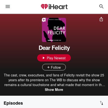
Dear Felicity
Play Newest
Follow
The cast, crew, executives, and fans of Felicity revisit the show 25
years after its premiere on The WB to discuss why the show
remains a cultural touchstone and what made that moment in the
history of television particularly unique. Rather than going episode-
Show More
by-episode, Dear Felicity episodes will cover themes and story arcs
as a way to have broader conversations about Felicity, The WB, the
Episodes
careers of those involved, and how the TV business functioned.