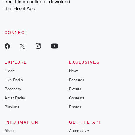
DatelinePremium.com
the aftermath.
free. Listen online or download
stories of double
the iHeart App.
to dark discove
these are cauti
tales and accou
resilience agains
CONNECT
odds. From t
producers of 
critically accl
Betrayal seri
Betrayal Weekly
new episodes e
EXPLORE
EXCLUSIVES
Thursday. If you would
iHeart
News
like to share your
you can reach o
Live Radio
Features
the Betrayal Te
emailing them
Podcasts
Events
betrayalpod@gm
Artist Radio
Contests
m and follow u
Instagram a
Playlists
Photos
@betrayalpod
@glasspodcas
Please join o
INFORMATION
GET THE APP
Substack for addi
exclusive cont
About
Automotive