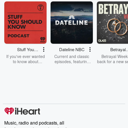
Stuff You
Dateline NBC
Betrayal
Should Know
Weekly
If you've ever wanted
Current and classic
Betrayal Weekl
to know about
episodes, featuring
back for a new s
champagne, satanism,
compelling true-crime
Every Thursd
the Stonewall Uprising,
mysteries, powerful
Betrayal Wee
chaos theory, LSD, El
documentaries and in-
shares first-h
Nino, true crime and
depth investigations.
accounts of br
Rosa Parks, then look
Follow now to get the
trust, shocki
no further. Josh and
latest episodes of
deceptions, an
Chuck have you
Dateline NBC
trail of destructi
covered.
completely free, or
leave behind. H
subscribe to Dateline
by Andrea Gun
Premium for ad-free
this weekly on
listening and exclusive
series digs into re
Music, radio and podcasts, all
bonus content:
stories of betray