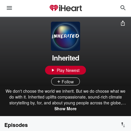
Inherited
Play Newest
Follow
We don't choose the world we inherit. But we do choose what we
do with it. Inherited uplifts compassionate, sound-rich climate
storytelling by, for, and about young people across the globe,
particularly those from marginalized communities.
Show More
Episodes