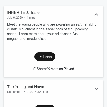
INHERITED: Trailer
July 6, 2020
•
4 mins
Meet the young people who are powering an earth-shaking
climate movement in this sneak peek of the upcoming
series. Learn more about your ad choices. Visit
megaphone.fm/adchoices
Listen
Share
Mark as Played
The Young and Naive
September 14, 2020
•
32 mins
Today, leaders of the Sunrise Movement are advising on
climate policy up and down the ballot, and helping to secure