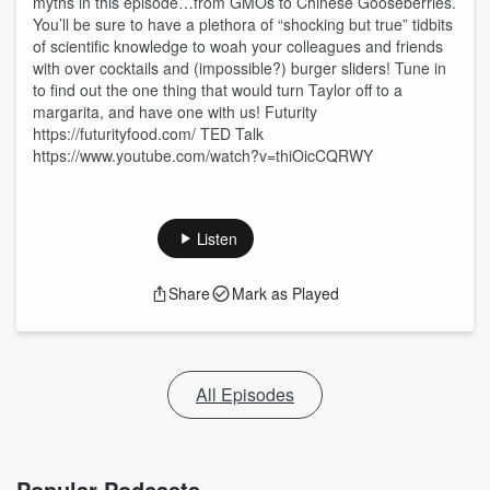
myths in this episode…from GMOs to Chinese Gooseberries.
You’ll be sure to have a plethora of “shocking but true” tidbits
of scientific knowledge to woah your colleagues and friends
with over cocktails and (impossible?) burger sliders! Tune in
to find out the one thing that would turn Taylor off to a
margarita, and have one with us! Futurity
https://futurityfood.com/ TED Talk
https://www.youtube.com/watch?v=thiOicCQRWY
Listen
Share
Mark as Played
All Episodes
Popular Podcasts