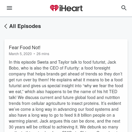
All Episodes
Fear Food Not!
March 5, 2020
•
26 mins
In this episode Sweta and Taylor talk to food futurist, Jack
Bobo, who is also the CEO of Futurity: a food foresight
company that helps brands get ahead of trends so they don’t
get run over by them! He explains what it means to be a food
futurist and gives us special insight into “why we fear the food
we eat,” which also happens to be the name of his hit TED
talk! We discuss current and future global food and nutrition
trends from cellular agriculture to insect proteins. It’s evident
we’ve come a long way in advancing our food systems and
also have a long way to go to feed 9.8 billion people on a
warming planet. Jack argues this can be done, and the next
30 years will be critical to achieving it. We debunk so many