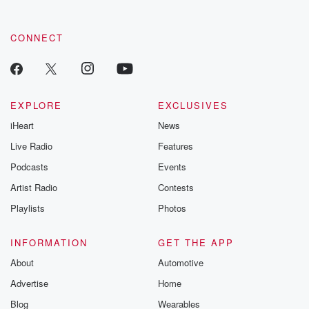
by clicking this link Beyond Betrayal Substack. Join our
community dedicated to truth, resilience, and healing. Your
voice matters! Be a part of our Betrayal journey on Substack.
CONNECT
EXPLORE
EXCLUSIVES
iHeart
News
Live Radio
Features
Podcasts
Events
Artist Radio
Contests
Playlists
Photos
INFORMATION
GET THE APP
About
Automotive
Advertise
Home
Blog
Wearables