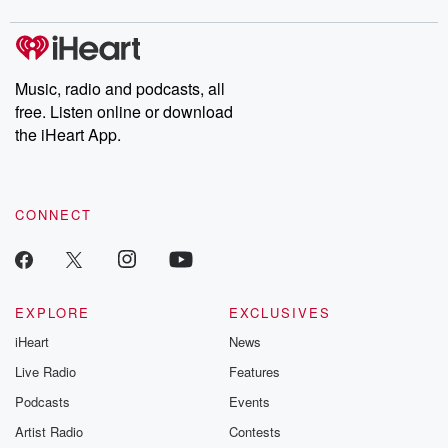
digs into real-life stories of betrayal and the aftermath. From
stories of double lives to dark discoveries, these are cautionary
tales and accounts of resilience against all odds. From the
producers of the critically acclaimed Betrayal series, Betrayal
Weekly drops new episodes every Thursday. If you would like to
share your story, you can reach out to the Betrayal Team by
Music, radio and podcasts, all
emailing them at betrayalpod@gmail.com and follow us on
free. Listen online or download
Instagram at @betrayalpod and @glasspodcasts. Please join
our Substack for additional exclusive content, curated book
the iHeart App.
recommendations, and community discussions. Sign up FREE
by clicking this link Beyond Betrayal Substack. Join our
community dedicated to truth, resilience, and healing. Your
voice matters! Be a part of our Betrayal journey on Substack.
CONNECT
EXPLORE
EXCLUSIVES
iHeart
News
Live Radio
Features
Podcasts
Events
Artist Radio
Contests