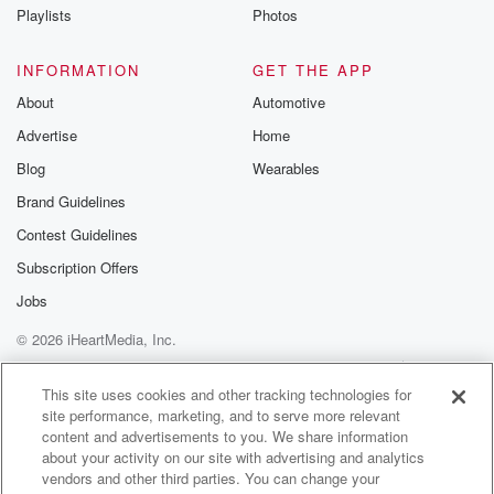
Playlists
Photos
INFORMATION
GET THE APP
About
Automotive
Advertise
Home
Blog
Wearables
Brand Guidelines
Contest Guidelines
Subscription Offers
Jobs
© 2026 iHeartMedia, Inc.
Help
Privacy Policy
Your Privacy Choices
Terms of Use
AdChoices
This site uses cookies and other tracking technologies for
site performance, marketing, and to serve more relevant
content and advertisements to you. We share information
about your activity on our site with advertising and analytics
vendors and other third parties. You can change your