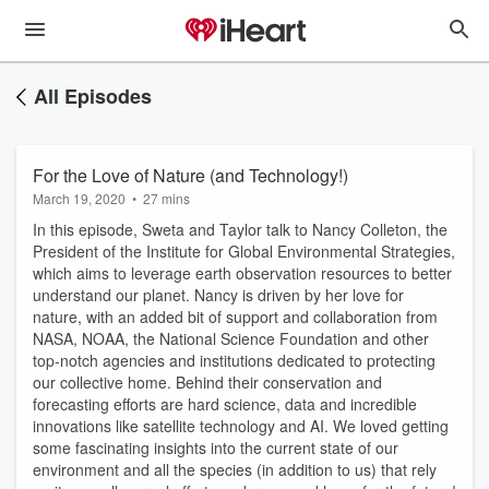
All Episodes
For the Love of Nature (and Technology!)
March 19, 2020
•
27 mins
In this episode, Sweta and Taylor talk to Nancy Colleton, the
President of the Institute for Global Environmental Strategies,
which aims to leverage earth observation resources to better
understand our planet. Nancy is driven by her love for
nature, with an added bit of support and collaboration from
NASA, NOAA, the National Science Foundation and other
top-notch agencies and institutions dedicated to protecting
our collective home. Behind their conservation and
forecasting efforts are hard science, data and incredible
innovations like satellite technology and AI. We loved getting
some fascinating insights into the current state of our
environment and all the species (in addition to us) that rely