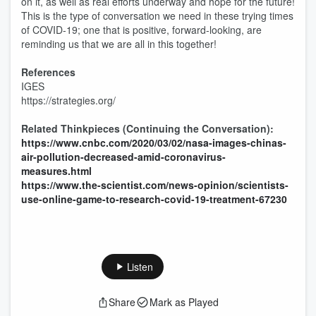
on it, as well as real efforts underway and hope for the future!
This is the type of conversation we need in these trying times
of COVID-19; one that is positive, forward-looking, are
reminding us that we are all in this together!
References
IGES
https://strategies.org/
Related Thinkpieces (Continuing the Conversation):
https://www.cnbc.com/2020/03/02/nasa-images-chinas-
air-pollution-decreased-amid-coronavirus-
measures.html
https://www.the-scientist.com/news-opinion/scientists-
use-online-game-to-research-covid-19-treatment-67230
Listen
Share
Mark as Played