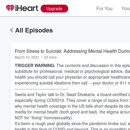
For You
Your
Upgrade
All Episodes
From Stress to Suicide: Addressing Mental Health Dur
March 10, 2021
•
29 mins
TRIGGER WARNING:
The contents and discussion in this epi
substitute for professional, medical or psychological advice, di
health you should call your physician or appropriate healthcar
experiencing suicidal ideations then call ---your doctor or 911 
-------------------------------------
Sweta and Taylor talk to Dr. Swati Divakarla, a board-certified 
especially during COVID19. They cover a range of topics from t
why mental health coverage in the US falls short despite its obv
media for mental health (both good and bad), the stigma around
NOT for “fixing” homosexuality).
Volume
60%
It’s been a rough year globally since the pandemic broke out, a
health in this time of COVID and beyond. This is an incredibly