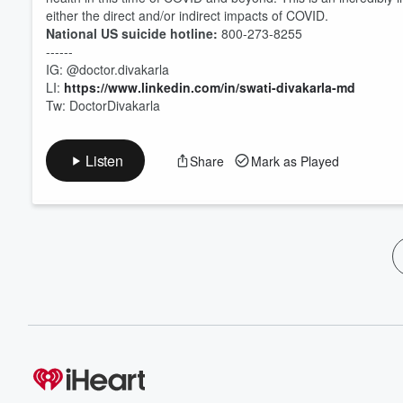
either the direct and/or indirect impacts of COVID.
National US suicide hotline:
800-273-8255
------
IG: @doctor.divakarla
LI:
https://www.linkedin.com/in/swati-divakarla-md
Tw: DoctorDivakarla
Listen
Share
Mark as Played