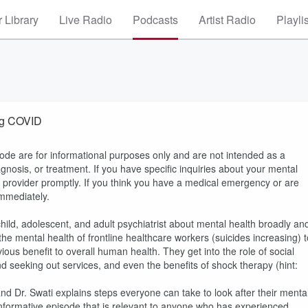
 Library
Live Radio
Podcasts
Artist Radio
Playli
ing COVID
sode are for informational purposes only and are not intended as a
agnosis, or treatment. If you have specific inquiries about your mental
e provider promptly. If you think you have a medical emergency or are
immediately.
child, adolescent, and adult psychiatrist about mental health broadly an
he mental health of frontline healthcare workers (suicides increasing) t
ious benefit to overall human health. They get into the role of social
 seeking out services, and even the benefits of shock therapy (hint:
nd Dr. Swati explains steps everyone can take to look after their menta
 informative episode that is relevant to anyone who has experienced