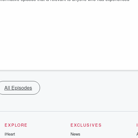
All Episodes
EXPLORE
EXCLUSIVES
iHeart
News