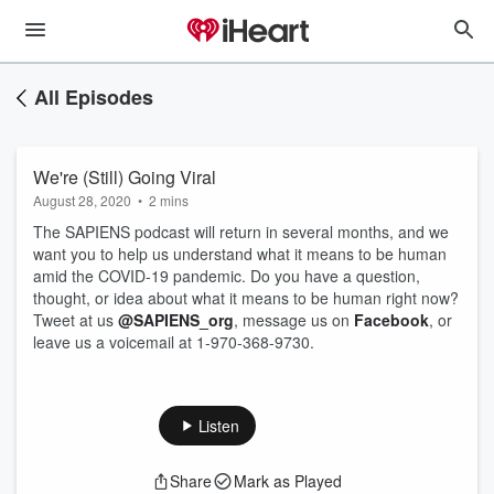
All Episodes
We're (Still) Going Viral
August 28, 2020
•
2 mins
The SAPIENS podcast will return in several months, and we
want you to help us understand what it means to be human
amid the COVID-19 pandemic. Do you have a question,
thought, or idea about what it means to be human right now?
Tweet at us
@SAPIENS_org
, message us on
Facebook
, or
leave us a voicemail at 1-970-368-9730.
Listen
Share
Mark as Played