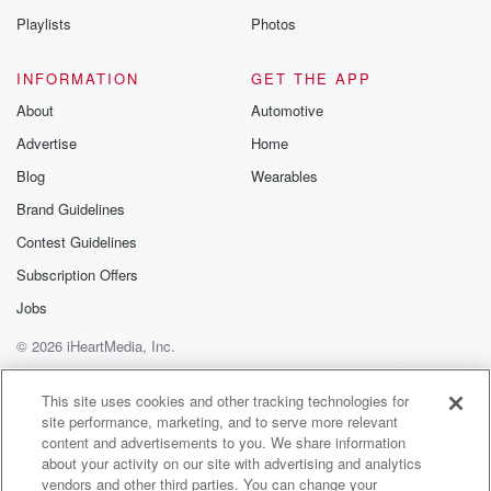
Playlists
Photos
INFORMATION
GET THE APP
About
Automotive
Advertise
Home
Blog
Wearables
Brand Guidelines
Contest Guidelines
Subscription Offers
Jobs
© 2026 iHeartMedia, Inc.
Help
Privacy Policy
Your Privacy Choices
Terms of Use
AdChoices
This site uses cookies and other tracking technologies for
site performance, marketing, and to serve more relevant
content and advertisements to you. We share information
about your activity on our site with advertising and analytics
vendors and other third parties. You can change your