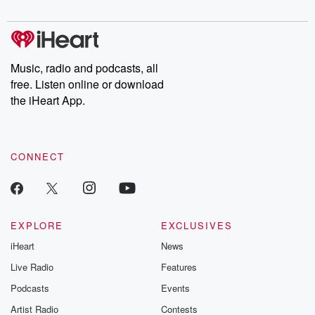
digs into real-life stories of betrayal and the aftermath. From
stories of double lives to dark discoveries, these are cautionary
tales and accounts of resilience against all odds. From the
producers of the critically acclaimed Betrayal series, Betrayal
Weekly drops new episodes every Thursday. If you would like to
share your story, you can reach out to the Betrayal Team by
Music, radio and podcasts, all
emailing them at betrayalpod@gmail.com and follow us on
free. Listen online or download
Instagram at @betrayalpod and @glasspodcasts. Please join
our Substack for additional exclusive content, curated book
the iHeart App.
recommendations, and community discussions. Sign up FREE
by clicking this link Beyond Betrayal Substack. Join our
community dedicated to truth, resilience, and healing. Your
voice matters! Be a part of our Betrayal journey on Substack.
CONNECT
EXPLORE
EXCLUSIVES
iHeart
News
Live Radio
Features
Podcasts
Events
Artist Radio
Contests