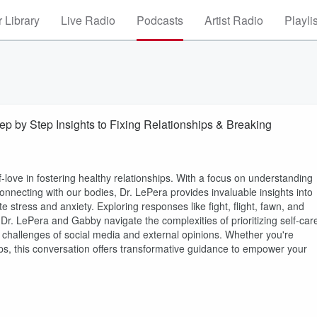
 Library
Live Radio
Podcasts
Artist Radio
Playli
ep by Step Insights to Fixing Relationships & Breaking
lf-love in fostering healthy relationships. With a focus on understanding
onnecting with our bodies, Dr. LePera provides invaluable insights into
 stress and anxiety. Exploring responses like fight, flight, fawn, and
Dr. LePera and Gabby navigate the complexities of prioritizing self-car
challenges of social media and external opinions. Whether you're
ps, this conversation offers transformative guidance to empower your