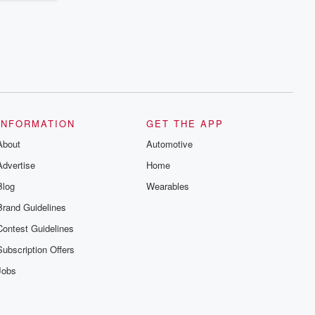
INFORMATION
GET THE APP
About
Automotive
Advertise
Home
Blog
Wearables
Brand Guidelines
Contest Guidelines
Subscription Offers
Jobs