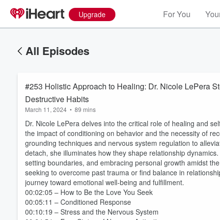
For You
Your
Upgrade
All Episodes
#253 Holistic Approach to Healing: Dr. Nicole LePera St
Destructive Habits
March 11, 2024
•
89 mins
Dr. Nicole LePera delves into the critical role of healing and se
the impact of conditioning on behavior and the necessity of rec
grounding techniques and nervous system regulation to alleviate
detach, she illuminates how they shape relationship dynamics. 
setting boundaries, and embracing personal growth amidst the 
seeking to overcome past trauma or find balance in relationshi
journey toward emotional well-being and fulfillment.
00:02:05 – How to Be the Love You Seek
00:05:11 – Conditioned Response
00:10:19 – Stress and the Nervous System