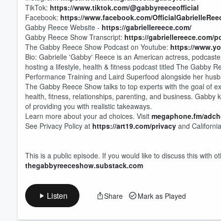
TikTok:
https://www.tiktok.com/@gabbyreeceofficial
Facebook:
https://www.facebook.com/OfficialGabrielleRee
Gabby Reece Website -
https://gabriellereece.com/
Gabby Reece Show Transcript:
https://gabriellereece.com/p
The Gabby Reece Show Podcast on Youtube:
https://www.y
Bio: Gabrielle 'Gabby' Reece is an American actress, podcaster
hosting a lifestyle, health & fitness podcast titled The Gabby 
Performance Training and Laird Superfood alongside her husb
The Gabby Reece Show talks to top experts with the goal of ext
health, fitness, relationships, parenting, and business. Gabby k
of providing you with realistic takeaways.
Learn more about your ad choices. Visit
megaphone.fm/adch
See Privacy Policy at
https://art19.com/privacy
and California
This is a public episode. If you would like to discuss this with 
thegabbyreeceshow.substack.com
Listen
Share
Mark as Played