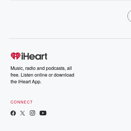
Music, radio and podcasts, all
free. Listen online or download
the iHeart App.
CONNECT