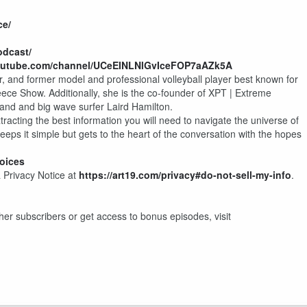
ce/
odcast/
outube.com/channel/UCeEINLNlGvIceFOP7aAZk5A
, and former model and professional volleyball player best known for
Reece Show. Additionally, she is the co-founder of XPT | Extreme
and and big wave surfer Laird Hamilton.
racting the best information you will need to navigate the universe of
eeps it simple but gets to the heart of the conversation with the hopes
oices
 Privacy Notice at
https://art19.com/privacy#do-not-sell-my-info
.
other subscribers or get access to bonus episodes, visit