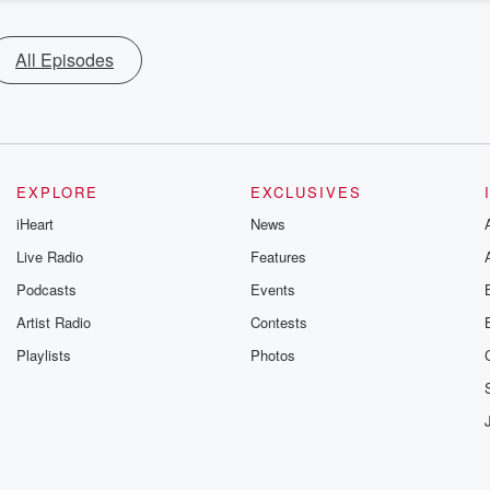
All Episodes
EXPLORE
EXCLUSIVES
iHeart
News
Live Radio
Features
Podcasts
Events
Artist Radio
Contests
Playlists
Photos