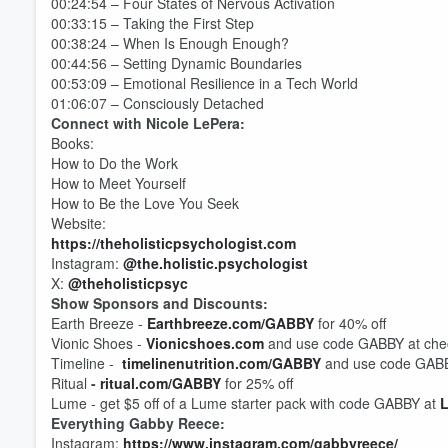
00:24:54 – Four States of Nervous Activation
00:33:15 – Taking the First Step
00:38:24 – When Is Enough Enough?
00:44:56 – Setting Dynamic Boundaries
00:53:09 – Emotional Resilience in a Tech World
01:06:07 – Consciously Detached
Connect with Nicole LePera:
Books:
How to Do the Work
How to Meet Yourself
How to Be the Love You Seek
Website:
https://theholisticpsychologist.com
Instagram:
@the.holistic.psychologist
X:
@theholisticpsyc
Volume
Show Sponsors and Discounts:
60%
Earth Breeze -
Earthbreeze.com/GABBY
for 40% off
Vionic Shoes -
Vionicshoes.com
and use code GABBY at check
Timeline -
timelinenutrition.com/GABBY
and use code GABBY
Ritual
-
ritual.com/GABBY
for 25% off
Lume - get $5 off of a Lume starter pack with code GABBY at
Everything Gabby Reece:
Instagram:
https://www.instagram.com/gabbyreece/