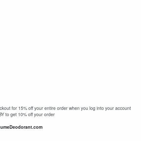
out for 15% off your entire order when you log into your account
 to get 10% off your order
LumeDeodorant.com