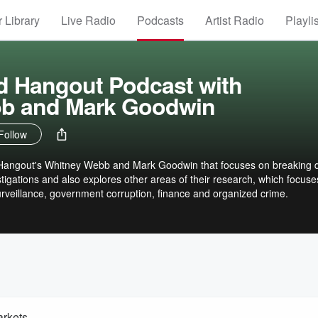
 Library
Live Radio
Podcasts
Artist Radio
Playli
d Hangout Podcast with
b and Mark Goodwin
Follow
 Hangout's Whitney Webb and Mark Goodwin that focuses on breaking
stigations and also explores other areas of their research, which focuse
surveillance, government corruption, finance and organized crime.
arkets