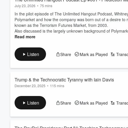
July 23, 2026
•
75 mins
In the pilot episode of The Unlimited Hangout Podcast, Whitne
Polymarket and how the company was born out of a desire to res
known as the Terrorism Futures Market, from 2003.
Also discussed is the largely unknown background of Polymarket
Read more
Listen
Share
Mark as Played
Transc
Trump & the Technocratic Tyranny with Iain Davis
December 23, 2025
•
115 mins
Iain Davis joins Whitney Webb to discuss his forthcoming book
“counter-elites” and tech billionaires behind much of the secon
Listen
Share
Mark as Played
Transc
and perhaps even worse than, that of the globalist oligarchs lo
Show notes
.
Follow Iain
:
Pre-Order The Technocra...
Read more