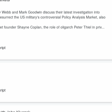
y Webb and Mark Goodwin discuss their latest investigation into
urrect the US military's controversial Policy Analysis Market, also
 founder Shayne Coplan, the role of oligarch Peter Thiel in priv...
ript
,
The Technocratic Dark State
, which explores how the so-called
d Trump administration’s policies envisage a world remarkably similar to
ript
ng reviled by Trump’s electoral base.