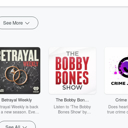
Unlimited Hangout
,
Geopolitics & Empire
,
Books by Iain Davis
See More
Betrayal Weekly
The Bobby Bones
Crime 
Show
trayal Weekly is back
Listen to 'The Bobby
Does heari
r a new season. Every
Bones Show' by
true crime 
Thursday, Betrayal
downloading the daily full
leave you s
ekly shares first-hand
replay.
internet fo
See All
ounts of broken trust,
behind the 