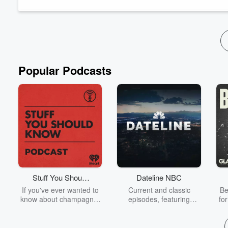
Follow Iain Davis
:
Iaindavis.com
,
Substack
,
OffGuardian
,
Originally published 03/31/25.
Get early access to podcasts by becoming an...
Read more
Popular Podcasts
Stuff You Should
Dateline NBC
Know
If you've ever wanted to
Current and classic
Be
know about champagne,
episodes, featuring
fo
satanism, the Stonewall
compelling true-crime
Uprising, chaos theory,
mysteries, powerful
We
LSD, El Nino, true crime
documentaries and in-
acc