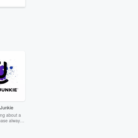
Junkie
ng about a
case always
couring the
r the truth
story? Dive