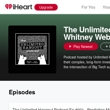
For You
Your
Upgrade
The Unlimite
Whitney Web
Play Newest
Podcast hosted by Unlimited
their complex, long-form inve
the intersection of Big Tech 
Episodes
The Unlimited Hangout Podcast Ep #001 - Prediction M