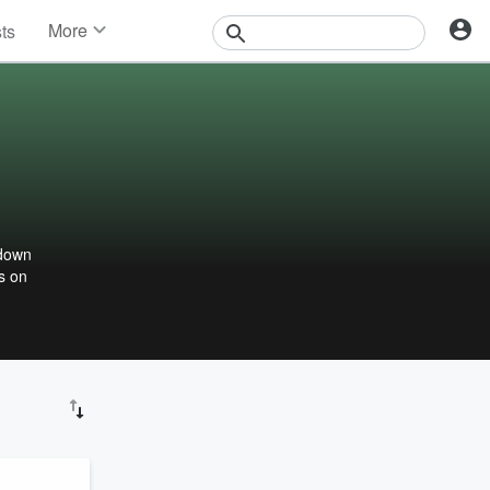
More
sts
News
Features
Events
Contests
Photos
 down
s on