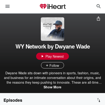
WY Network by Dwyane Wade
Play Newest
Follow
Dwyane Wade sits down with pioneers in sports, fashion, music,
and business for an intimate conversation about their origins, and
the reasons they keep pushing to innovate. These are all-time
greats talking through memorable moments from their careers,
Show More
telling intimate, behind-the-scenes anecdotes that we never saw in
the press, journeys, struggles, triumphs, and that shared
Episodes
excitement as they push forward to their next challenge.