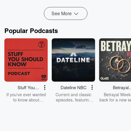
He opens up about using the 2008 ...
Read more
See More
Popular Podcasts
Stuff You
Dateline NBC
Betrayal
Should Know
Weekly
If you've ever wanted
Current and classic
Betrayal Weekl
to know about
episodes, featuring
back for a new s
champagne, satanism,
compelling true-crime
Every Thursd
the Stonewall Uprising,
mysteries, powerful
Betrayal Wee
chaos theory, LSD, El
documentaries and in-
shares first-h
Nino, true crime and
depth investigations.
accounts of br
Rosa Parks, then look
Follow now to get the
trust, shocki