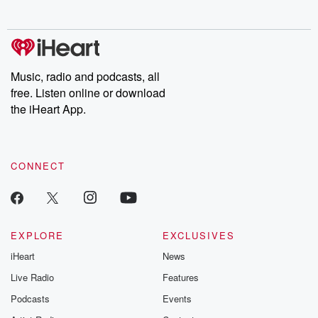
no further. Josh and
latest episodes of
deceptions, an
Chuck have you
Dateline NBC
trail of destructi
covered.
completely free, or
leave behind. H
subscribe to Dateline
by Andrea Gun
Premium for ad-free
this weekly on
listening and exclusive
series digs into re
Music, radio and podcasts, all
bonus content:
stories of betray
DatelinePremium.com
the aftermath.
free. Listen online or download
stories of double
the iHeart App.
to dark discove
these are cauti
tales and accou
resilience agains
CONNECT
odds. From t
producers of 
critically accl
Betrayal seri
Betrayal Weekly
new episodes e
EXPLORE
EXCLUSIVES
Thursday. If you would
iHeart
News
like to share your
you can reach o
Live Radio
Features
the Betrayal Te
emailing them
Podcasts
Events
betrayalpod@gm