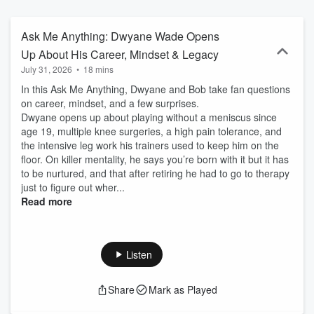
Ask Me Anything: Dwyane Wade Opens
Up About His Career, Mindset & Legacy
July 31, 2026
•
18 mins
In this Ask Me Anything, Dwyane and Bob take fan questions
on career, mindset, and a few surprises.
Dwyane opens up about playing without a meniscus since
age 19, multiple knee surgeries, a high pain tolerance, and
the intensive leg work his trainers used to keep him on the
floor. On killer mentality, he says you’re born with it but it has
to be nurtured, and that after retiring he had to go to therapy
just to figure out wher...
Read more
Listen
Share
Mark as Played