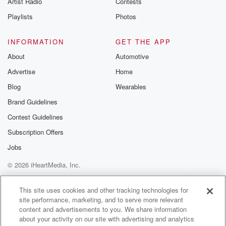
Artist Radio
Contests
m and follow u
Instagram a
Playlists
Photos
@betrayalpod
@glasspodcas
Please join o
INFORMATION
GET THE APP
Substack for addi
exclusive cont
About
Automotive
curated boo
Advertise
Home
recommendation
community
Blog
Wearables
discussions. Si
FREE by clicking
Brand Guidelines
link Beyond Bet
Contest Guidelines
Substack. Join
community dedi
Subscription Offers
to truth, resilien
healing. Your v
Jobs
matters! Be a pa
© 2026 iHeartMedia, Inc.
our Betrayal jou
Substack.
Help
Privacy Policy
Your Privacy Choices
Terms of Use
AdChoices
This site uses cookies and other tracking technologies for
site performance, marketing, and to serve more relevant
content and advertisements to you. We share information
about your activity on our site with advertising and analytics