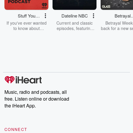
Stuff You
Dateline NBC
Betrayal
Should Know
Weekly
If you've ever wanted
Current and classic
Betrayal Weekl
to know about
episodes, featuring
back for a new s
champagne, satanism,
compelling true-crime
Every Thursd
the Stonewall Uprising,
mysteries, powerful
Betrayal Wee
chaos theory, LSD, El
documentaries and in-
shares first-h
Nino, true crime and
depth investigations.
accounts of br
Rosa Parks, then look
Follow now to get the
trust, shocki
no further. Josh and
latest episodes of
deceptions, an
Chuck have you
Dateline NBC
trail of destructi
covered.
completely free, or
leave behind. H
subscribe to Dateline
by Andrea Gun
Premium for ad-free
this weekly on
listening and exclusive
series digs into re
Music, radio and podcasts, all
bonus content:
stories of betray
DatelinePremium.com
the aftermath.
free. Listen online or download
stories of double
the iHeart App.
to dark discove
these are cauti
tales and accou
resilience agains
CONNECT
odds. From t