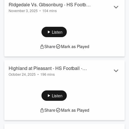
Ridgedale Vs. Gibsonburg - HS Football
November 3, 2025
•
104 mins
Playoff game, Oct 31, 2025
Ridgedale Vs. Gibsonburg - HS Football Playoff game, Oct
31, 2025
Listen
Share
Mark as Played
Highland at Pleasant - HS Football -
October 24, 2025
•
196 mins
October 24, 2025
Highland at Pleasant - HS Football - October 24, 2025
Listen
Share
Mark as Played