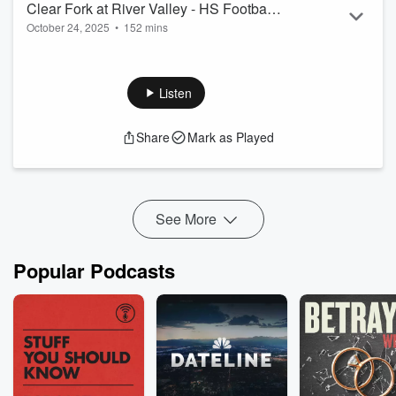
Clear Fork at River Valley - HS Football
October 24, 2025
•
152 mins
- October 17, 2025
Clear Fork at River Valley - HS Football - October 17, 2025
Listen
Share
Mark as Played
See More
Popular Podcasts