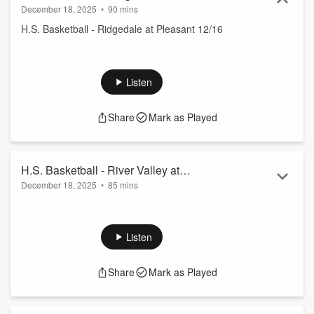
December 18, 2025
•
90 mins
H.S. Basketball - Ridgedale at Pleasant 12/16
Listen
Share
Mark as Played
H.S. Basketball - River Valley at
December 18, 2025
•
85 mins
Ridgedale
H.S. Basketball - River Valley at Ridgedale 11/26
Listen
Share
Mark as Played