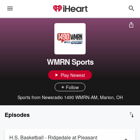
WMRN Sports
Play Newest
Follow
Sports from Newsradio 1490 WMRN-AM, Marion, OH
Episodes
H.S. Basketball - Ridgedale at Pleasant