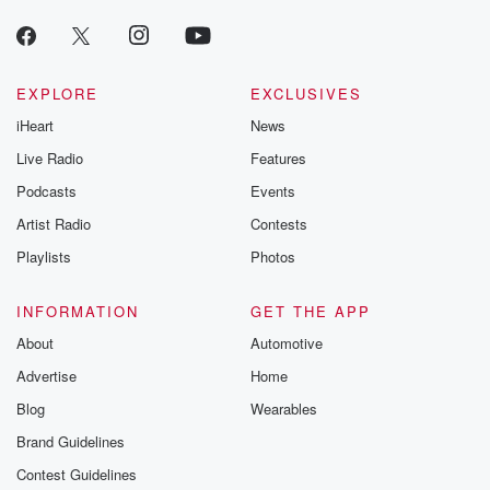
producers of 
critically accl
Betrayal seri
Betrayal Weekly
new episodes e
EXPLORE
EXCLUSIVES
Thursday. If you would
iHeart
News
like to share your
you can reach o
Live Radio
Features
the Betrayal Te
emailing them
Podcasts
Events
betrayalpod@gm
Artist Radio
Contests
m and follow u
Instagram a
Playlists
Photos
@betrayalpod
@glasspodcas
Please join o
INFORMATION
GET THE APP
Substack for addi
exclusive cont
About
Automotive
curated boo
Advertise
Home
recommendation
community
Blog
Wearables
discussions. Si
FREE by clicking
Brand Guidelines
link Beyond Bet
Contest Guidelines
Substack. Join