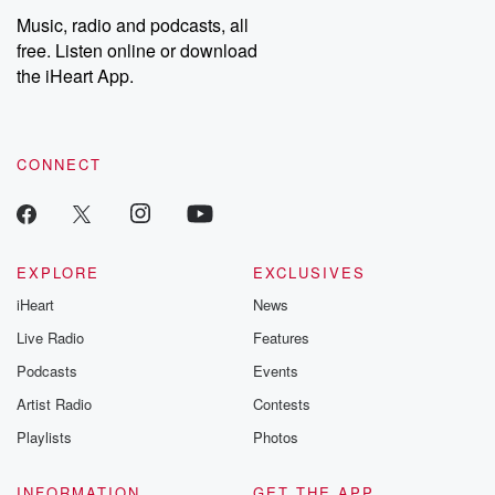
share your story, you can reach out to the Betrayal Team by
Music, radio and podcasts, all
emailing them at betrayalpod@gmail.com and follow us on
free. Listen online or download
Instagram at @betrayalpod and @glasspodcasts. Please join
our Substack for additional exclusive content, curated book
the iHeart App.
recommendations, and community discussions. Sign up FREE
by clicking this link Beyond Betrayal Substack. Join our
community dedicated to truth, resilience, and healing. Your
voice matters! Be a part of our Betrayal journey on Substack.
CONNECT
EXPLORE
EXCLUSIVES
iHeart
News
Live Radio
Features
Podcasts
Events
Artist Radio
Contests
Playlists
Photos
INFORMATION
GET THE APP