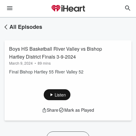
All Episodes
Boys HS Basketball River Valley vs Bishop
Hartley District Finals 3-9-2024
March 9, 2024
•
89 mins
Final Bishop Hartley 55 River Valley 52
Listen
Share
Mark as Played