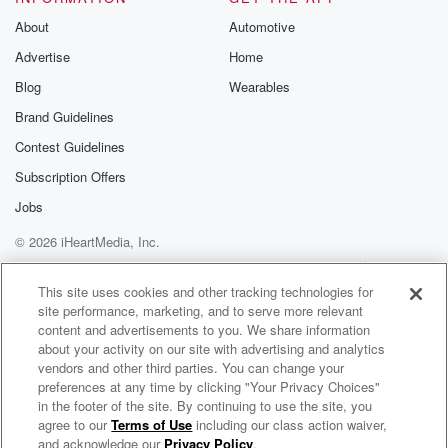
About
Automotive
Advertise
Home
Blog
Wearables
Brand Guidelines
Contest Guidelines
Subscription Offers
Jobs
© 2026 iHeartMedia, Inc.
Help
Privacy Policy
Your Privacy Choices
Terms of Use
AdChoices
This site uses cookies and other tracking technologies for
site performance, marketing, and to serve more relevant
content and advertisements to you. We share information
about your activity on our site with advertising and analytics
vendors and other third parties. You can change your
preferences at any time by clicking "Your Privacy Choices"
in the footer of the site. By continuing to use the site, you
agree to our
Terms of Use
including our class action waiver,
WMRN Sports
and acknowledge our
Privacy Policy
.