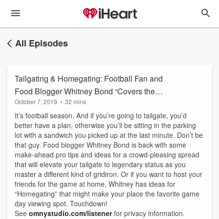
All Episodes
Tailgating & Homegating: Football Fan and
Food Blogger Whitney Bond “Covers the
October 7, 2019
•
32 mins
Spread”
It’s football season. And if you’re going to tailgate, you’d
better have a plan, otherwise you’ll be sitting in the parking
lot with a sandwich you picked up at the last minute. Don’t be
that guy. Food blogger Whitney Bond is back with some
make-ahead pro tips and ideas for a crowd-pleasing spread
that will elevate your tailgate to legendary status as you
master a different kind of gridiron. Or if you want to host your
friends for the game at home, Whitney has ideas for
“Homegating” that might make your place the favorite game
day viewing spot. Touchdown!
See
omnystudio.com/listener
for privacy information.