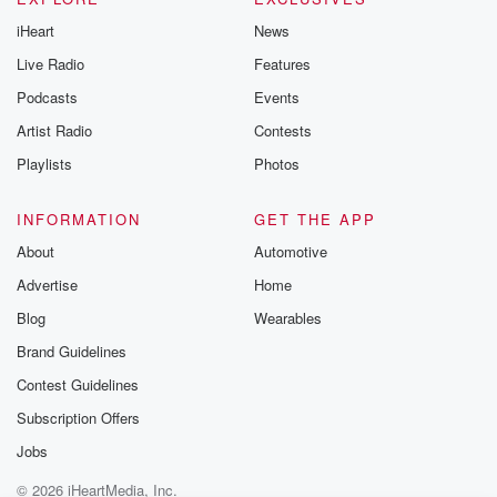
iHeart
News
Live Radio
Features
Podcasts
Events
Artist Radio
Contests
Playlists
Photos
INFORMATION
GET THE APP
About
Automotive
Advertise
Home
Blog
Wearables
Brand Guidelines
Contest Guidelines
Subscription Offers
Jobs
© 2026 iHeartMedia, Inc.