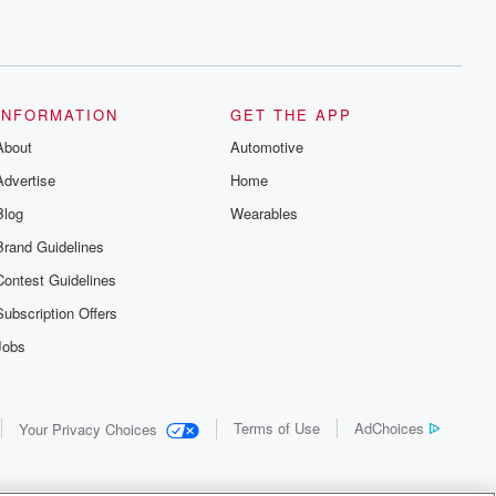
INFORMATION
GET THE APP
About
Automotive
Advertise
Home
Blog
Wearables
Brand Guidelines
Contest Guidelines
Subscription Offers
Jobs
Terms of Use
AdChoices
Your Privacy Choices