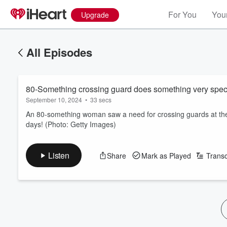
For You
Your
Upgrade
All Episodes
80-Something crossing guard does something very specia
September 10, 2024
•
33 secs
An 80-something woman saw a need for crossing guards at the
days! (Photo: Getty Images)
Listen
Share
Mark as Played
Transc