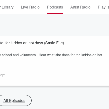
 Library
Live Radio
Podcasts
Artist Radio
Playli
l for kiddos on hot days (Smile File)
 school and volunteers. Hear what she does for the kiddos on hot
ript
All Episodes