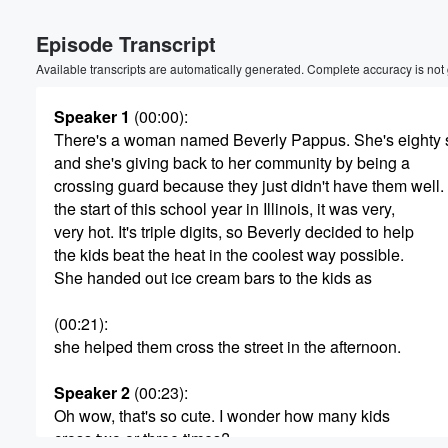
Volume
Episode Transcript
60%
Available transcripts are automatically generated. Complete accuracy is not
Speaker 1
(00:00)
:
There's a woman named Beverly Pappus. She's eighty s
and she's giving back to her community by being a
crossing guard because they just didn't have them well.
the start of this school year in Illinois, it was very,
very hot. It's triple digits, so Beverly decided to help
the kids beat the heat in the coolest way possible.
She handed out ice cream bars to the kids as
(00:21)
:
she helped them cross the street in the afternoon.
Speaker 2
(00:23)
:
Oh wow, that's so cute. I wonder how many kids
cross two or three times?