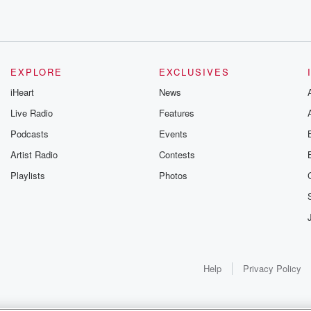
EXPLORE
EXCLUSIVES
iHeart
News
Live Radio
Features
Podcasts
Events
Artist Radio
Contests
Playlists
Photos
Help
Privacy Policy