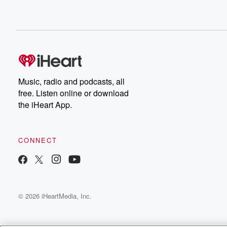
Speaker 1
(00:27)
:
Probably, yeah, exactly.
Speaker 2
(00:29)
:
That's truly in need and that's why it makes our smile.
File
Music, radio and podcasts, all
free. Listen online or download
the iHeart App.
CONNECT
© 2026 iHeartMedia, Inc.