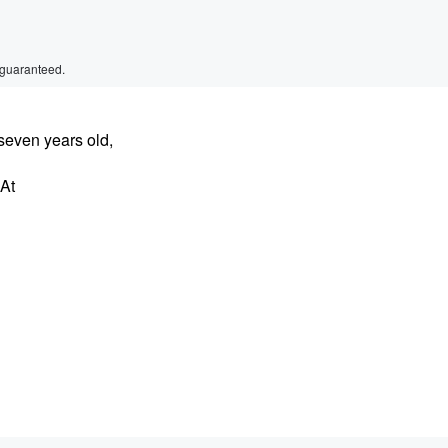
 guaranteed.
even years old,
 At