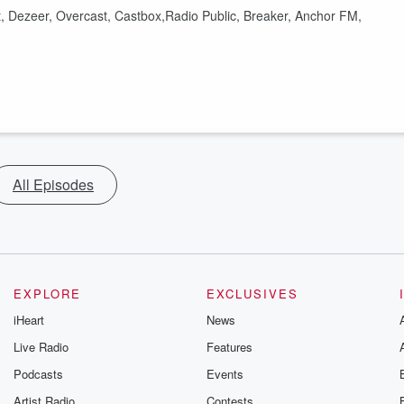
t, Dezeer, Overcast, Castbox,Radio Public, Breaker, Anchor FM,
All Episodes
EXPLORE
EXCLUSIVES
iHeart
News
Live Radio
Features
Podcasts
Events
Artist Radio
Contests