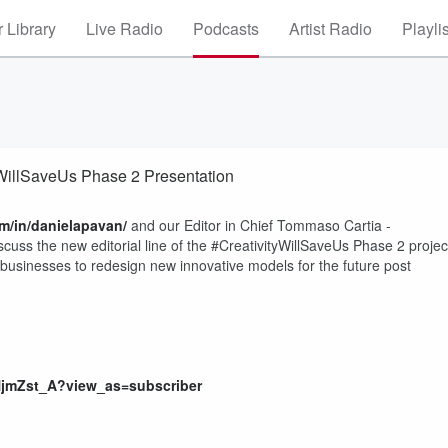
 Library
Live Radio
Podcasts
Artist Radio
Playli
yWillSaveUs Phase 2 Presentation
m/in/danielapavan/
and our Editor in Chief Tommaso Cartia -
scuss the new editorial line of the #CreativityWillSaveUs Phase 2 projec
w businesses to redesign new innovative models for the future post
NjmZst_A?view_as=subscriber