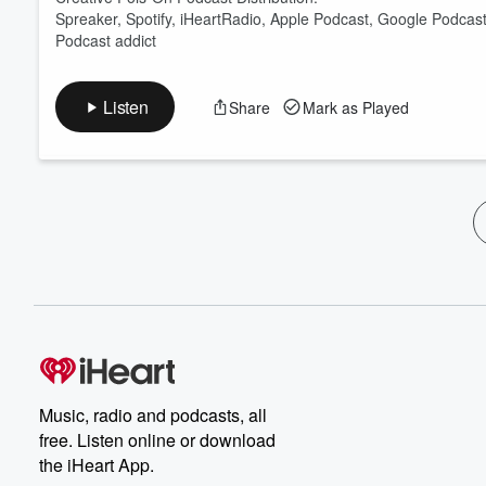
Spreaker, Spotify, iHeartRadio, Apple Podcast, Google Podcas
Podcast addict
Listen
Share
Mark as Played
Music, radio and podcasts, all
free. Listen online or download
the iHeart App.