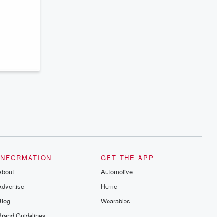
series digs into real-life stories of betrayal
and the aftermath. From stories of double
lives to dark discoveries, these are
cautionary tales and accounts of
resilience against all odds. From the
producers of the critically acclaimed
Betrayal series, Betrayal Weekly drops
new episodes every Thursday. If you
would like to share your story, you can
reach out to the Betrayal Team by
emailing them at betrayalpod@gmail.com
and follow us on Instagram at
@betrayalpod and @glasspodcasts.
Please join our Substack for additional
exclusive content, curated book
recommendations, and community
discussions. Sign up FREE by clicking
this link Beyond Betrayal Substack. Join
our community dedicated to truth,
resilience, and healing. Your voice
matters! Be a part of our Betrayal journey
INFORMATION
GET THE APP
on Substack.
About
Automotive
Advertise
Home
Blog
Wearables
Brand Guidelines