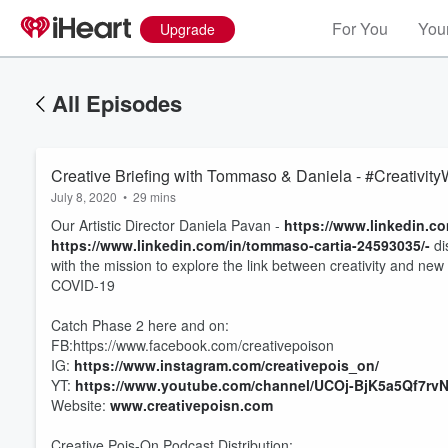
For You
Your
Upgrade
All Episodes
Creative Briefing with Tommaso & Daniela - #Creativit
July 8, 2020
•
29 mins
Our Artistic Director Daniela Pavan -
https://www.linkedin.co
https://www.linkedin.com/in/tommaso-cartia-24593035/-
di
with the mission to explore the link between creativity and ne
COVID-19
Catch Phase 2 here and on:
FB:https://www.facebook.com/creativepoison
IG:
https://www.instagram.com/creativepois_on/
Volume
60%
YT:
https://www.youtube.com/channel/UCOj-BjK5a5Qf7rv
Website:
www.creativepoisn.com
Creative Pois-On Podcast Distribution: