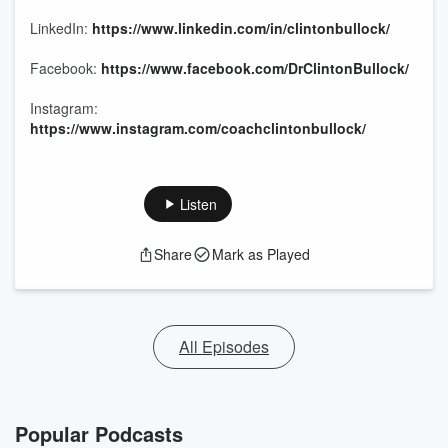
LinkedIn:
https://www.linkedin.com/in/clintonbullock/
Facebook:
https://www.facebook.com/DrClintonBullock/
Instagram:
https://www.instagram.com/coachclintonbullock/
Listen
Share
Mark as Played
All Episodes
Popular Podcasts