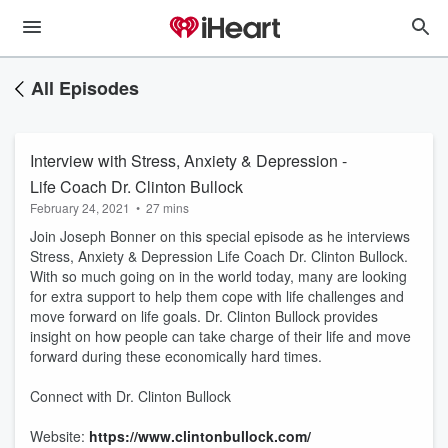
All Episodes
Interview with Stress, Anxiety & Depression -
Life Coach Dr. Clinton Bullock
February 24, 2021
•
27 mins
Join Joseph Bonner on this special episode as he interviews
Stress, Anxiety & Depression Life Coach Dr. Clinton Bullock.
With so much going on in the world today, many are looking
for extra support to help them cope with life challenges and
move forward on life goals. Dr. Clinton Bullock provides
insight on how people can take charge of their life and move
forward during these economically hard times.
Connect with Dr. Clinton Bullock
Website:
https://www.clintonbullock.com/