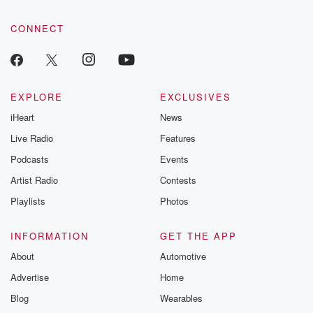
community dedicated to truth, resilience, and healing. Your
voice matters! Be a part of our Betrayal journey on Substack.
CONNECT
EXPLORE
EXCLUSIVES
iHeart
News
Live Radio
Features
Podcasts
Events
Artist Radio
Contests
Playlists
Photos
INFORMATION
GET THE APP
About
Automotive
Advertise
Home
Blog
Wearables