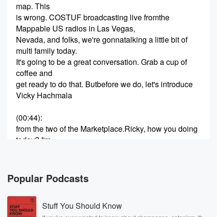
map. This
is wrong. COSTUF broadcasting live fromthe
Mappable US radios in Las Vegas,
Nevada, and folks, we're gonnatalking a little bit of
multi family today.
It's going to be a great conversation. Grab a cup of
coffee and
get ready to do that. Butbefore we do, let's introduce
Vicky Hachmala
(00:44)
:
from the two of the Marketplace.Ricky, how you doing
today? I'm
fabulous today, Ron. You know, I say this every time
we do
a podcast, what the weather's likein Vegas? But you
Popular Podcasts
know what,
this is our time, our Vegas, all right, and this is why
Stuff You Should Know
we live here. This is whywe endure the summers