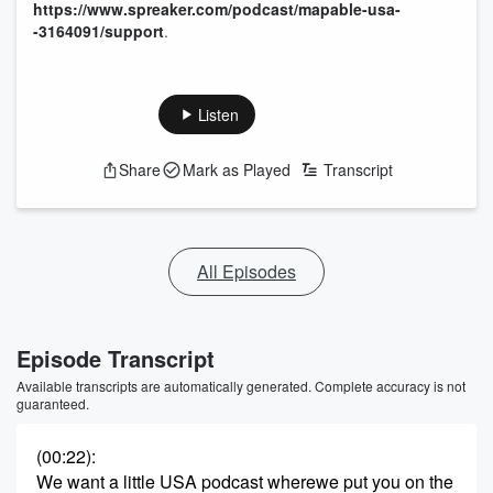
https://www.spreaker.com/podcast/mapable-usa-
-3164091/support
.
Listen
Share
Mark as Played
Transcript
All Episodes
Episode Transcript
Available transcripts are automatically generated. Complete accuracy is not
guaranteed.
(00:22)
:
We want a little USA podcast wherewe put you on the