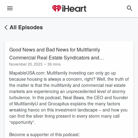
All Episodes
Good News and Bad News for Multifamily
Commercial Real Estate Syndicators and
November 20, 2023
•
39 mins
Investors
MapableUSA.com: Multifamily investing can only go up
because housing is always a concern, right? Well, the truth of
the matter is that the multifamily and commercial real estate
markets are experiencing an unprecedented level of stormy
turbulence. In this podcast, Neal Bawa, the CEO and founder
of MultifamilyU and Grocapitus explains the many factors
wreaking havoc on this investment landscape – and how you
can find the silver lining present in every storm many call
“opportunity”.
Become a supporter of this podcast: