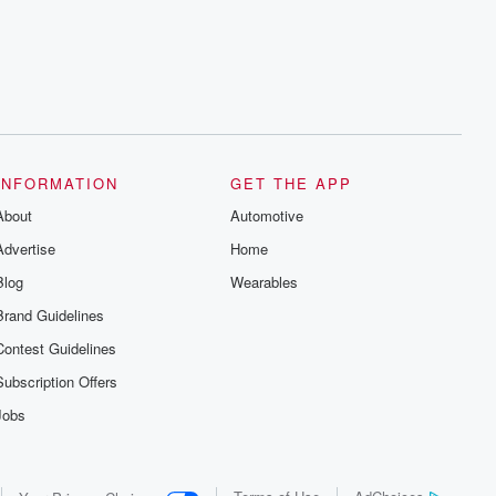
series digs into real-life stories of betrayal
and the aftermath. From stories of double
lives to dark discoveries, these are
cautionary tales and accounts of
resilience against all odds. From the
producers of the critically acclaimed
Betrayal series, Betrayal Weekly drops
new episodes every Thursday. If you
would like to share your story, you can
reach out to the Betrayal Team by
emailing them at betrayalpod@gmail.com
INFORMATION
GET THE APP
and follow us on Instagram at
About
@betrayalpod and @glasspodcasts.
Automotive
Please join our Substack for additional
Advertise
Home
exclusive content, curated book
recommendations, and community
Blog
Wearables
discussions. Sign up FREE by clicking
this link Beyond Betrayal Substack. Join
Brand Guidelines
our community dedicated to truth,
resilience, and healing. Your voice
Contest Guidelines
matters! Be a part of our Betrayal journey
on Substack.
Subscription Offers
Jobs