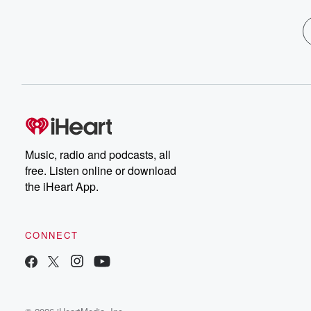
Music, radio and podcasts, all
free. Listen online or download
the iHeart App.
CONNECT