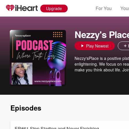
For You
Your
Upgrade
Nezzy's Plac
Play Newest
Nezzy'sPlace is a positive plat
enlightening. We focus on real
make you think about life. Join
Episodes
EP#61 Stop Starting and Never Finishing