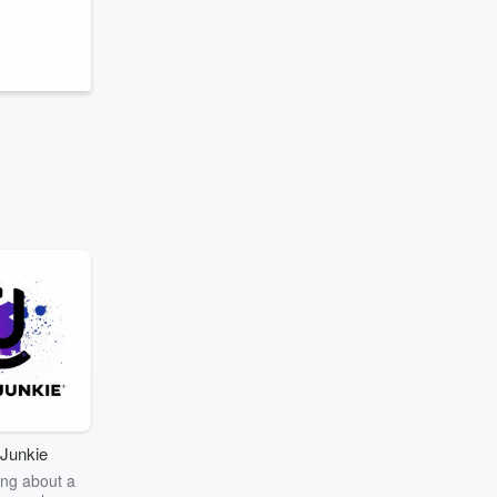
.
Junkie
ng about a