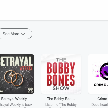
e are a few tips to help you pick up and move forward in your life. We
tion, the days will fly by and our accomplishments will be few. But I'm
come and move forward when you experience times of not moving in life
See More
Betrayal Weekly
The Bobby Bones
Crime 
Show
trayal Weekly is back
Listen to 'The Bobby
Does heari