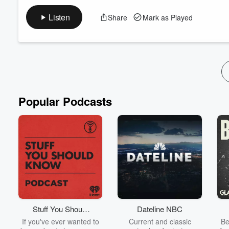
In this episode, I share my SSS Method for-a Turn-Around. Thes
can sometimes find ourselves in a rut, and if we don't pay atten
Listen
Share
Mark as Played
here to unpack just a few gems (not all) on how you can over
Tune in and share - enjoy the s...
Read more
Popular Podcasts
Stuff You Should
Dateline NBC
Know
If you've ever wanted to
Current and classic
Be