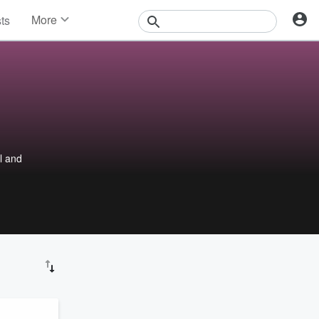
More
sts
News
Features
Events
Contests
Photos
ul and