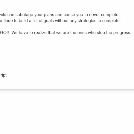
 cycle can sabotage your plans and cause you to never complete
inue to build a list of goals without any strategies to complete.
d GO!! We have to realize that we are the ones who stop the progress.
ript
any celebrate when they have no love interest? We have to remember t
 treat ourselves well so that when we enter into a relationship, we will