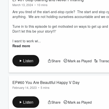
March 13, 2024
•
10 mins
Are you tired of the start-and-stop cycle? The start and stop
anything. We are not holding ourselves accountable and we cont
Tune in to this episode to get motivated on ways to get up an
Don't let this be your story!!!'
I want to work wi...
Read more
Listen
Share
Mark as Played
Transc
EP#60 You Are Beautiful Happy V Day
February 14, 2023
•
5 mins
Everyone celebrates Valentine's Day when in love, but how m
celebrate ourselves, and know that we are beautiful. We have to
Listen
Share
Mark as Played
know what we like, and how to treat others.