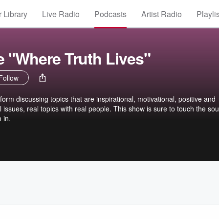
 Library
Live Radio
Podcasts
Artist Radio
Playli
e "Where Truth Lives"
Follow
form discussing topics that are inspirational, motivational, positive and
 issues, real topics with real people. This show is sure to touch the so
 in.