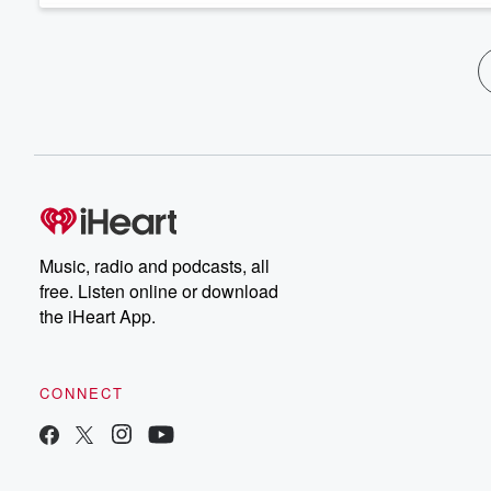
Music, radio and podcasts, all
free. Listen online or download
the iHeart App.
CONNECT