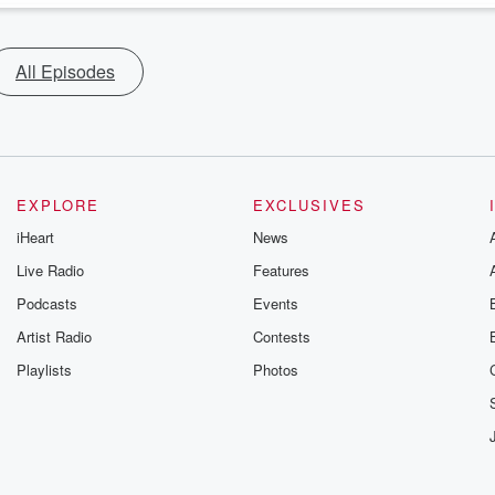
All Episodes
EXPLORE
EXCLUSIVES
iHeart
News
Live Radio
Features
Podcasts
Events
Artist Radio
Contests
Playlists
Photos