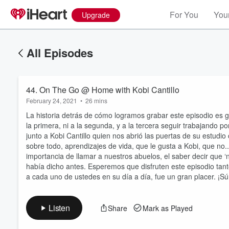
For You
Your
Upgrade
All Episodes
44. On The Go @ Home with Kobi Cantillo
February 24, 2021
•
26 mins
La historia detrás de cómo logramos grabar este episodio es
la primera, ni a la segunda, y a la tercera seguir trabajando 
junto a Kobi Cantillo quien nos abrió las puertas de su estud
sobre todo, aprendizajes de vida, que le gusta a Kobi, que no.
Volume
importancia de llamar a nuestros abuelos, el saber decir que
60%
había dicho antes. Esperemos que disfruten este episodio tan
a cada uno de ustedes en su día a día, fue un gran placer. ¡
Listen
Share
Mark as Played