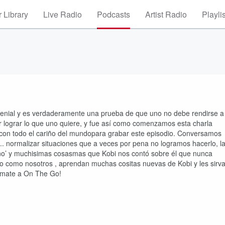
 Library
Live Radio
Podcasts
Artist Radio
Playli
 genial y es verdaderamente una prueba de que uno no debe rendirse a
por lograr lo que uno quiere, y fue así como comenzamos esta charla
io con todo el cariño del mundopara grabar este episodio. Conversamos
... normalizar situaciones que a veces por pena no logramos hacerlo, l
 ‘no’ y muchisimas cosasmas que Kobi nos contó sobre él que nunca
to como nosotros , aprendan muchas cositas nuevas de Kobi y les sirv
Súmate a On The Go!