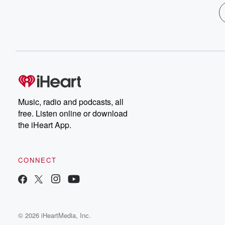
Music, radio and podcasts, all
free. Listen online or download
the iHeart App.
CONNECT
© 2026 iHeartMedia, Inc.