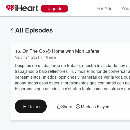
For You
Your
Upgrade
All Episodes
46. On The Go @ Home with Mon Laferte
March 24, 2021
•
16 mins
Después de un día largo de trabajo, nuestra invitada de hoy 
trabajando o bajo reflectores. Tuvimos el honor de conversar 
pensamientos, miedos, opiniones y maneras de ver la vida que
Volume
anotar todos esos datos impresionantes que compartió con noso
60%
Esperamos que ustedes la disfruten tanto como nosotros y a
Listen
Share
Mark as Played