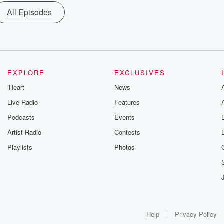
All Episodes
EXPLORE
EXCLUSIVES
iHeart
News
Live Radio
Features
Podcasts
Events
Artist Radio
Contests
Playlists
Photos
Help
Privacy Policy