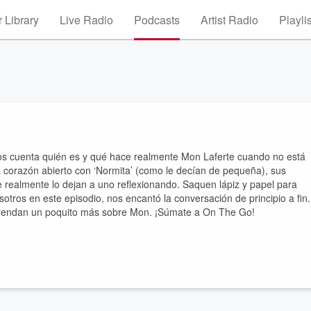
 Library
Live Radio
Podcasts
Artist Radio
Playli
nos cuenta quién es y qué hace realmente Mon Laferte cuando no está
a corazón abierto con ‘Normita’ (como le decían de pequeña), sus
 realmente lo dejan a uno reflexionando. Saquen lápiz y papel para
tros en este episodio, nos encantó la conversación de principio a fin.
prendan un poquito más sobre Mon. ¡Súmate a On The Go!