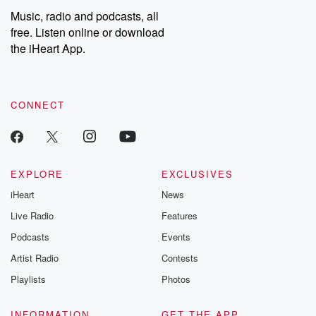
share your story, you can reach out to the Betrayal Team by
Music, radio and podcasts, all
emailing them at betrayalpod@gmail.com and follow us on
free. Listen online or download
Instagram at @betrayalpod and @glasspodcasts. Please join
our Substack for additional exclusive content, curated book
the iHeart App.
recommendations, and community discussions. Sign up FREE
by clicking this link Beyond Betrayal Substack. Join our
community dedicated to truth, resilience, and healing. Your
voice matters! Be a part of our Betrayal journey on Substack.
CONNECT
EXPLORE
EXCLUSIVES
iHeart
News
Live Radio
Features
Podcasts
Events
Artist Radio
Contests
Playlists
Photos
INFORMATION
GET THE APP