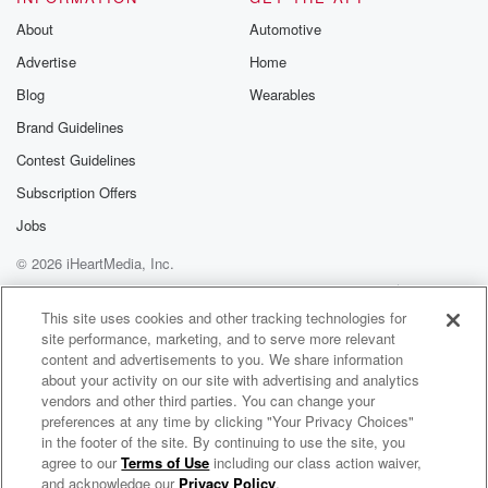
About
Automotive
Advertise
Home
Blog
Wearables
Brand Guidelines
Contest Guidelines
Subscription Offers
Jobs
© 2026 iHeartMedia, Inc.
Help
Privacy Policy
Your Privacy Choices
Terms of Use
AdChoices
This site uses cookies and other tracking technologies for
site performance, marketing, and to serve more relevant
content and advertisements to you. We share information
about your activity on our site with advertising and analytics
vendors and other third parties. You can change your
preferences at any time by clicking "Your Privacy Choices"
in the footer of the site. By continuing to use the site, you
agree to our
Terms of Use
including our class action waiver,
SDM LIVE UNPLUGGED
and acknowledge our
Privacy Policy
.