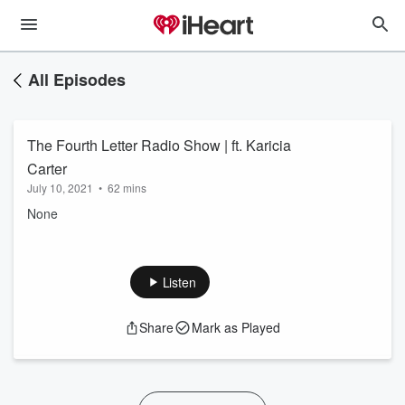
All Episodes
The Fourth Letter Radio Show | ft. Karicia
Carter
July 10, 2021
•
62 mins
None
Listen
Share
Mark as Played