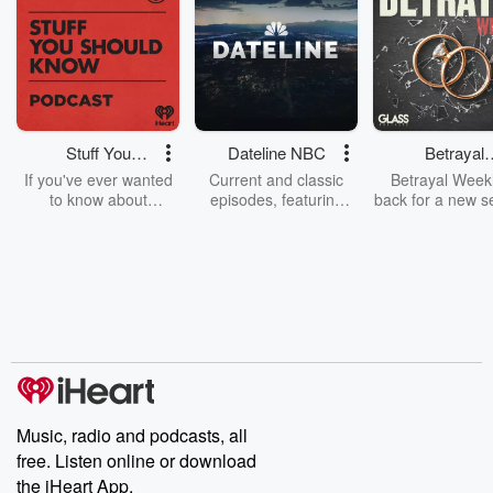
Stuff You
Dateline NBC
Betrayal
Should Know
Weekly
If you've ever wanted
Current and classic
Betrayal Weekl
to know about
episodes, featuring
back for a new s
champagne, satanism,
compelling true-crime
Every Thursd
the Stonewall Uprising,
mysteries, powerful
Betrayal Wee
chaos theory, LSD, El
documentaries and in-
shares first-h
Nino, true crime and
depth investigations.
accounts of br
Rosa Parks, then look
Follow now to get the
trust, shocki
no further. Josh and
latest episodes of
deceptions, an
Chuck have you
Dateline NBC
trail of destructi
covered.
completely free, or
leave behind. H
subscribe to Dateline
by Andrea Gun
Premium for ad-free
this weekly on
listening and exclusive
series digs into re
Music, radio and podcasts, all
bonus content:
stories of betray
DatelinePremium.com
the aftermath.
free. Listen online or download
stories of double
the iHeart App.