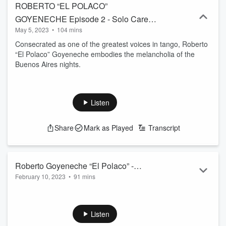
ROBERTO “EL POLACO”
GOYENECHE Episode 2 - Solo Career -
May 5, 2023
•
104 mins
May 05, 2023
Consecrated as one of the greatest voices in tango, Roberto
“El Polaco” Goyeneche embodies the melancholia of the
Buenos Aires nights.
Listen
Share
Mark as Played
Transcript
Roberto Goyeneche “El Polaco” -
February 10, 2023
•
91 mins
February 10, 2023
Consecrated as one of the greatest voices in tango, Roberto
Goyeneche “El Polaco,” embodies the melancholia of the
Buenos Aires nights.
Listen