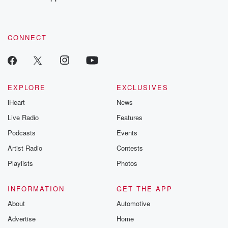
to dark discove
these are cauti
tales and accou
resilience agains
CONNECT
odds. From t
producers of 
critically accl
Betrayal seri
Betrayal Weekly
new episodes e
EXPLORE
EXCLUSIVES
Thursday. If you would
iHeart
News
like to share your
you can reach o
Live Radio
Features
the Betrayal Te
emailing them
Podcasts
Events
betrayalpod@gm
Artist Radio
Contests
m and follow u
Instagram a
Playlists
Photos
@betrayalpod
@glasspodcas
Please join o
INFORMATION
GET THE APP
Substack for addi
exclusive cont
About
Automotive
curated boo
Advertise
Home
recommendation