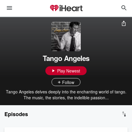
Tango Angeles
Play Newest
Follow
Tango Angeles delves deeply into the enchanting world of tango.
The music, the stories, the indelible passion...
Episodes