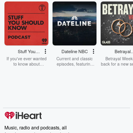
Stuff You
Dateline NBC
Betrayal
Should Know
Weekly
If you've ever wanted
Current and classic
Betrayal Weekl
to know about
episodes, featuring
back for a new s
champagne, satanism,
compelling true-crime
Every Thursd
the Stonewall Uprising,
mysteries, powerful
Betrayal Wee
chaos theory, LSD, El
documentaries and in-
shares first-h
Nino, true crime and
depth investigations.
accounts of br
Rosa Parks, then look
Follow now to get the
trust, shocki
no further. Josh and
latest episodes of
deceptions, an
Chuck have you
Dateline NBC
trail of destructi
covered.
completely free, or
leave behind. H
subscribe to Dateline
by Andrea Gun
Premium for ad-free
this weekly on
listening and exclusive
series digs into re
Music, radio and podcasts, all
bonus content:
stories of betray