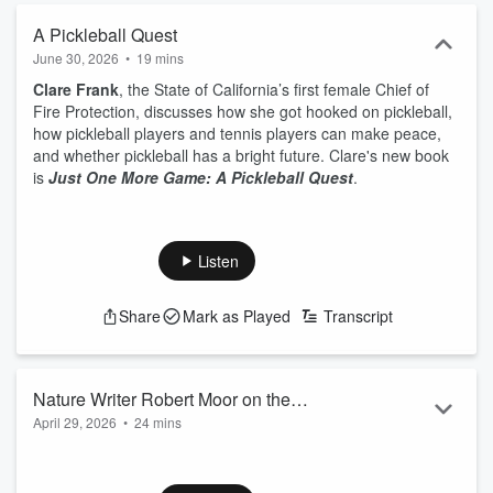
A Pickleball Quest
June 30, 2026
•
19 mins
Clare Frank
, the State of California’s first female Chief of
Fire Protection, discusses how she got hooked on pickleball,
how pickleball players and tennis players can make peace,
and whether pickleball has a bright future. Clare's new book
is
Just One More Game: A Pickleball Quest
.
Listen
Share
Mark as Played
Transcript
Nature Writer Robert Moor on the
April 29, 2026
•
24 mins
Wisdom of Trees
Robert Moor
, bestselling author of
On Trails
, discusses how
we can think more like trees, how cultures around the world