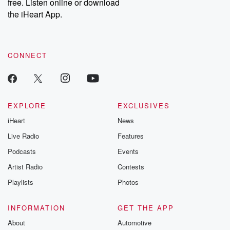
DatelinePremium.com
the aftermath.
free. Listen online or download
stories of double
the iHeart App.
to dark discove
these are cauti
tales and accou
resilience agains
CONNECT
odds. From t
producers of 
critically accl
Betrayal seri
Betrayal Weekly
new episodes e
EXPLORE
EXCLUSIVES
Thursday. If you would
iHeart
News
like to share your
you can reach o
Live Radio
Features
the Betrayal Te
emailing them
Podcasts
Events
betrayalpod@gm
Artist Radio
Contests
m and follow u
Instagram a
Playlists
Photos
@betrayalpod
@glasspodcas
Please join o
INFORMATION
GET THE APP
Substack for addi
exclusive cont
About
Automotive