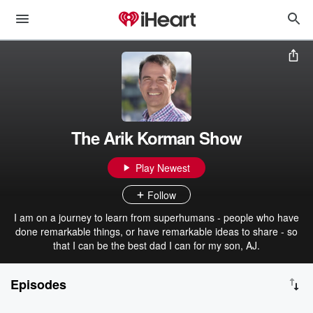
The Arik Korman Show
Play Newest
Follow
I am on a journey to learn from superhumans - people who have
done remarkable things, or have remarkable ideas to share - so
that I can be the best dad I can for my son, AJ.
Episodes