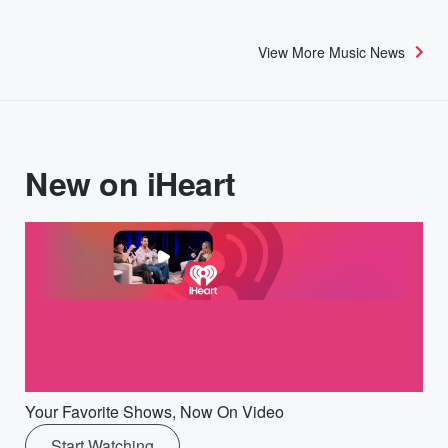
View More Music News
New on iHeart
Your Favorite Shows, Now On Video
Start Watching