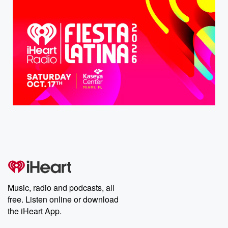
Music, radio and podcasts, all
free. Listen online or download
the iHeart App.