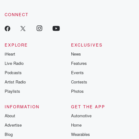
CONNECT
EXPLORE
EXCLUSIVES
iHeart
News
Live Radio
Features
Podcasts
Events
Artist Radio
Contests
Playlists
Photos
INFORMATION
GET THE APP
About
Automotive
Advertise
Home
Blog
Wearables