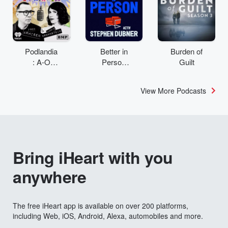
Podlandia
Better in
Burden of
: A-O
Person
Guilt
Rewatch
with
with Fred
Stephen
View More Podcasts
Armisen
Dubner
and
Carrie
Brownstei
n
Bring iHeart with you
anywhere
The free iHeart app is available on over 200 platforms,
including Web, iOS, Android, Alexa, automobiles and more.