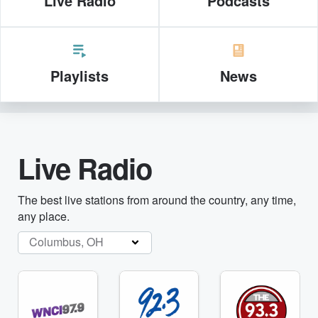
Live Radio
Podcasts
Playlists
News
Live Radio
The best live stations from around the country, any time,
any place.
Columbus, OH