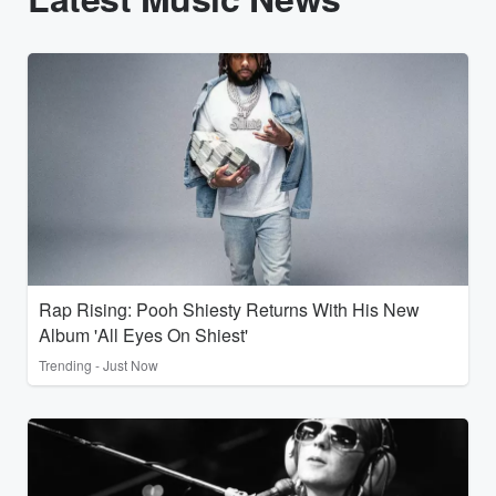
Rap Rising: Pooh Shiesty Returns With His New
Album 'All Eyes On Shiest'
Trending - Just Now