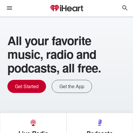
All your favorite
music, radio and
podcasts, all free.
Get Started
Get the App