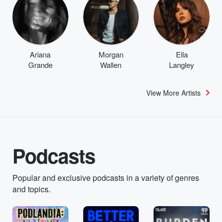
Ariana
Morgan
Ella
Grande
Wallen
Langley
View More Artists
Podcasts
Popular and exclusive podcasts in a variety of genres
and topics.