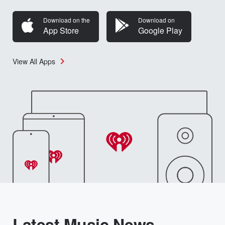
Download on the
Download on
App Store
Google Play
View All Apps
Latest Music News