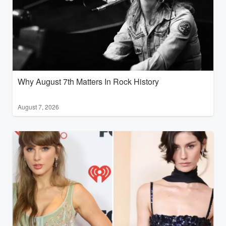
Why August 7th Matters In Rock History
August 7, 2026