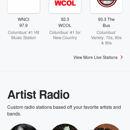
WNCI
92.3
93.3 The
97.9
WCOL
Bus
Columbus' #1 Hit
Columbus' #1 for
Columbus'
Music Station
New Country
Variety: 70s, 80s
& 90s
View More Live Stations
Artist Radio
Custom radio stations based off your favorite artists and
bands.