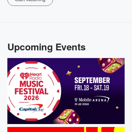
Upcoming Events