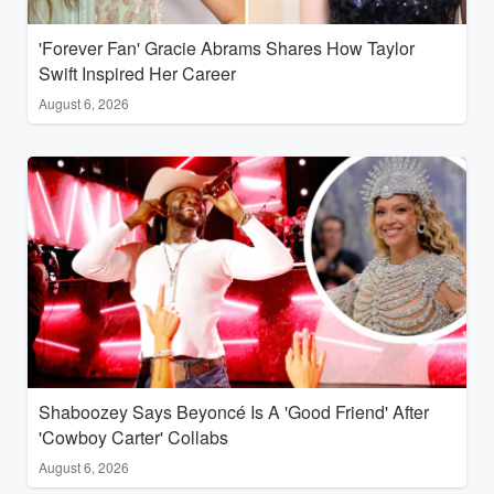
'Forever Fan' Gracie Abrams Shares How Taylor
Swift Inspired Her Career
August 6, 2026
Shaboozey Says Beyoncé Is A 'Good Friend' After
'Cowboy Carter' Collabs
August 6, 2026