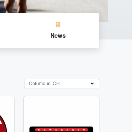
News
Columbus, OH