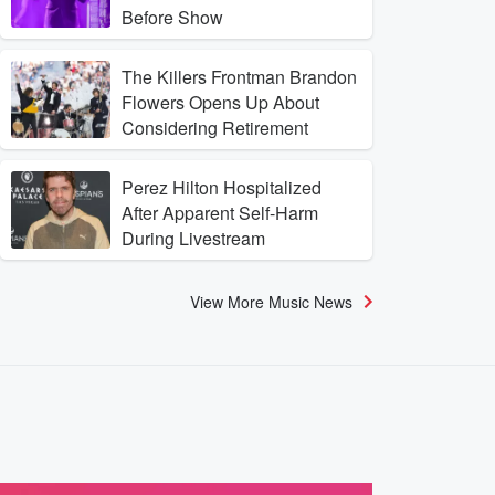
Before Show
The Killers Frontman Brandon
Flowers Opens Up About
Considering Retirement
Perez Hilton Hospitalized
After Apparent Self-Harm
During Livestream
View More Music News