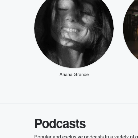
Ariana Grande
Podcasts
Popular and exclusive podcasts in a variety of 