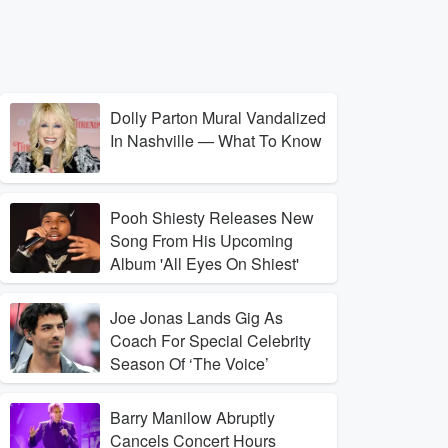
Dolly Parton Mural Vandalized
In Nashville — What To Know
Pooh Shiesty Releases New
Song From His Upcoming
Album 'All Eyes On Shiest'
Joe Jonas Lands Gig As
Coach For Special Celebrity
Season Of ‘The Voice’
Barry Manilow Abruptly
Cancels Concert Hours