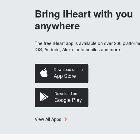
Bring iHeart with you
anywhere
The free iHeart app is available on over 200 platform
iOS, Android, Alexa, automobiles and more.
Download on the
App Store
Download on
Google Play
View All Apps