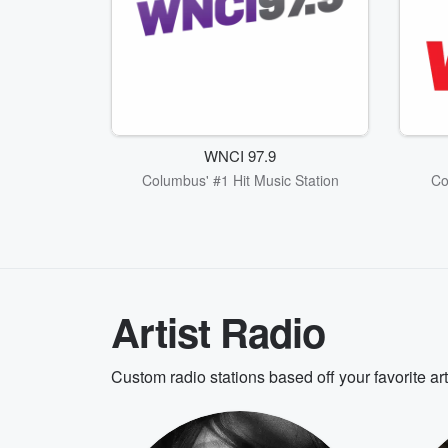
WNCI 97.9
Columbus' #1 Hit Music Station
Co
Artist Radio
Custom radio stations based off your favorite ar