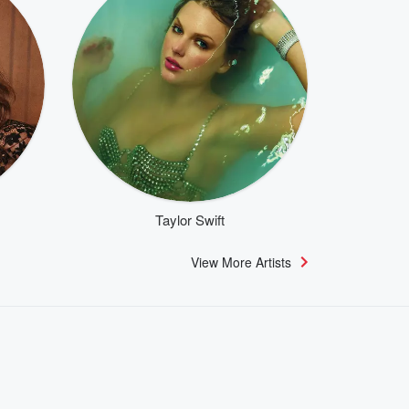
Taylor Swift
View More Artists