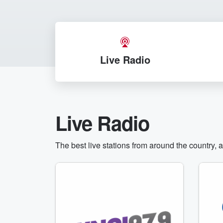
Live Radio
Live Radio
The best live stations from around the country, 