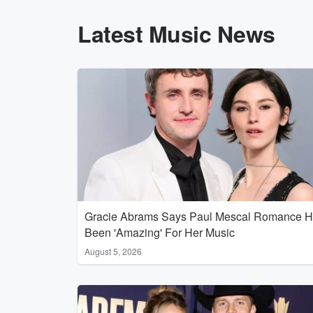
Latest Music News
Gracie Abrams Says Paul Mescal Romance 
Been 'Amazing' For Her Music
August 5, 2026