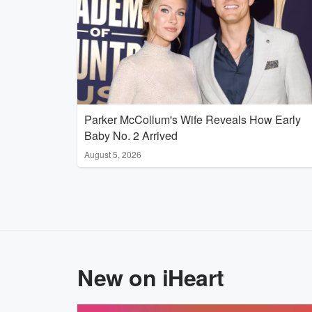
Parker McCollum's Wife Reveals How Early
Baby No. 2 Arrived
August 5, 2026
New on iHeart