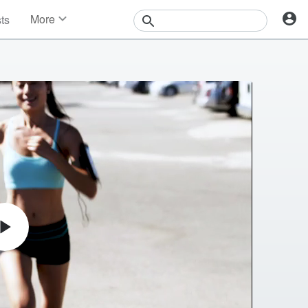
More
sts
News
Features
Events
Contests
Photos