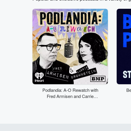
Volume
50%
Podlandia: A-O Rewatch with
Be
Fred Armisen and Carrie
Brownstein