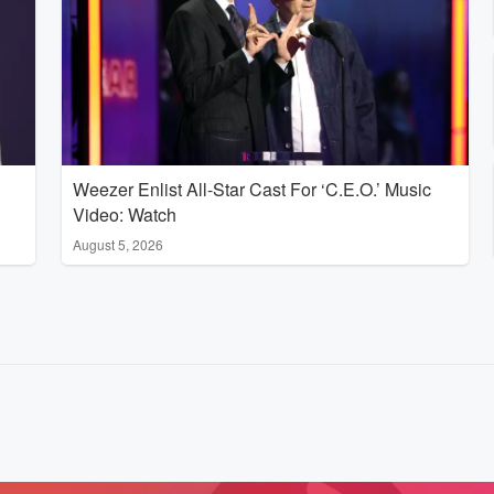
Weezer Enlist All-Star Cast For ‘C.E.O.’ Music
Video: Watch
August 5, 2026