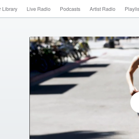
 Library
Live Radio
Podcasts
Artist Radio
Playli