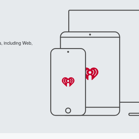
s, including Web,