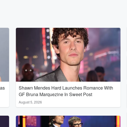
Has
Shawn Mendes Hard Launches Romance With
GF Bruna Marquezine In Sweet Post
August 5, 2026