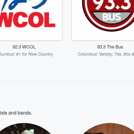
92.3 WCOL
93.3 The Bus
lumbus' #1 for New Country
Columbus' Variety: 70s, 80s 
tists and bands.