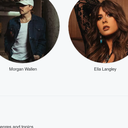
Morgan Wallen
Ella Langley
genres and topics.