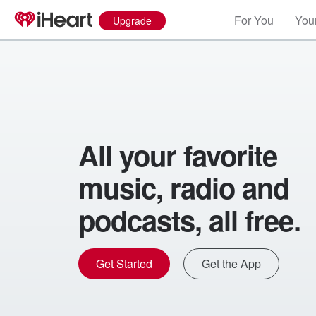
For You
Your
Upgrade
All your favorite
music, radio and
podcasts, all free.
Get Started
Get the App