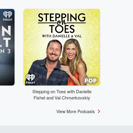
Stepping on Toes with Danielle
Fishel and Val Chmerkovskiy
View More Podcasts