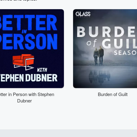
tter in Person with Stephen
Burden of Guilt
Dubner