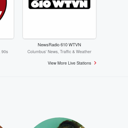
NewsRadio 610 WTVN
& 90s
Columbus' News, Traffic & Weather
View More Live Stations