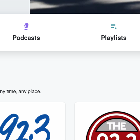
Podcasts
Playlists
any time, any place.