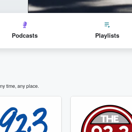
Podcasts
Playlists
any time, any place.