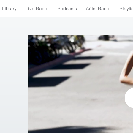
 Library
Live Radio
Podcasts
Artist Radio
Playli