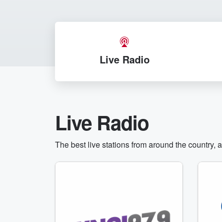
Live Radio
Live Radio
The best live stations from around the country, 