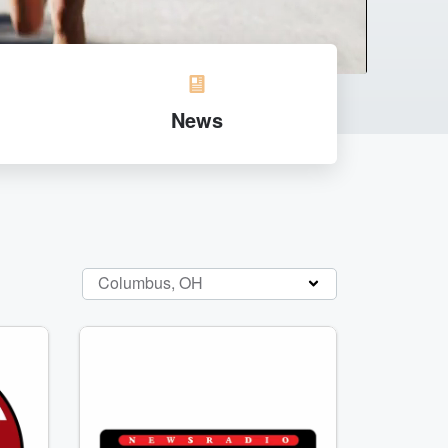
News
Columbus, OH