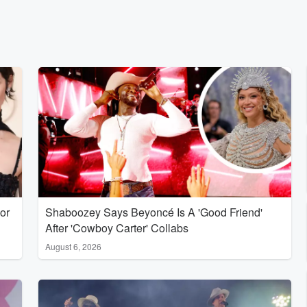
or
Shaboozey Says Beyoncé Is A 'Good Friend'
After 'Cowboy Carter' Collabs
August 6, 2026