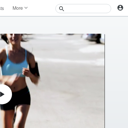
More
sts
News
Features
Events
Contests
Photos