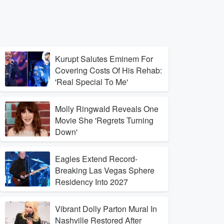
Kurupt Salutes Eminem For
Covering Costs Of His Rehab:
'Real Special To Me'
Molly Ringwald Reveals One
Movie She 'Regrets Turning
Down'
Eagles Extend Record-
Breaking Las Vegas Sphere
Residency Into 2027
Vibrant Dolly Parton Mural In
Nashville Restored After