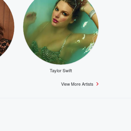
Taylor Swift
View More Artists