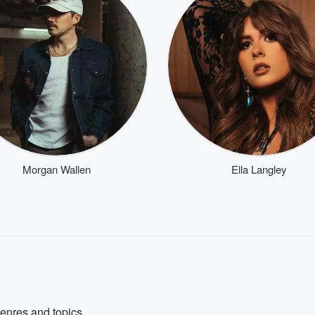
Morgan Wallen
Ella Langley
genres and topics.