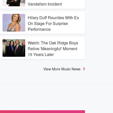
Vandalism Incident
Hilary Duff Reunites With Ex
On Stage For Surprise
Performance
Watch: The Oak Ridge Boys
Relive 'Meaningful' Moment
15 Years Later
View More Music News