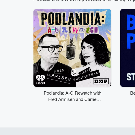
Volume
50%
Podlandia: A-O Rewatch with
Be
Fred Armisen and Carrie
Brownstein