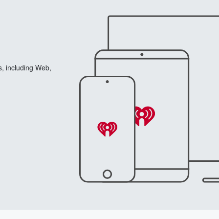
s, including Web,