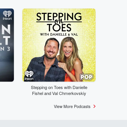
Stepping on Toes with Danielle
Fishel and Val Chmerkovskiy
View More Podcasts