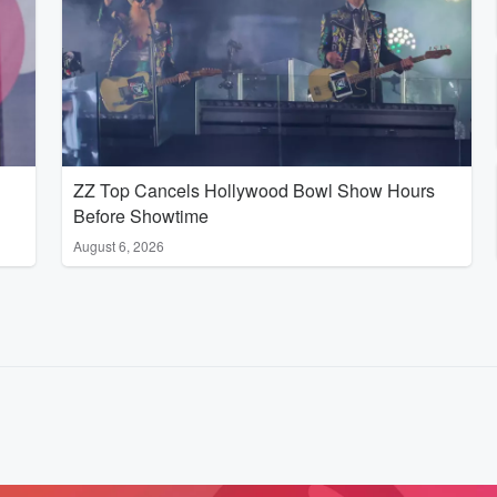
ZZ Top Cancels Hollywood Bowl Show Hours
Before Showtime
August 6, 2026