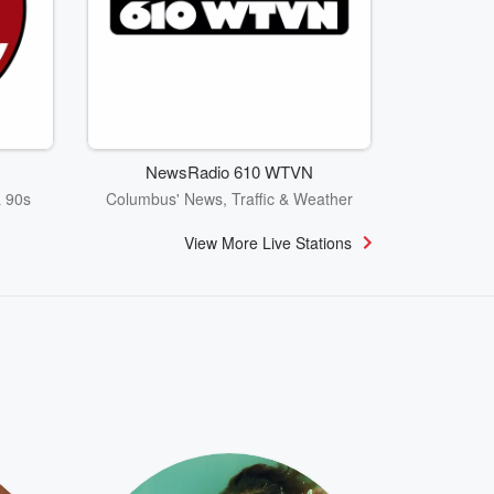
NewsRadio 610 WTVN
& 90s
Columbus' News, Traffic & Weather
View More Live Stations