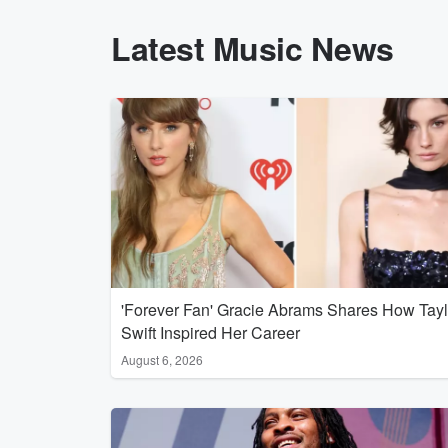
Latest Music News
'Forever Fan' Gracie Abrams Shares How Tayl
Swift Inspired Her Career
August 6, 2026