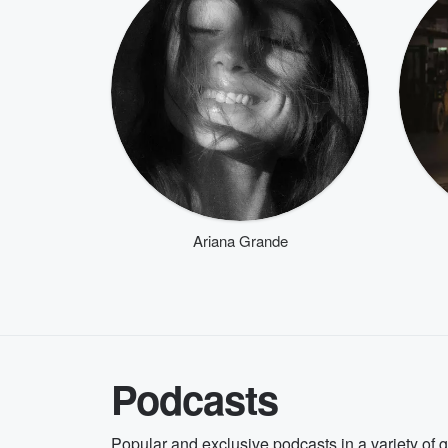
Ariana Grande
Podcasts
Popular and exclusive podcasts in a variety of 