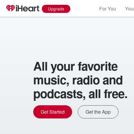
For You
Your
Upgrade
All your favorite
music, radio and
podcasts, all free.
Get Started
Get the App