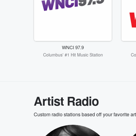
WNCI 97.9
Columbus' #1 Hit Music Station
Co
Artist Radio
Custom radio stations based off your favorite ar