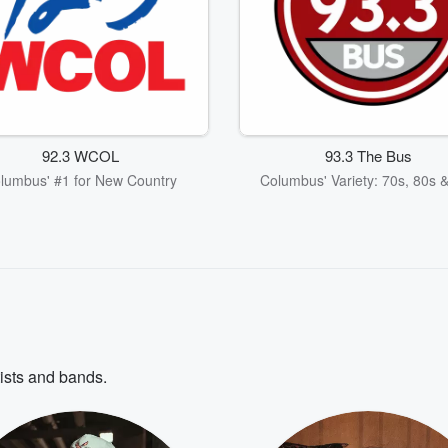
92.3 WCOL
93.3 The Bus
lumbus' #1 for New Country
Columbus' Variety: 70s, 80s 
tists and bands.