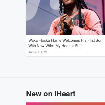
Waka Flocka Flame Welcomes His First Son
With New Wife: 'My Heart Is Full'
August 6, 2026
New on iHeart