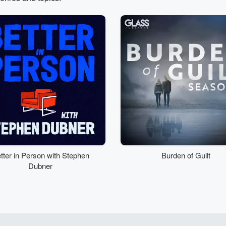
tter in Person with Stephen
Burden of Guilt
Dubner