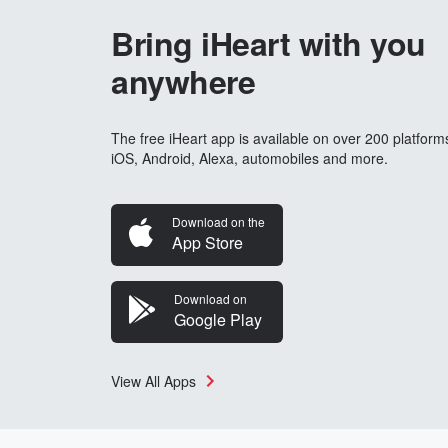
Bring iHeart with you
anywhere
The free iHeart app is available on over 200 platform
iOS, Android, Alexa, automobiles and more.
Download on the
App Store
Download on
Google Play
View All Apps