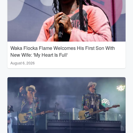
Waka Flocka Flame Welcomes His First Son With
New Wife: 'My Heart Is Full'
August 6, 2026