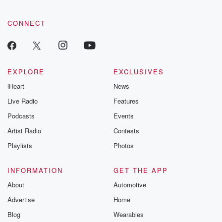
CONNECT
EXPLORE
EXCLUSIVES
iHeart
News
Live Radio
Features
Podcasts
Events
Artist Radio
Contests
Playlists
Photos
INFORMATION
GET THE APP
About
Automotive
Advertise
Home
Blog
Wearables