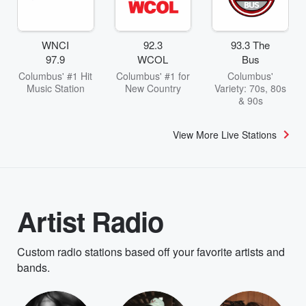
WNCI
92.3
93.3 The
97.9
WCOL
Bus
Columbus' #1 Hit
Columbus' #1 for
Columbus'
Music Station
New Country
Variety: 70s, 80s
& 90s
View More Live Stations
Artist Radio
Custom radio stations based off your favorite artists and
bands.