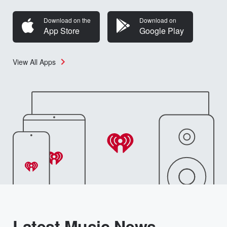
Download on the
Download on
App Store
Google Play
View All Apps
Latest Music News