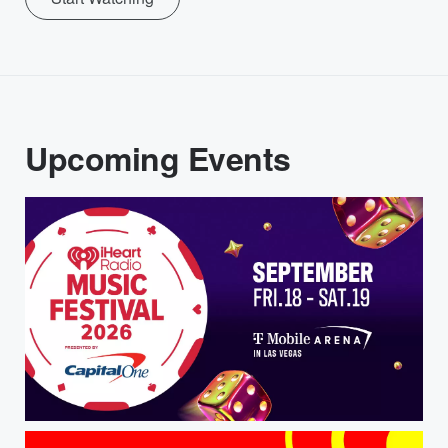
Upcoming Events