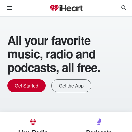
All your favorite
music, radio and
podcasts, all free.
Get Started
Get the App