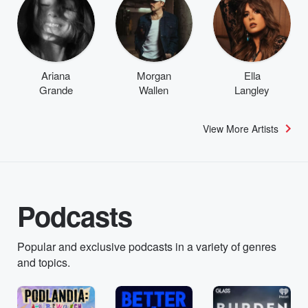
Ariana
Morgan
Ella
Grande
Wallen
Langley
View More Artists
Podcasts
Popular and exclusive podcasts in a variety of genres
and topics.