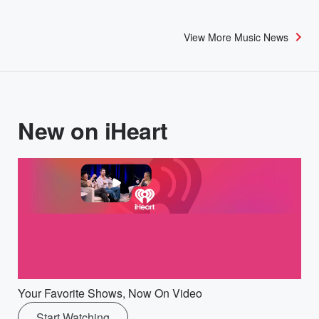
View More Music News
New on iHeart
Your Favorite Shows, Now On Video
Start Watching