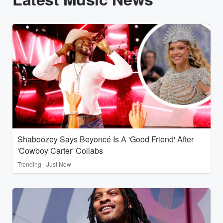
Shaboozey Says Beyoncé Is A 'Good Friend' After
'Cowboy Carter' Collabs
Trending - Just Now