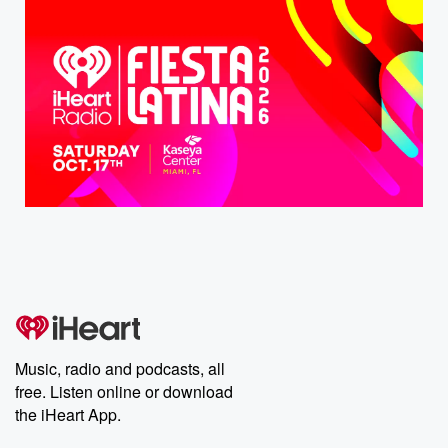
Music, radio and podcasts, all
free. Listen online or download
the iHeart App.