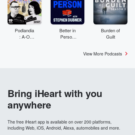
Podlandia
Better in
Burden of
: A-O
Person
Guilt
Rewatch
with
with Fred
Stephen
View More Podcasts
Armisen
Dubner
and
Carrie
Brownstei
n
Bring iHeart with you
anywhere
The free iHeart app is available on over 200 platforms,
including Web, iOS, Android, Alexa, automobiles and more.