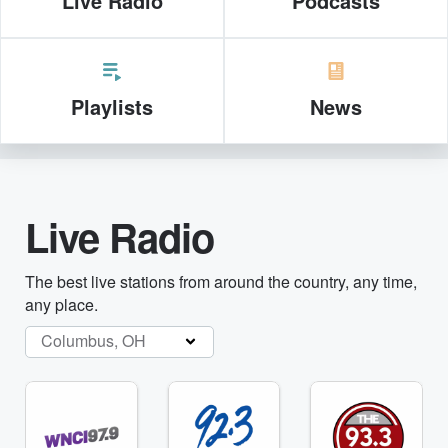
Live Radio
Podcasts
Playlists
News
Live Radio
The best live stations from around the country, any time,
any place.
Columbus, OH