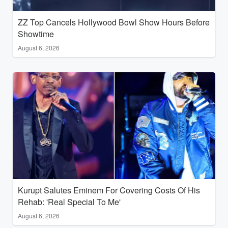
ZZ Top Cancels Hollywood Bowl Show Hours Before
Showtime
August 6, 2026
Kurupt Salutes Eminem For Covering Costs Of His
Rehab: 'Real Special To Me'
August 6, 2026