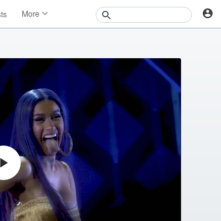
More
sts
News
Features
Events
Contests
Photos