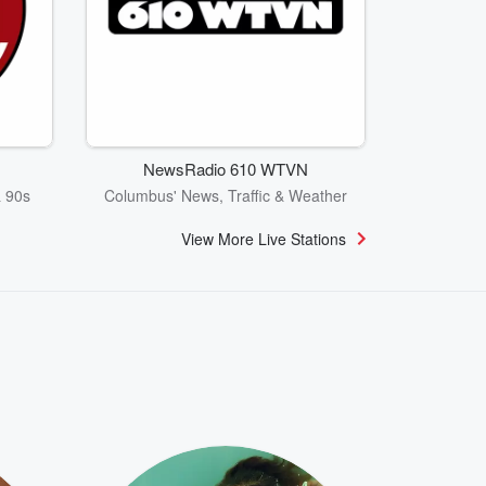
NewsRadio 610 WTVN
& 90s
Columbus' News, Traffic & Weather
View More Live Stations