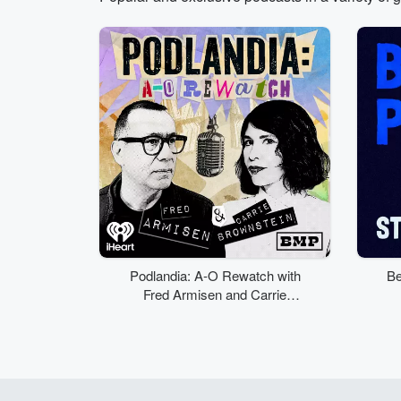
Volume
50%
Podlandia: A-O Rewatch with
Be
Fred Armisen and Carrie
Brownstein