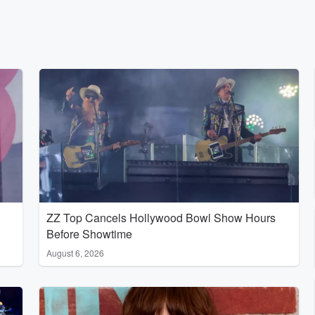
ZZ Top Cancels Hollywood Bowl Show Hours
Before Showtime
August 6, 2026