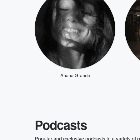
Ariana Grande
Podcasts
Popular and exclusive podcasts in a variety of 