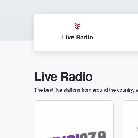
Live Radio
Live Radio
The best live stations from around the country, 