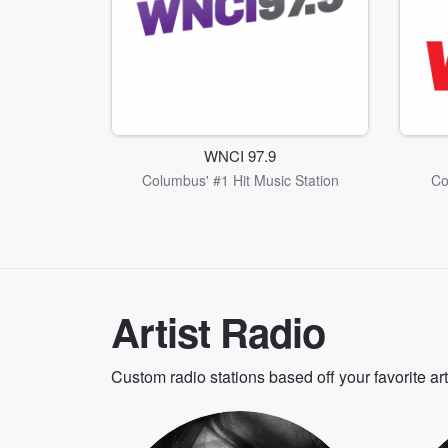
WNCI 97.9
Columbus' #1 Hit Music Station
Co
Artist Radio
Custom radio stations based off your favorite ar