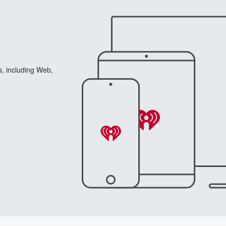
s, including Web,