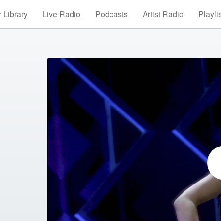
 Library
Live Radio
Podcasts
Artist Radio
Playli