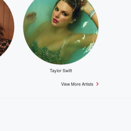
Taylor Swift
View More Artists