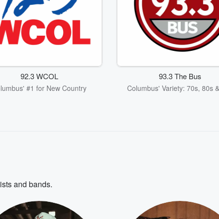
92.3 WCOL
93.3 The Bus
lumbus' #1 for New Country
Columbus' Variety: 70s, 80s 
tists and bands.