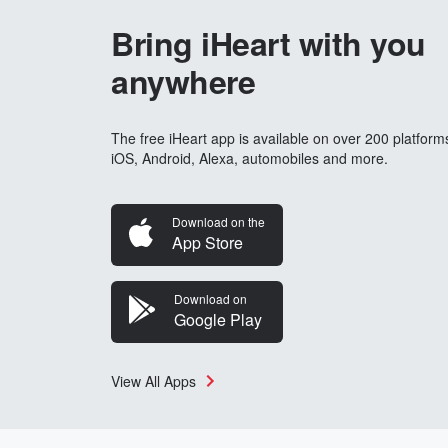
Bring iHeart with you
anywhere
The free iHeart app is available on over 200 platform
iOS, Android, Alexa, automobiles and more.
Download on the
App Store
Download on
Google Play
View All Apps