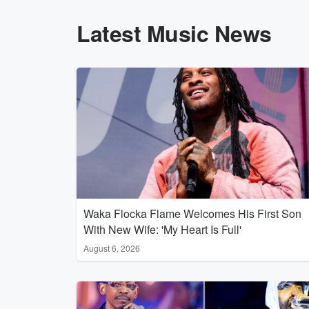
Latest Music News
Waka Flocka Flame Welcomes His First Son
With New Wife: 'My Heart Is Full'
August 6, 2026