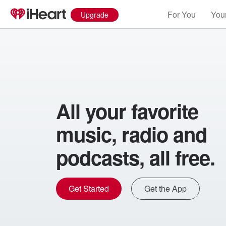
For You
Your
Upgrade
All your favorite
music, radio and
podcasts, all free.
Get Started
Get the App