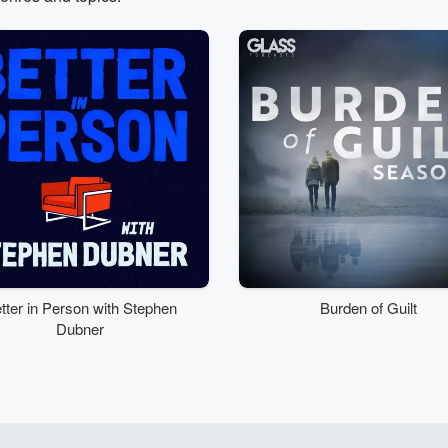
tter in Person with Stephen
Burden of Guilt
Dubner