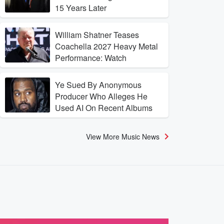
15 Years Later
William Shatner Teases
Coachella 2027 Heavy Metal
Performance: Watch
Ye Sued By Anonymous
Producer Who Alleges He
Used AI On Recent Albums
View More Music News