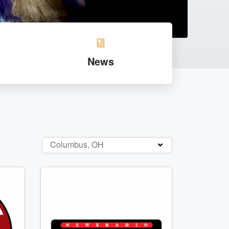
News
Columbus, OH