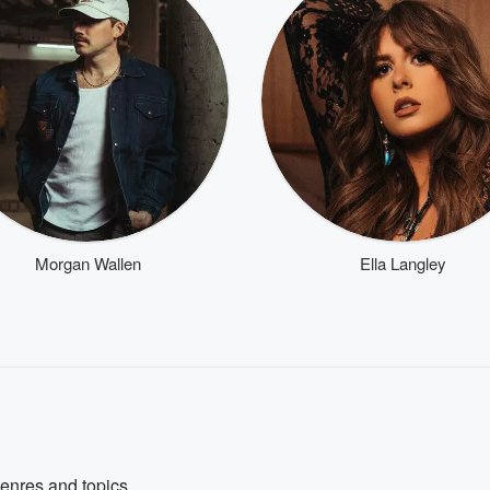
Morgan Wallen
Ella Langley
genres and topics.