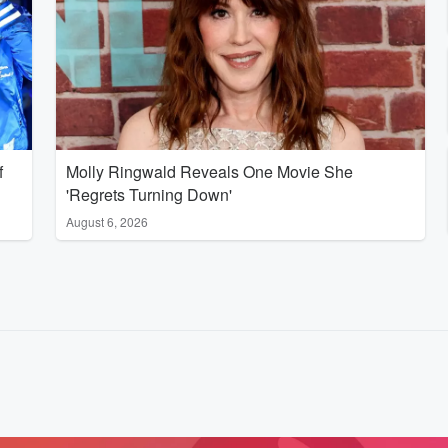
f
Molly Ringwald Reveals One Movie She
'Regrets Turning Down'
August 6, 2026