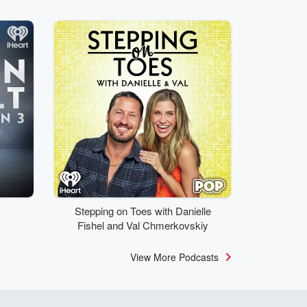
Stepping on Toes with Danielle
Fishel and Val Chmerkovskiy
View More Podcasts