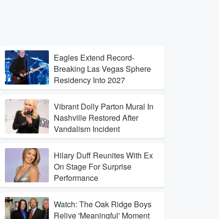
Eagles Extend Record-
Breaking Las Vegas Sphere
Residency Into 2027
Vibrant Dolly Parton Mural In
Nashville Restored After
Vandalism Incident
Hilary Duff Reunites With Ex
On Stage For Surprise
Performance
Watch: The Oak Ridge Boys
Relive 'Meaningful' Moment