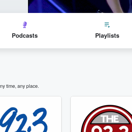
Podcasts
Playlists
any time, any place.