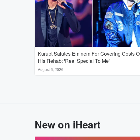
Kurupt Salutes Eminem For Covering Costs O
His Rehab: 'Real Special To Me'
August 6, 2026
New on iHeart