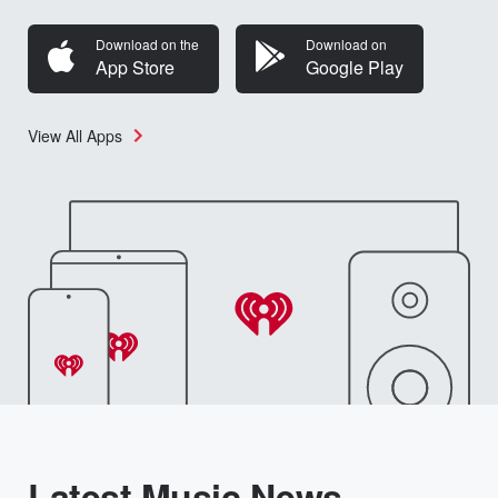
Download on the
Download on
App Store
Google Play
View All Apps
Latest Music News