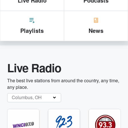
Live Radio
Podcasts
Playlists
News
Live Radio
The best live stations from around the country, any time,
any place.
Columbus, OH