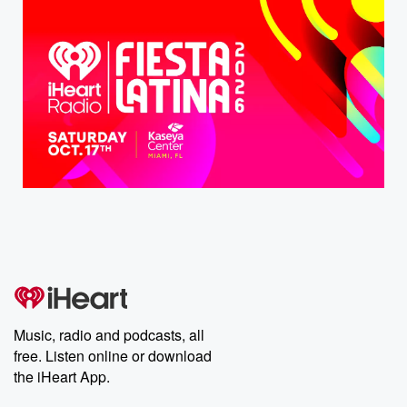
Music, radio and podcasts, all
free. Listen online or download
the iHeart App.