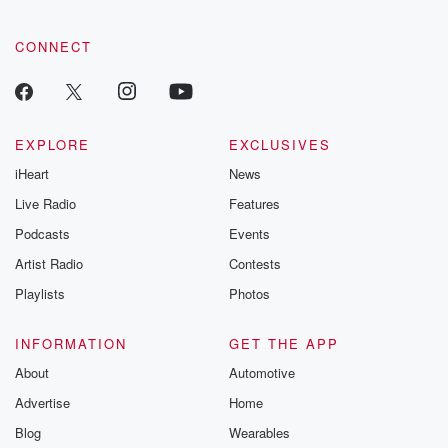
CONNECT
EXPLORE
EXCLUSIVES
iHeart
News
Live Radio
Features
Podcasts
Events
Artist Radio
Contests
Playlists
Photos
INFORMATION
GET THE APP
About
Automotive
Advertise
Home
Blog
Wearables