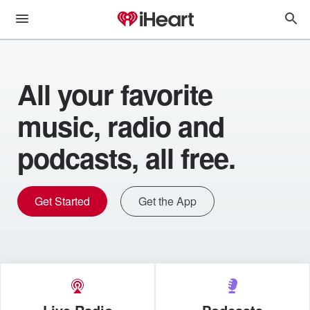
All your favorite
music, radio and
podcasts, all free.
Get Started
Get the App