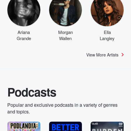
Ariana
Morgan
Ella
Grande
Wallen
Langley
View More Artists
Podcasts
Popular and exclusive podcasts in a variety of genres
and topics.