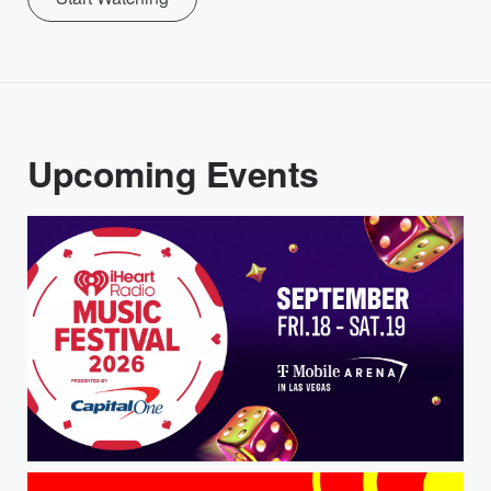
Upcoming Events