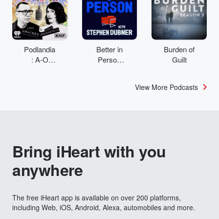
Podlandia
Better in
Burden of
: A-O
Person
Guilt
Rewatch
with
with Fred
Stephen
View More Podcasts
Armisen
Dubner
and
Carrie
Brownstei
n
Bring iHeart with you
anywhere
The free iHeart app is available on over 200 platforms,
including Web, iOS, Android, Alexa, automobiles and more.