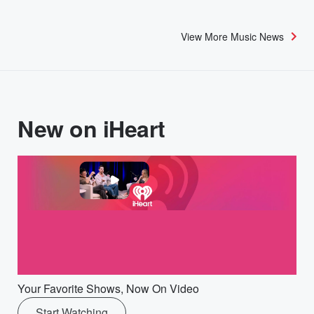
View More Music News
New on iHeart
Your Favorite Shows, Now On Video
Start Watching