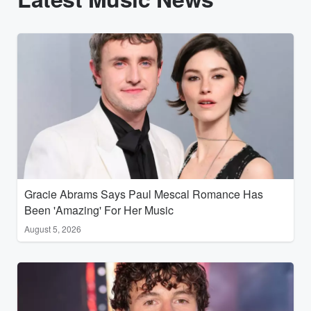
Gracie Abrams Says Paul Mescal Romance Has
Been 'Amazing' For Her Music
August 5, 2026