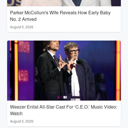
Parker McCollum's Wife Reveals How Early Baby
No. 2 Arrived
August 5, 2026
Weezer Enlist All-Star Cast For ‘C.E.O.’ Music Video:
Watch
August 5, 2026