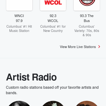
WNCI
92.3
93.3 The
97.9
WCOL
Bus
Columbus' #1 Hit
Columbus' #1 for
Columbus'
Music Station
New Country
Variety: 70s, 80s
& 90s
View More Live Stations
Artist Radio
Custom radio stations based off your favorite artists and
bands.