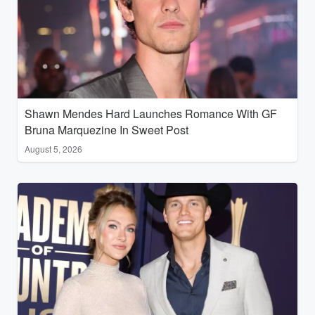
Shawn Mendes Hard Launches Romance With GF
Bruna Marquezine In Sweet Post
August 5, 2026