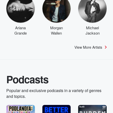
Ariana
Morgan
Michael
Grande
Wallen
Jackson
View More Artists
Podcasts
Popular and exclusive podcasts in a variety of genres
and topics.