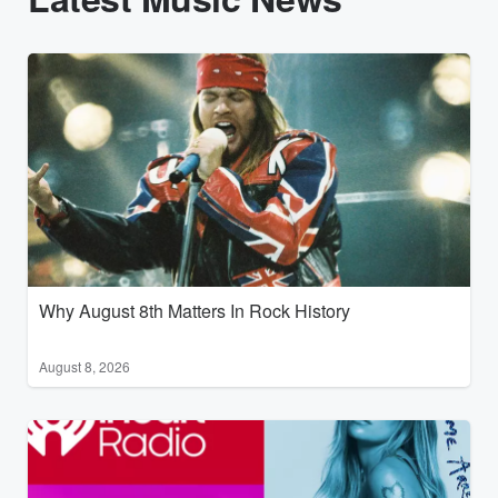
Why August 8th Matters In Rock History
August 8, 2026