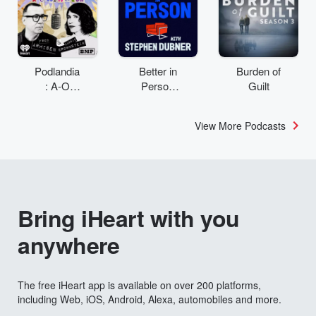
Podlandia
Better in
Burden of
: A-O
Person
Guilt
Rewatch
with
with Fred
Stephen
View More Podcasts
Armisen
Dubner
and
Carrie
Brownstei
n
Bring iHeart with you
anywhere
The free iHeart app is available on over 200 platforms,
including Web, iOS, Android, Alexa, automobiles and more.