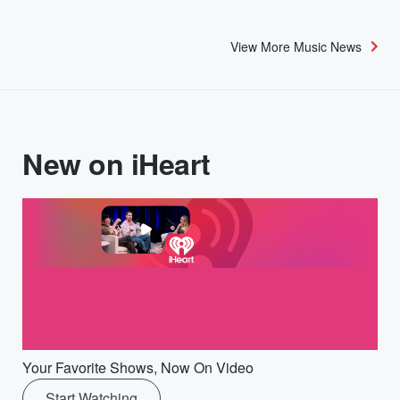
View More Music News
New on iHeart
Your Favorite Shows, Now On Video
Start Watching