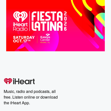
Music, radio and podcasts, all
free. Listen online or download
the iHeart App.