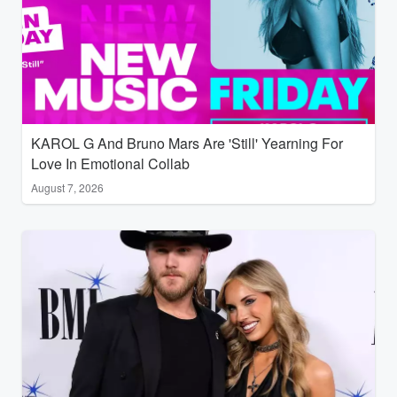
KAROL G And Bruno Mars Are 'Still' Yearning For
Love In Emotional Collab
August 7, 2026