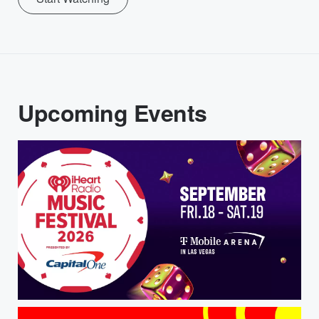
Upcoming Events