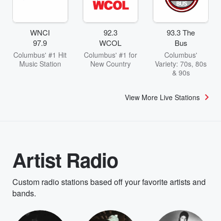
WNCI
92.3
93.3 The
97.9
WCOL
Bus
Columbus' #1 Hit
Columbus' #1 for
Columbus'
Music Station
New Country
Variety: 70s, 80s
& 90s
View More Live Stations
Artist Radio
Custom radio stations based off your favorite artists and
bands.