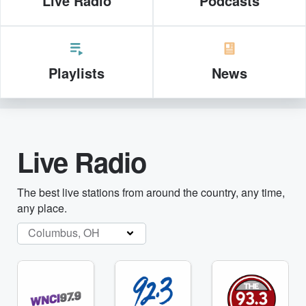
Live Radio
Podcasts
Playlists
News
Live Radio
The best live stations from around the country, any time,
any place.
Columbus, OH