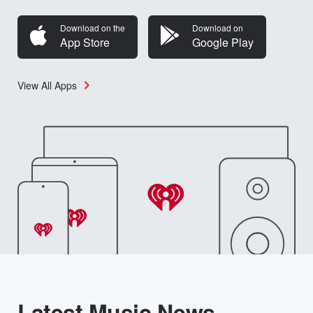
Download on the
Download on
App Store
Google Play
View All Apps
Latest Music News