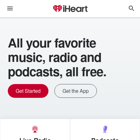
All your favorite
music, radio and
podcasts, all free.
Get Started
Get the App