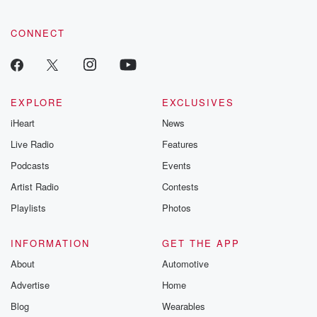
CONNECT
EXPLORE
EXCLUSIVES
iHeart
News
Live Radio
Features
Podcasts
Events
Artist Radio
Contests
Playlists
Photos
INFORMATION
GET THE APP
About
Automotive
Advertise
Home
Blog
Wearables