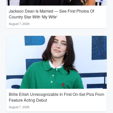
Jackson Dean Is Married — See First Photos Of
Country Star With 'My Wife'
August 7, 2026
Billie Eilish Unrecognizable In First On-Set Pics From
Feature Acting Debut
August 7, 2026