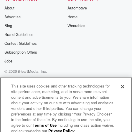
About
Automotive
Advertise
Home
Blog
Wearables
Brand Guidelines
Contest Guidelines
Subscription Offers
Jobs
© 2026 iHeartMedia, Inc.
Help
Privacy Policy
Your Privacy Choices
Terms of Use
AdChoices
This site uses cookies and other tracking technologies for
site performance, marketing, and to serve more relevant
content and advertisements to you. We share information
about your activity on our site with advertising and analytics
vendors and other third parties. You can change your
preferences at any time by clicking "Your Privacy Choices"
in the footer of the site. By continuing to use the site, you
agree to our
Terms of Use
including our class action waiver,
All Time Low Radio
and acknowledge our
Privacy Policy
.