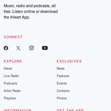
Music, radio and podcasts, all
free. Listen online or download
the iHeart App.
CONNECT
EXPLORE
EXCLUSIVES
iHeart
News
Live Radio
Features
Podcasts
Events
Artist Radio
Contests
Playlists
Photos
INFORMATION
GET THE APP