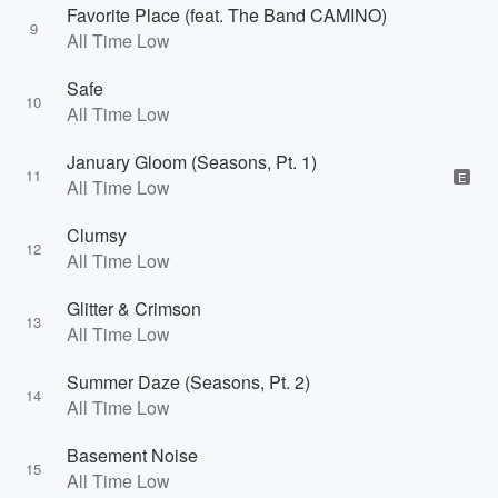
Favorite Place (feat. The Band CAMINO)
9
All Time Low
Safe
10
All Time Low
January Gloom (Seasons, Pt. 1)
11
E
All Time Low
Clumsy
12
All Time Low
Glitter & Crimson
13
All Time Low
Summer Daze (Seasons, Pt. 2)
14
All Time Low
Basement Noise
15
All Time Low