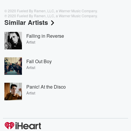
© 2020 Fueled By Ramen, LLC, a Warner Music Company.
℗ 2020 Fueled By Ramen, LLC, a Warner Music Company.
Similar Artists
Falling in Reverse
Artist
Fall Out Boy
Artist
Panic! At the Disco
Artist