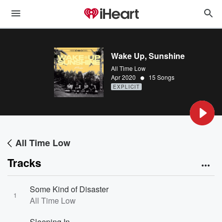
Wake Up, Sunshine
All Time Low
•
Apr 2020
15 Songs
EXPLICIT
All Time Low
Tracks
Some Kind of Disaster
1
All Time Low
Sleeping In