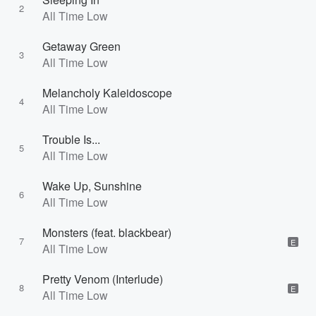
2
All Time Low
Getaway Green
3
All Time Low
Melancholy Kaleidoscope
4
All Time Low
Trouble Is...
5
All Time Low
Wake Up, Sunshine
6
All Time Low
Monsters (feat. blackbear)
7
E
All Time Low
Pretty Venom (Interlude)
8
E
All Time Low