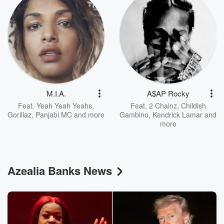
M.I.A.
A$AP Rocky
Feat.
Yeah Yeah Yeahs
,
Feat.
2 Chainz
,
Childish
Gorillaz
,
Panjabi MC
and more
Gambino
,
Kendrick Lamar
and
more
Azealia Banks News