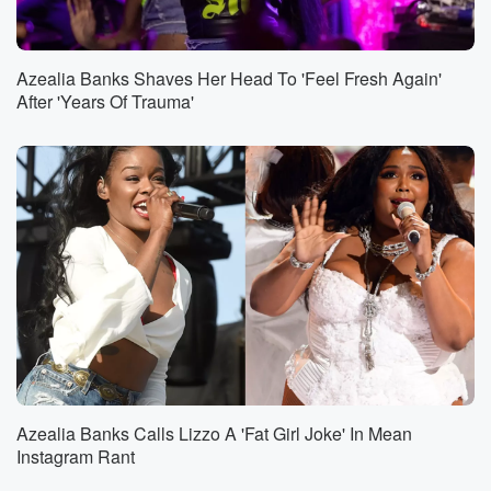
Azealia Banks Shaves Her Head To 'Feel Fresh Again'
After 'Years Of Trauma'
Azealia Banks Calls Lizzo A 'Fat Girl Joke' In Mean
Instagram Rant