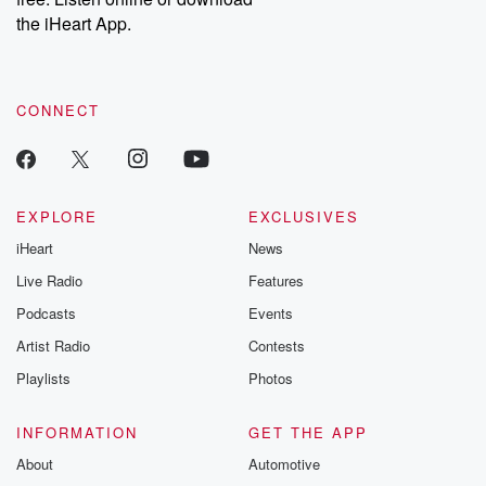
the iHeart App.
CONNECT
EXPLORE
EXCLUSIVES
iHeart
News
Live Radio
Features
Podcasts
Events
Artist Radio
Contests
Playlists
Photos
INFORMATION
GET THE APP
About
Automotive