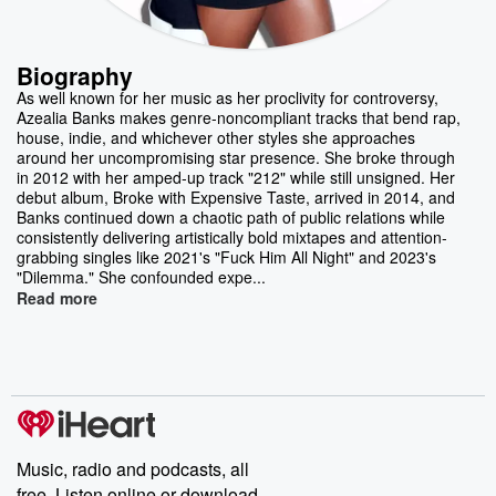
Biography
As well known for her music as her proclivity for controversy,
Azealia Banks makes genre-noncompliant tracks that bend rap,
house, indie, and whichever other styles she approaches
around her uncompromising star presence. She broke through
in 2012 with her amped-up track "212" while still unsigned. Her
debut album, Broke with Expensive Taste, arrived in 2014, and
Banks continued down a chaotic path of public relations while
consistently delivering artistically bold mixtapes and attention-
grabbing singles like 2021's "Fuck Him All Night" and 2023's
"Dilemma." She confounded expe...
Read more
Music, radio and podcasts, all
free. Listen online or download