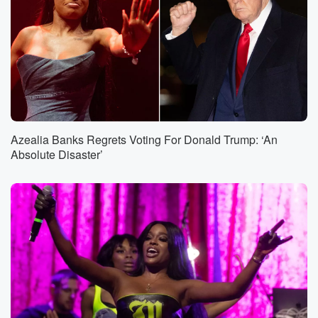
Azealia Banks Regrets Voting For Donald Trump: ‘An
Absolute Disaster’