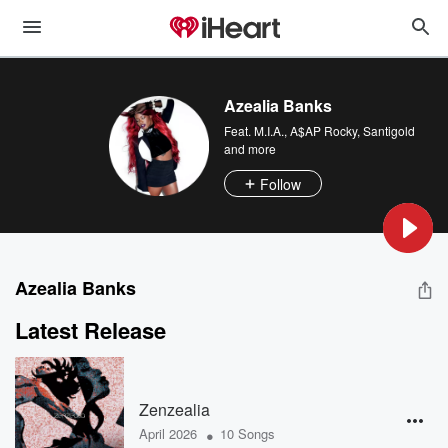
Azealia Banks
Feat.
M.I.A.
,
A$AP Rocky
,
Santigold
and more
Follow
Azealia Banks
Latest Release
Zenzealia
•
April 2026
10 Songs