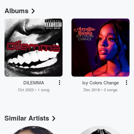
Albums
DILEMMA
Icy Colors Change
Oct 2023 • 1 song
Dec 2018 • 3 songs
Similar Artists