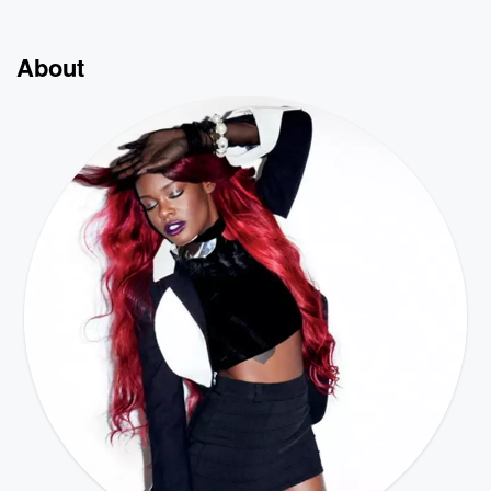
About