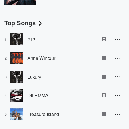
Top Songs
212
1
E
Anna Wintour
2
E
Luxury
3
E
DILEMMA
4
E
Treasure Island
5
E