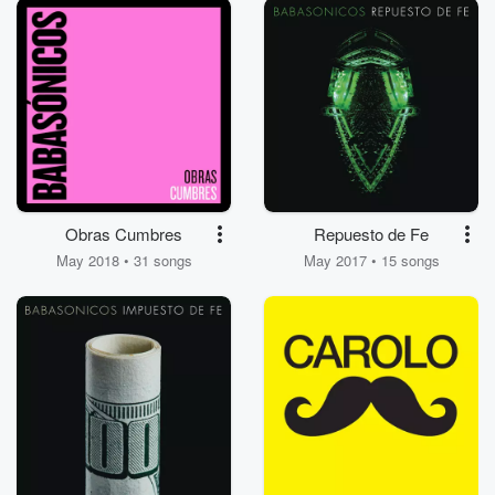
Obras Cumbres
Repuesto de Fe
May 2018 • 31 songs
May 2017 • 15 songs