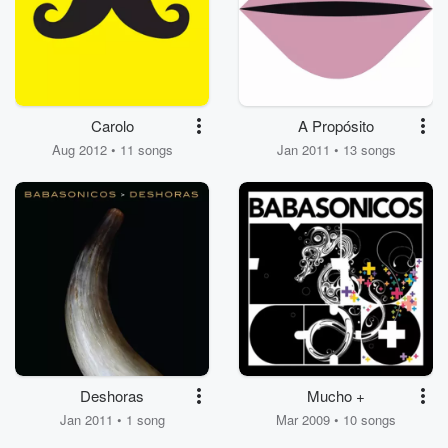
Carolo
A Propósito
Aug 2012 • 11 songs
Jan 2011 • 13 songs
Deshoras
Mucho +
Jan 2011 • 1 song
Mar 2009 • 10 songs