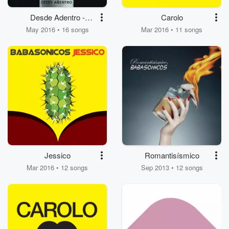
Desde Adentro -
Carolo
Impuesto de Fe
May 2016 • 16 songs
Mar 2016 • 11 songs
Jessico
Romantisísmico
Mar 2016 • 12 songs
Sep 2013 • 12 songs