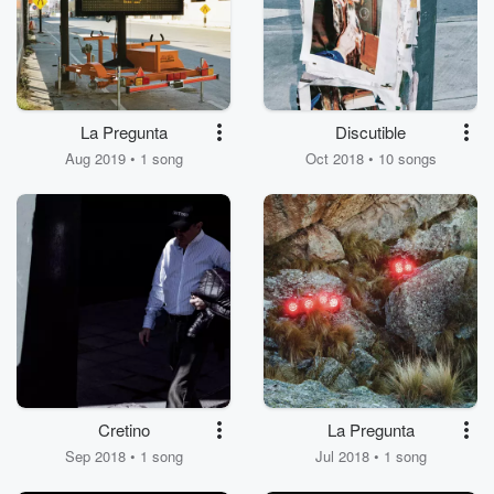
La Pregunta
Discutible
Aug 2019 • 1 song
Oct 2018 • 10 songs
Cretino
La Pregunta
Sep 2018 • 1 song
Jul 2018 • 1 song