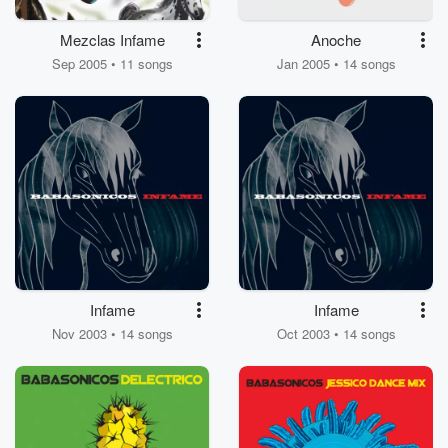
Mezclas Infame
Anoche
Sep 2005 • 11 songs
Jan 2005 • 14 songs
Infame
Infame
Nov 2003 • 14 songs
Oct 2003 • 14 songs