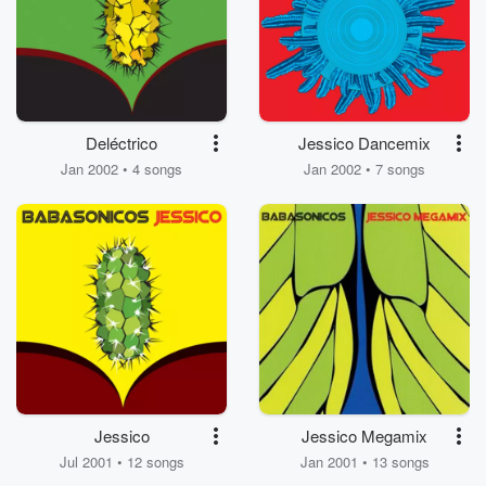
Deléctrico
Jessico Dancemix
Jan 2002 • 4 songs
Jan 2002 • 7 songs
Jessico
Jessico Megamix
Jul 2001 • 12 songs
Jan 2001 • 13 songs