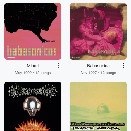
Miami
Babasónica
May 1999 • 18 songs
Nov 1997 • 13 songs