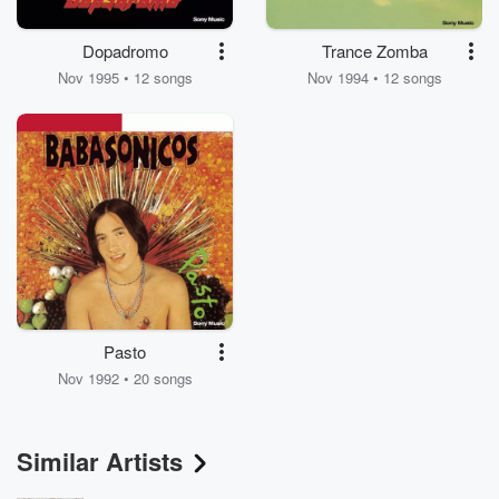
Dopadromo
Trance Zomba
Nov 1995 • 12 songs
Nov 1994 • 12 songs
Pasto
Nov 1992 • 20 songs
Similar Artists