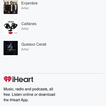
Enjambre
Artist
Caifanes
Artist
Gustavo Cerati
Artist
Music, radio and podcasts, all
free. Listen online or download
the iHeart App.