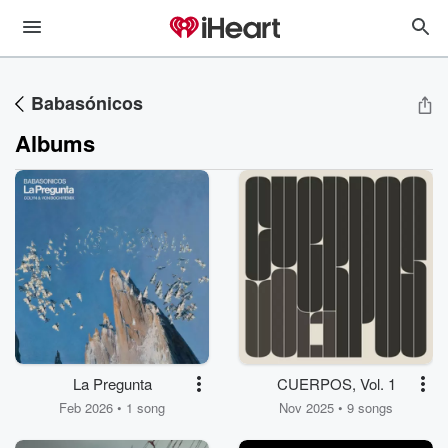
Babasónicos
Albums
La Pregunta
CUERPOS, Vol. 1
Feb 2026 • 1 song
Nov 2025 • 9 songs