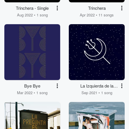
Trinchera - Single
Trinchera
Aug 2022 • 1 song
Apr 2022 • 11 songs
Bye Bye
La Izquierda de la
Noche
Mar 2022 • 1 song
Sep 2021 • 1 song