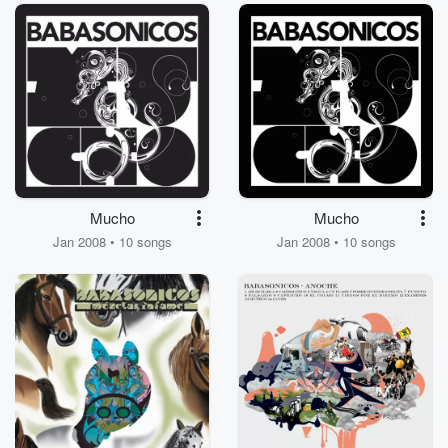
Mucho
Mucho
Jan 2008 • 10 songs
Jan 2008 • 10 songs