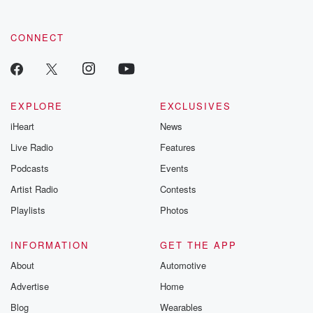
CONNECT
EXPLORE
EXCLUSIVES
iHeart
News
Live Radio
Features
Podcasts
Events
Artist Radio
Contests
Playlists
Photos
INFORMATION
GET THE APP
About
Automotive
Advertise
Home
Blog
Wearables