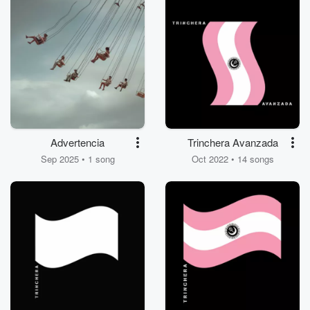
Advertencia
Trinchera Avanzada
Sep 2025 • 1 song
Oct 2022 • 14 songs