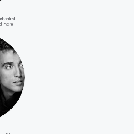
chestral
d more