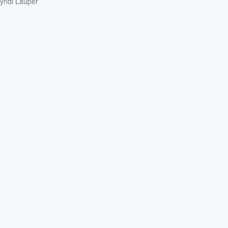
yndi Lauper