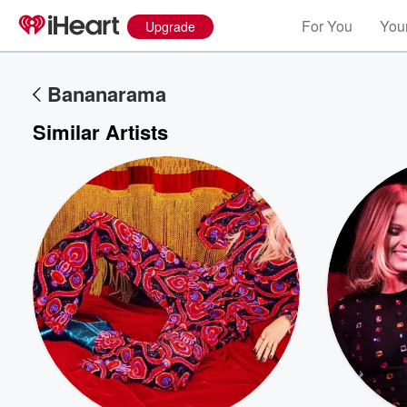
For You
Your
Upgrade
Bananarama
Similar Artists