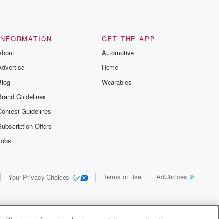
INFORMATION
GET THE APP
About
Automotive
Advertise
Home
Blog
Wearables
Brand Guidelines
Contest Guidelines
Subscription Offers
Jobs
Terms of Use
AdChoices
Your Privacy Choices