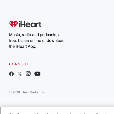
Music, radio and podcasts, all
free. Listen online or download
the iHeart App.
CONNECT
© 2026 iHeartMedia, Inc.