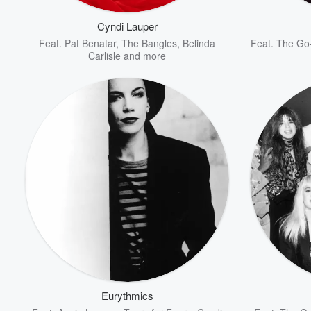
Cyndi Lauper
Feat.
Pat Benatar
,
The Bangles
,
Belinda
Feat.
The Go
Carlisle
and more
Volume
60%
Eurythmics