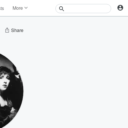
More
sts
News
Features
Events
Share
Contests
Photos