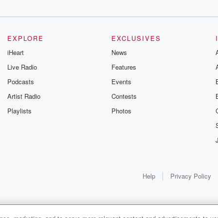
EXPLORE
EXCLUSIVES
iHeart
News
Live Radio
Features
Podcasts
Events
Artist Radio
Contests
Playlists
Photos
Help
Privacy Policy