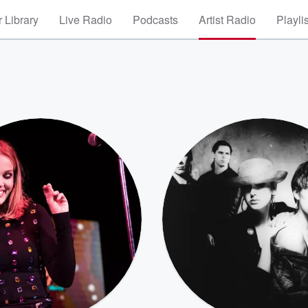
 Library
Live Radio
Podcasts
Artist Radio
Playli