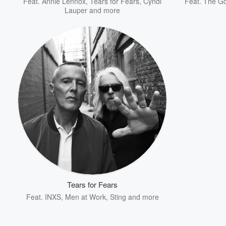
Feat.
Annie Lennox
,
Tears for Fears
,
Cyndi
Feat.
The Go
Lauper
and more
Tears for Fears
Feat.
INXS
,
Men at Work
,
Sting
and more