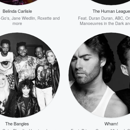
Belinda Carlisle
The Human League
-Go's
,
Jane Wiedlin
,
Roxette
and
Feat.
Duran Duran
,
ABC
,
Or
more
Manoeuvres in the Dark
an
The Bangles
Wham!