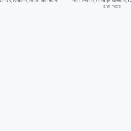
-Go's
,
Blondie
,
Heart
and more
Feat.
Prince
,
George Michael
,
C
and more