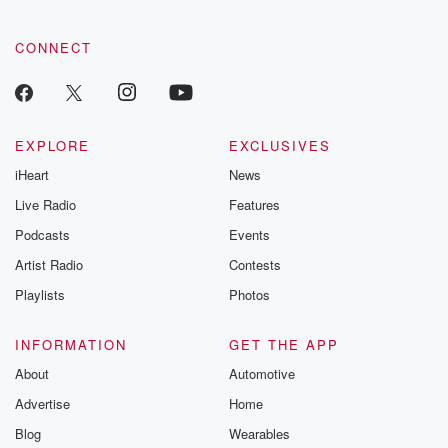
CONNECT
EXPLORE
EXCLUSIVES
iHeart
News
Live Radio
Features
Podcasts
Events
Artist Radio
Contests
Playlists
Photos
INFORMATION
GET THE APP
About
Automotive
Advertise
Home
Blog
Wearables