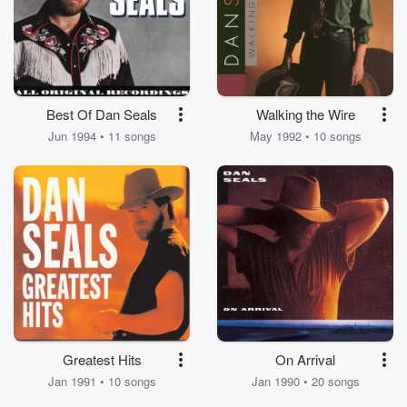
Best Of Dan Seals
Walking the Wire
Jun 1994 • 11 songs
May 1992 • 10 songs
Greatest Hits
On Arrival
Jan 1991 • 10 songs
Jan 1990 • 20 songs