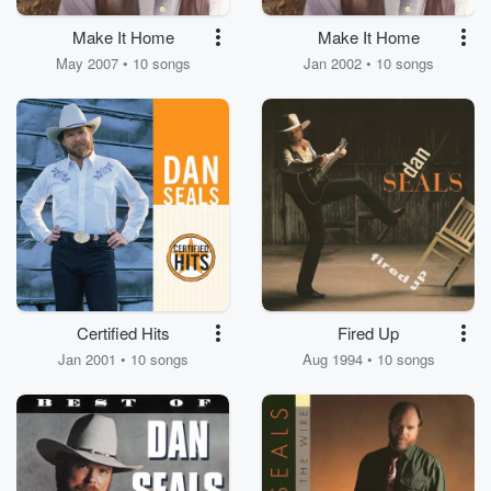
Make It Home
Make It Home
May 2007 • 10 songs
Jan 2002 • 10 songs
Certified Hits
Fired Up
Jan 2001 • 10 songs
Aug 1994 • 10 songs