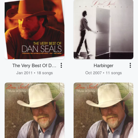
The Very Best Of Dan
Harbinger
Seals
Jan 2011 • 18 songs
Oct 2007 • 11 songs