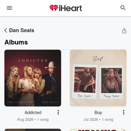
Dan Seals
Albums
Addicted
Bop
Aug 2026 • 1 song
Jul 2026 • 1 song