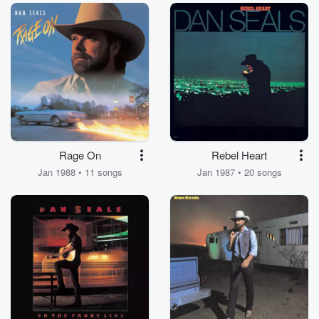
Rage On
Rebel Heart
Jan 1988 • 11 songs
Jan 1987 • 20 songs