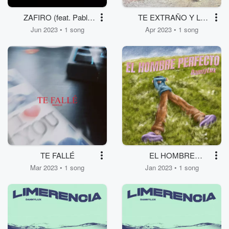
ZAFIRO (feat. Pablo
TE EXTRAÑO Y LO
Hurtado)
SIENTO...
Jun 2023 • 1 song
Apr 2023 • 1 song
TE FALLÉ
EL HOMBRE
PERFECTO
Mar 2023 • 1 song
Jan 2023 • 1 song