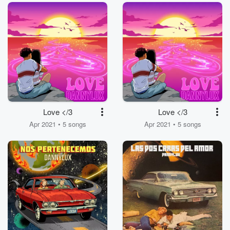
Love </3
Love </3
Apr 2021 • 5 songs
Apr 2021 • 5 songs