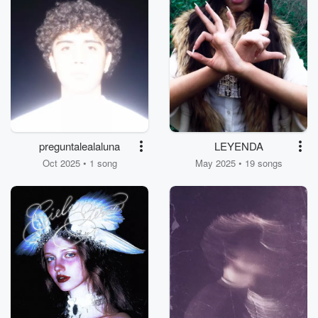
preguntalealaluna
LEYENDA
Oct 2025 • 1 song
May 2025 • 19 songs