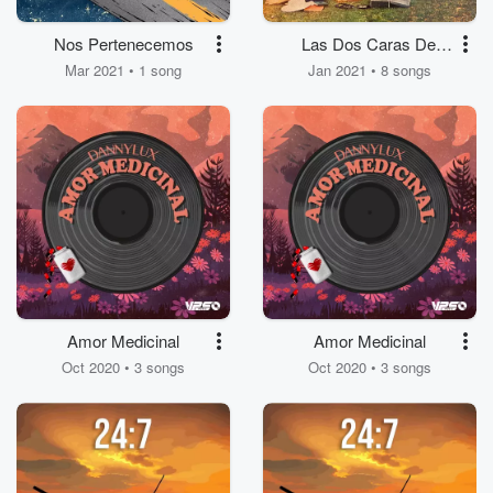
Nos Pertenecemos
Las Dos Caras Del
Amor
Mar 2021 • 1 song
Jan 2021 • 8 songs
Amor Medicinal
Amor Medicinal
Oct 2020 • 3 songs
Oct 2020 • 3 songs