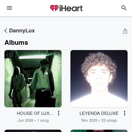
DannyLux
Albums
HOUSE OF LUX
LEYENDA DELUXE
(JUMP ON THE
Jun 2026 • 1 song
Nov 2025 • 23 songs
PITCH REMIX)