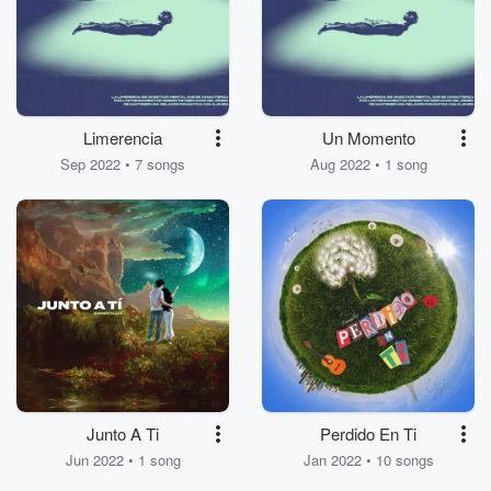
Limerencia
Un Momento
Sep 2022 • 7 songs
Aug 2022 • 1 song
Junto A Ti
Perdido En Ti
Jun 2022 • 1 song
Jan 2022 • 10 songs