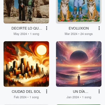
DECIRTE LO QUE
EVOLUXION
SIENTO
May 2024 • 1 song
Mar 2024 • 24 songs
CIUDAD DEL SOL
UN DÍA
ENTENDERÁS
Feb 2024 • 1 song
Jan 2024 • 1 song