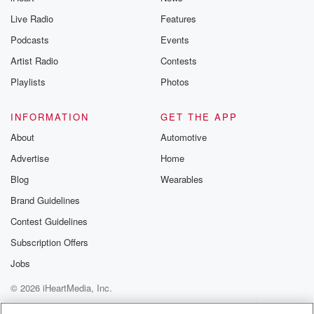
Live Radio
Features
Podcasts
Events
Artist Radio
Contests
Playlists
Photos
INFORMATION
GET THE APP
About
Automotive
Advertise
Home
Blog
Wearables
Brand Guidelines
Contest Guidelines
Subscription Offers
Jobs
© 2026 iHeartMedia, Inc.
Help
Privacy Policy
Your Privacy Choices