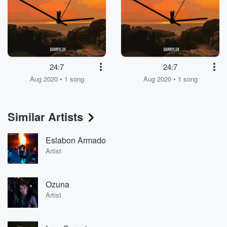
24:7
24:7
Aug 2020 • 1 song
Aug 2020 • 1 song
Similar Artists
Eslabon Armado
Artist
Ozuna
Artist