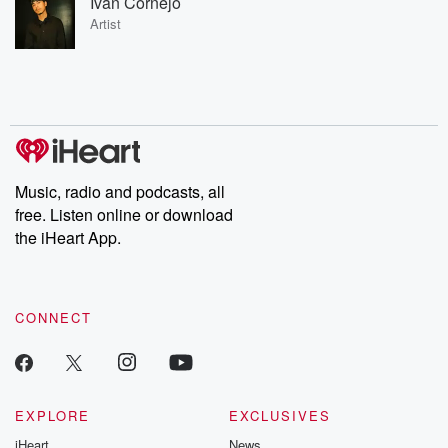
Ivan Cornejo
Artist
Music, radio and podcasts, all
free. Listen online or download
the iHeart App.
CONNECT
EXPLORE
EXCLUSIVES
iHeart
News