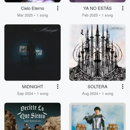
Cielo Eterno
YA NO ESTÁS
Mar 2025 • 1 song
Feb 2025 • 1 song
MiDNiGHT
SOLTERA
Sep 2024 • 1 song
Aug 2024 • 1 song