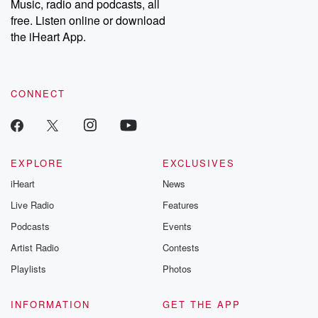
Music, radio and podcasts, all
free. Listen online or download
the iHeart App.
CONNECT
EXPLORE
EXCLUSIVES
iHeart
News
Live Radio
Features
Podcasts
Events
Artist Radio
Contests
Playlists
Photos
INFORMATION
GET THE APP