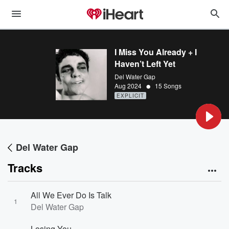
I Miss You Already + I
Haven’t Left Yet
Del Water Gap
•
Aug 2024
15 Songs
EXPLICIT
Del Water Gap
Tracks
All We Ever Do Is Talk
1
Del Water Gap
Losing You