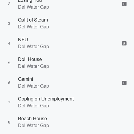
2
E
Del Water Gap
Quilt of Steam
3
Del Water Gap
NFU
4
E
Del Water Gap
Doll House
5
Del Water Gap
Gemini
6
E
Del Water Gap
Coping on Unemployment
7
Del Water Gap
Beach House
8
Del Water Gap