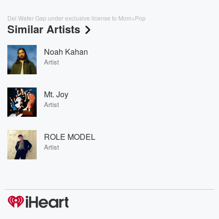
Del Water Gap under exclusive license to Mom+Pop
Similar Artists
Noah Kahan
Artist
Mt. Joy
Artist
ROLE MODEL
Artist