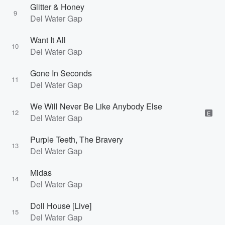
Glitter & Honey
9
Del Water Gap
Want It All
10
Del Water Gap
Gone In Seconds
11
Del Water Gap
We Will Never Be Like Anybody Else
12
E
Del Water Gap
Purple Teeth, The Bravery
13
Del Water Gap
Midas
14
Del Water Gap
Doll House [Live]
15
Del Water Gap