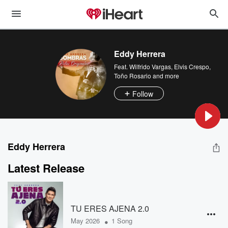
Eddy Herrera
Feat.
Wilfrido Vargas
,
Elvis Crespo
,
Toño Rosario
and more
Follow
Eddy Herrera
Latest Release
TU ERES AJENA 2.0
•
May 2026
1 Song