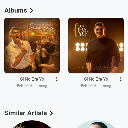
Albums
Si No Era Yo
Si No Era Yo
Feb 2026 • 1 song
Feb 2026 • 1 song
Similar Artists