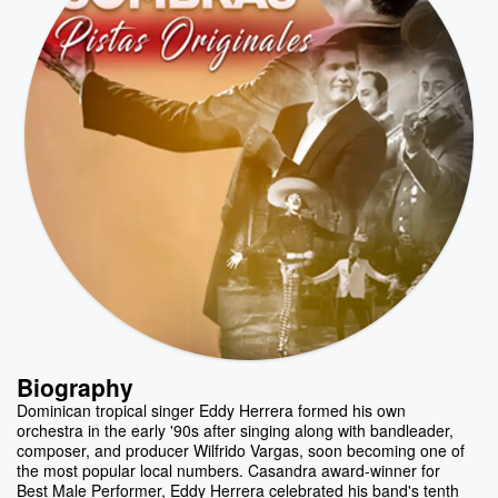
Biography
Dominican tropical singer Eddy Herrera formed his own
orchestra in the early '90s after singing along with bandleader,
composer, and producer Wilfrido Vargas, soon becoming one of
the most popular local numbers. Casandra award-winner for
Best Male Performer, Eddy Herrera celebrated his band's tenth