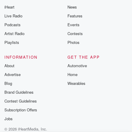
iHeart
News
Live Radio
Features
Podcasts
Events
Artist Radio
Contests
Playlists
Photos
INFORMATION
GET THE APP
About
Automotive
Advertise
Home
Blog
Wearables
Brand Guidelines
Contest Guidelines
Subscription Offers
Jobs
© 2026 iHeartMedia, Inc.