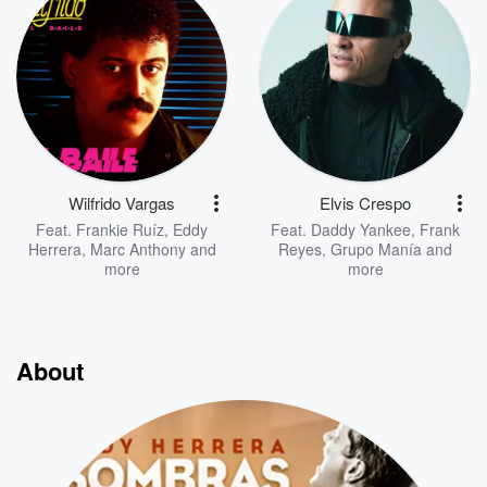
Wilfrido Vargas
Elvis Crespo
Feat.
Frankie Ruíz
,
Eddy
Feat.
Daddy Yankee
,
Frank
Herrera
,
Marc Anthony
and
Reyes
,
Grupo Manía
and
more
more
About