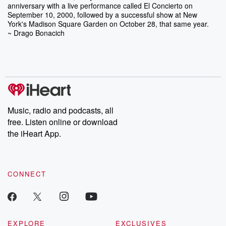
anniversary with a live performance called El Concierto on
September 10, 2000, followed by a successful show at New
York's Madison Square Garden on October 28, that same year.
~ Drago Bonacich
Music, radio and podcasts, all
free. Listen online or download
the iHeart App.
CONNECT
EXPLORE
EXCLUSIVES