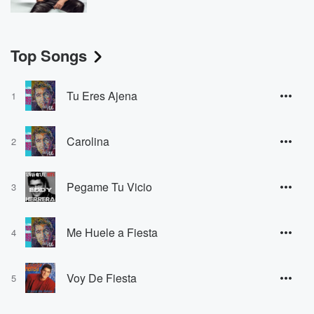
Top Songs
Tu Eres Ajena
1
Carolina
2
Pegame Tu Vicio
3
Me Huele a Fiesta
4
Voy De Fiesta
5