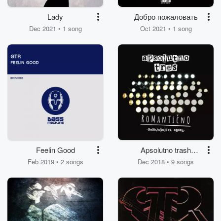
Lady
Добро пожаловать
Dec 2021 • 1 song
Oct 2021 • 1 song
Feelin Good
Apsolutno trash
romanticno
Feb 2019 • 2 songs
Dec 2018 • 9 songs