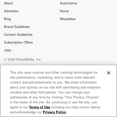
About
Automotive
Advertise
Home
Blog
Wearables
Brand Guidelines
Contest Guidelines
Subscription Offers
Jobs
© 2026 iHeartMedia, Inc.
Help
Privacy Policy
Your Privacy Choices
Terms of Use
AdChoices
This site uses cookies and other tracking technologies for
site performance, marketing, and to serve more relevant
content and advertisements to you. We share information
about your activity on our site with advertising and analytics
vendors and other third parties. You can change your
preferences at any time by clicking "Your Privacy Choices"
in the footer of the site. By continuing to use the site, you
agree to our
Terms of Use
including our class action waiver,
GTR Radio
and acknowledge our
Privacy Policy
.