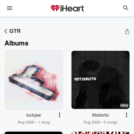
GTR
Albums
lockjaw
Metiorito
Aug 2026 • 1 song
Aug 2026 • 3 songs