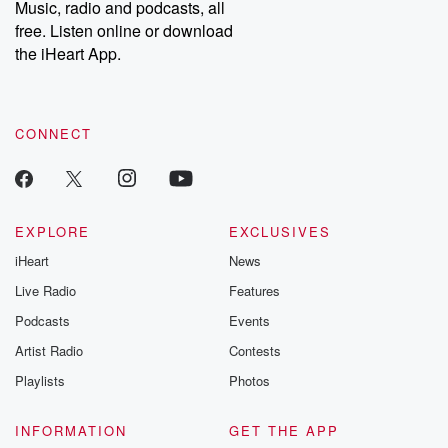
Music, radio and podcasts, all
free. Listen online or download
the iHeart App.
CONNECT
EXPLORE
EXCLUSIVES
iHeart
News
Live Radio
Features
Podcasts
Events
Artist Radio
Contests
Playlists
Photos
INFORMATION
GET THE APP