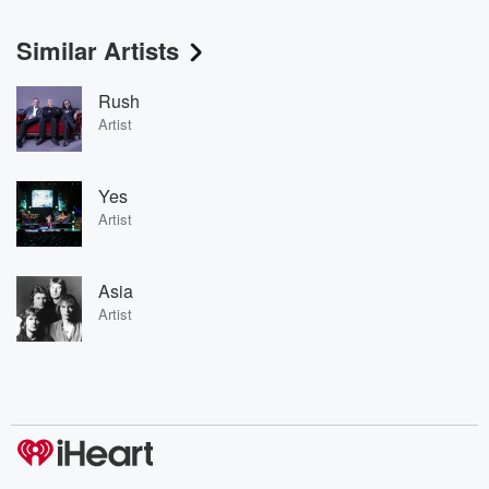
Similar Artists
Rush
Artist
Yes
Artist
Asia
Artist