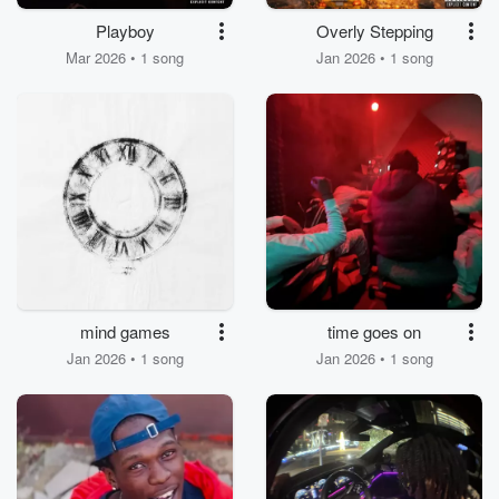
Playboy
Overly Stepping
Mar 2026 • 1 song
Jan 2026 • 1 song
mind games
time goes on
Jan 2026 • 1 song
Jan 2026 • 1 song