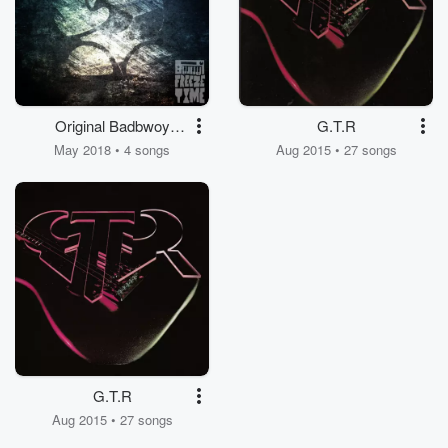
Original Badbwoy
G.T.R
Sound
May 2018 • 4 songs
Aug 2015 • 27 songs
G.T.R
Aug 2015 • 27 songs