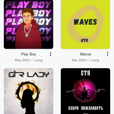
Play Boy
Waves
May 2022 • 1 song
Mar 2022 • 1 song