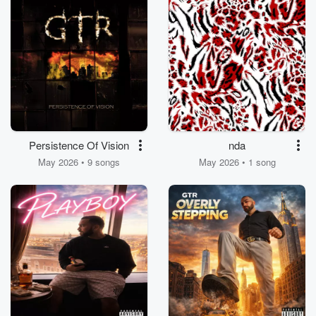
Persistence Of Vision
nda
May 2026 • 9 songs
May 2026 • 1 song