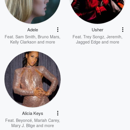
Adele
Usher
Feat.
Sam Smith
,
Bruno Mars
,
Feat.
Trey Songz
,
Jeremih
,
Kelly Clarkson
and more
Jagged Edge
and more
Alicia Keys
Feat.
Beyoncé
,
Mariah Carey
,
Mary J. Blige
and more