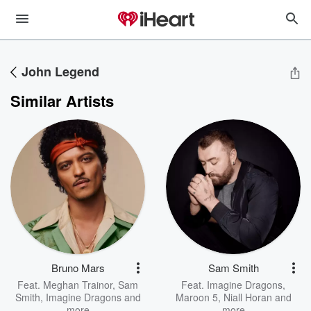
John Legend
Similar Artists
Bruno Mars
Sam Smith
Feat.
Meghan Trainor
,
Sam
Feat.
Imagine Dragons
,
Smith
,
Imagine Dragons
and
Maroon 5
,
Niall Horan
and
more
more