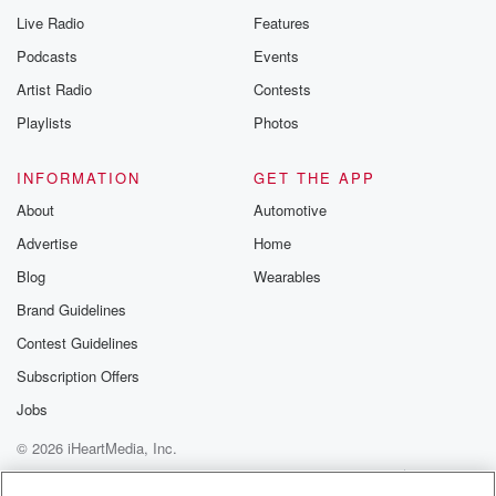
Live Radio
Features
Podcasts
Events
Artist Radio
Contests
Playlists
Photos
INFORMATION
GET THE APP
About
Automotive
Advertise
Home
Blog
Wearables
Brand Guidelines
Contest Guidelines
Subscription Offers
Jobs
© 2026 iHeartMedia, Inc.
Help
Privacy Policy
Your Privacy Choices