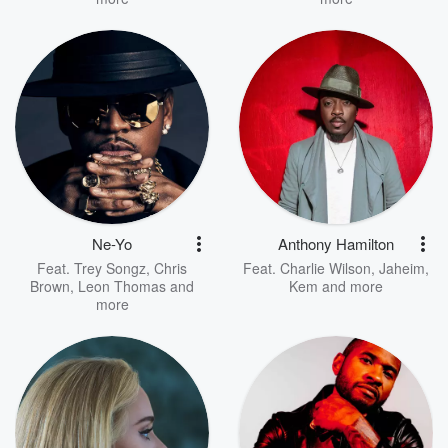
Ne-Yo
Anthony Hamilton
Feat.
Trey Songz
,
Chris
Feat.
Charlie Wilson
,
Jaheim
,
Brown
,
Leon Thomas
and
Kem
and more
more