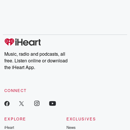
Music, radio and podcasts, all
free. Listen online or download
the iHeart App.
CONNECT
EXPLORE
EXCLUSIVES
iHeart
News