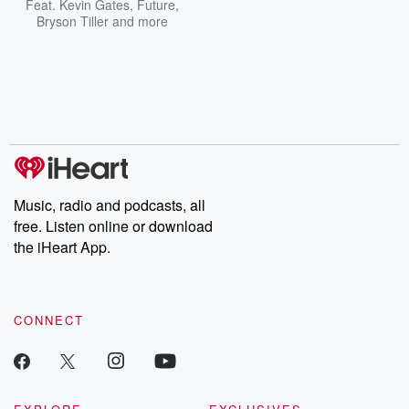
Feat.
Kevin Gates
,
Future
,
Bryson Tiller
and more
Music, radio and podcasts, all
free. Listen online or download
the iHeart App.
CONNECT