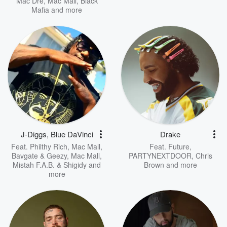
Mac Dre
,
Mac Mall, Black
Mafia
and more
J-Diggs, Blue DaVinci
Drake
Feat.
Philthy Rich
,
Mac Mall,
Feat.
Future
,
Bavgate & Geezy
,
Mac Mall,
PARTYNEXTDOOR
,
Chris
Mistah F.A.B. & Shigidy
and
Brown
and more
more