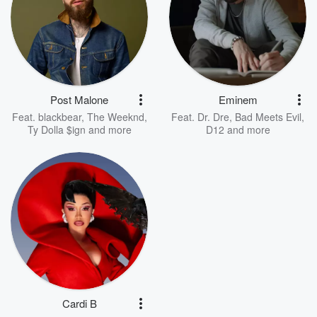
Post Malone
Eminem
Feat.
blackbear
,
The Weeknd
,
Feat.
Dr. Dre
,
Bad Meets Evil
,
Ty Dolla $ign
and more
D12
and more
Cardi B