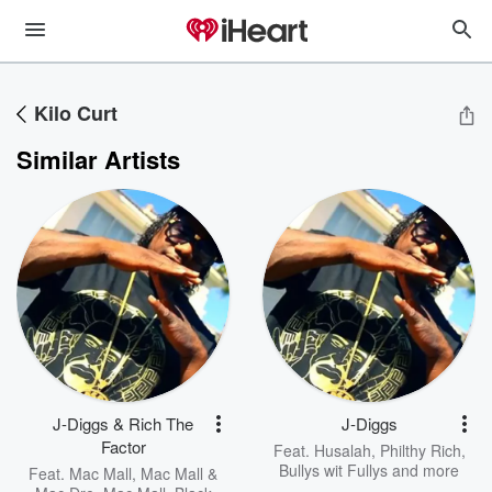
Kilo Curt
Similar Artists
J-Diggs & Rich The
J-Diggs
Factor
Feat.
Husalah
,
Philthy Rich
,
Bullys wit Fullys
and more
Feat.
Mac Mall
,
Mac Mall &