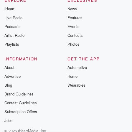
EXPLORE
EXCLUSIVES
iHeart
News
Live Radio
Features
Podcasts
Events
Artist Radio
Contests
Playlists
Photos
INFORMATION
GET THE APP
About
Automotive
Advertise
Home
Blog
Wearables
Brand Guidelines
Contest Guidelines
Subscription Offers
Jobs
© 2026 iHeartMedia, Inc.