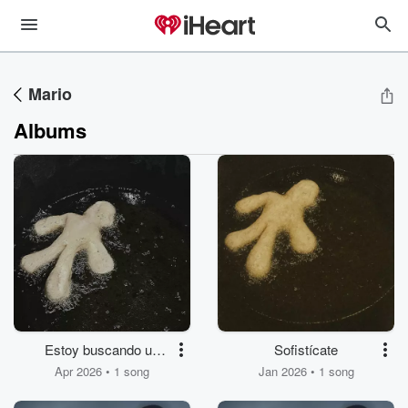
Mario
Albums
Estoy buscando un
Sofistícate
agujero en que meter
Apr 2026 • 1 song
Jan 2026 • 1 song
cuando la palme mi
cuerpo