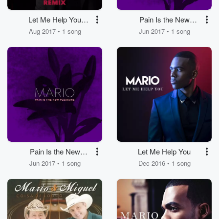
Let Me Help You
Pain Is the New
(Remix) [feat.
Pleasure
Aug 2017 • 1 song
Jun 2017 • 1 song
Konshens]
Pain Is the New
Let Me Help You
Pleasure
Jun 2017 • 1 song
Dec 2016 • 1 song