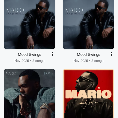
Mood Swings
Mood Swings
Nov 2025 • 8 songs
Nov 2025 • 8 songs