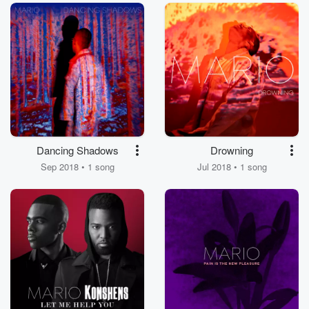
Dancing Shadows
Drowning
Sep 2018 • 1 song
Jul 2018 • 1 song