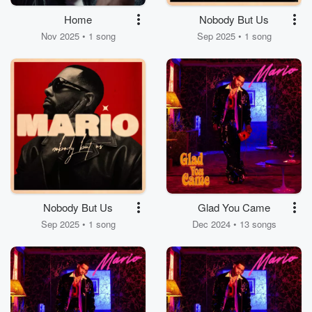
Home
Nobody But Us
Nov 2025 • 1 song
Sep 2025 • 1 song
Nobody But Us
Glad You Came
Sep 2025 • 1 song
Dec 2024 • 13 songs