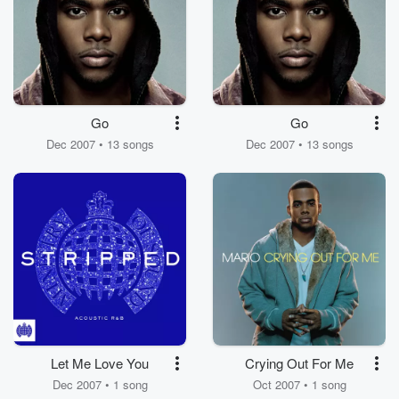
Go
Go
Dec 2007 • 13 songs
Dec 2007 • 13 songs
Let Me Love You
Crying Out For Me
Dec 2007 • 1 song
Oct 2007 • 1 song