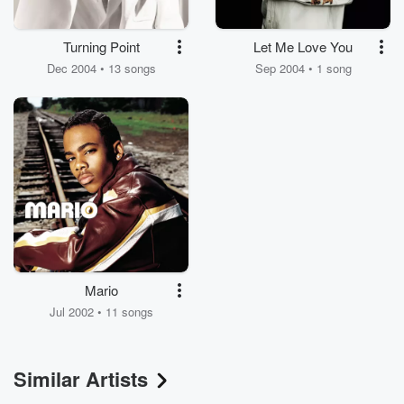
Turning Point
Let Me Love You
Dec 2004 • 13 songs
Sep 2004 • 1 song
Mario
Jul 2002 • 11 songs
Similar Artists