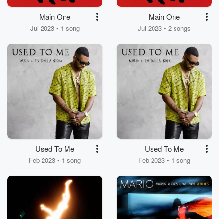
Main One
Main One
Jul 2023 • 1 song
Jul 2023 • 2 songs
Used To Me
Used To Me
Feb 2023 • 1 song
Feb 2023 • 1 song