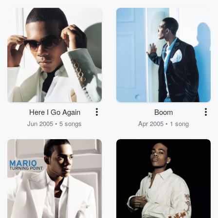
Here I Go Again
Boom
Jun 2005 • 5 songs
Apr 2005 • 1 song