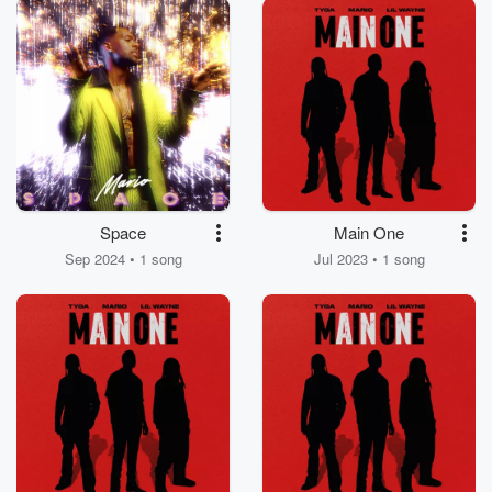
Space
Main One
Sep 2024 • 1 song
Jul 2023 • 1 song