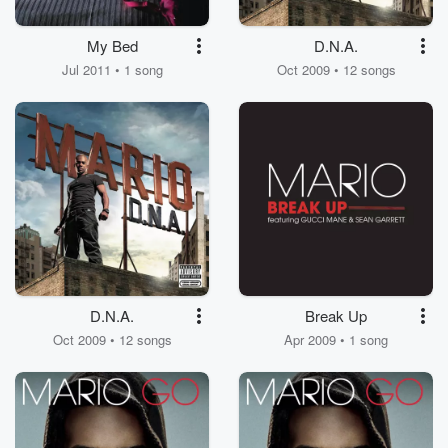
My Bed
D.N.A.
Jul 2011 • 1 song
Oct 2009 • 12 songs
D.N.A.
Break Up
Oct 2009 • 12 songs
Apr 2009 • 1 song