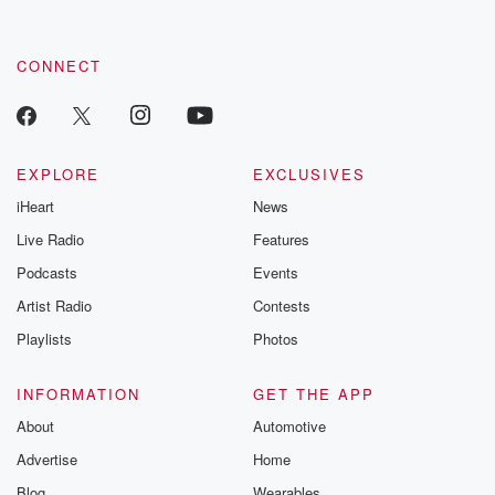
CONNECT
EXPLORE
EXCLUSIVES
iHeart
News
Live Radio
Features
Podcasts
Events
Artist Radio
Contests
Playlists
Photos
INFORMATION
GET THE APP
About
Automotive
Advertise
Home
Blog
Wearables