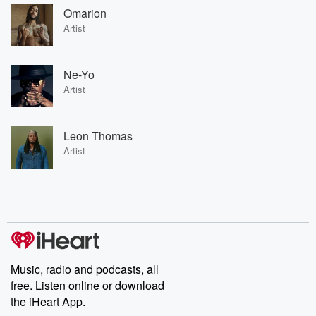
Omarion
Artist
Ne-Yo
Artist
Leon Thomas
Artist
Music, radio and podcasts, all
free. Listen online or download
the iHeart App.