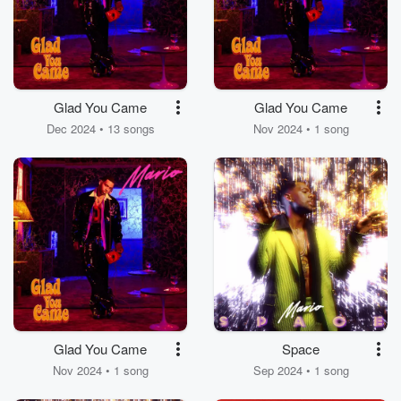
Glad You Came
Glad You Came
Dec 2024 • 13 songs
Nov 2024 • 1 song
Glad You Came
Space
Nov 2024 • 1 song
Sep 2024 • 1 song