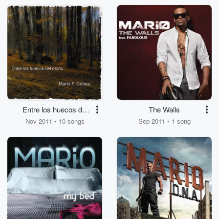
Entre los huecos del
The Walls
otoño
Nov 2011 • 10 songs
Sep 2011 • 1 song