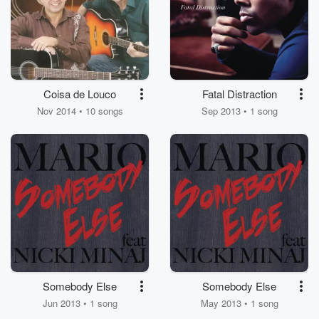
Coisa de Louco
Fatal Distraction
Nov 2014 • 10 songs
Sep 2013 • 1 song
Somebody Else
Somebody Else
Jun 2013 • 1 song
May 2013 • 1 song