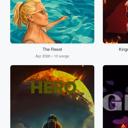
The Reset
King
Apr 2026 • 10 songs
Volume
60%