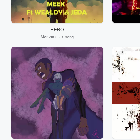
HERO
Mar 2026 • 1 song