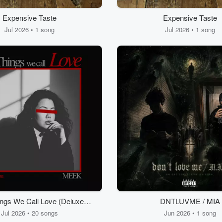
Expensive Taste
Expensive Taste
Jul 2026 • 1 song
Jul 2026 • 1 song
ngs We Call Love (Deluxe
DNTLUVME / MIA
Edition)
Jul 2026 • 20 songs
Jun 2026 • 1 song