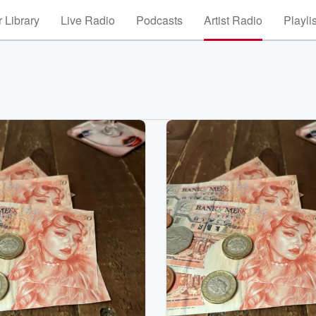
 Library
Live Radio
Podcasts
Artist Radio
Playli