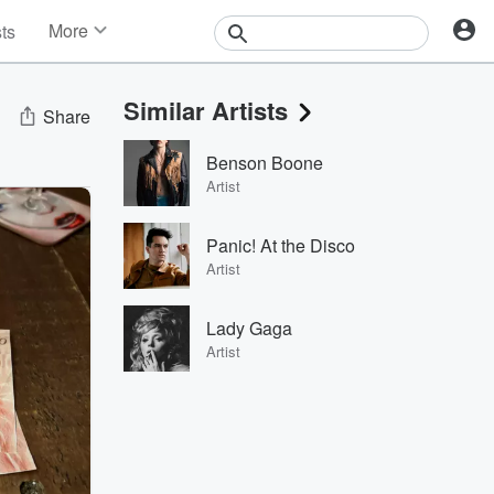
More
sts
News
Features
Similar Artists
Events
Share
Contests
Benson Boone
Photos
Artist
Panic! At the Disco
Artist
Lady Gaga
Artist