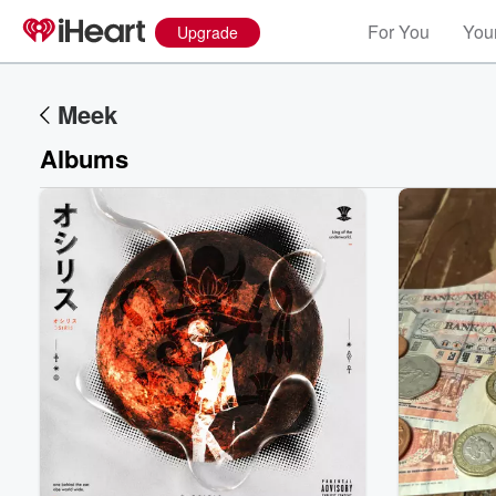
For You
Your
Upgrade
Meek
Albums