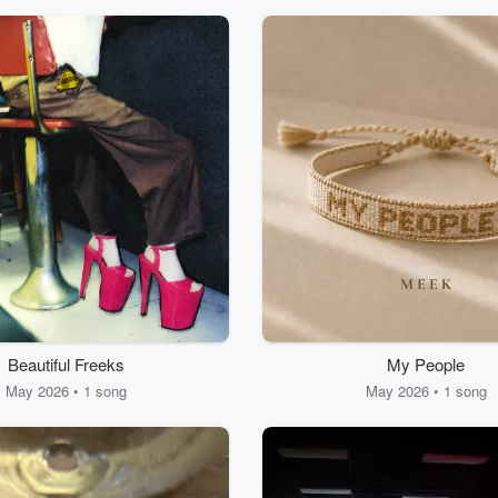
Beautiful Freeks
My People
May 2026 • 1 song
May 2026 • 1 song