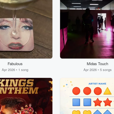
Fabulous
Midas Touch
Apr 2026 • 1 song
Apr 2026 • 5 songs