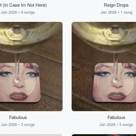
 (In Case Im Not Here)
Reign Drops
Jan 2026 • 9 songs
Jan 2026 • 1 song
Fabulous
Fabulous
Jan 2026 • 3 songs
Jan 2026 • 3 songs