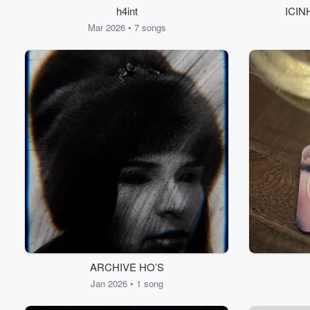
h4int
ICINH
Mar 2026 • 7 songs
ARCHIVE HO’S
Jan 2026 • 1 song