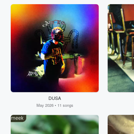
DUSA
May 2026 • 11 songs