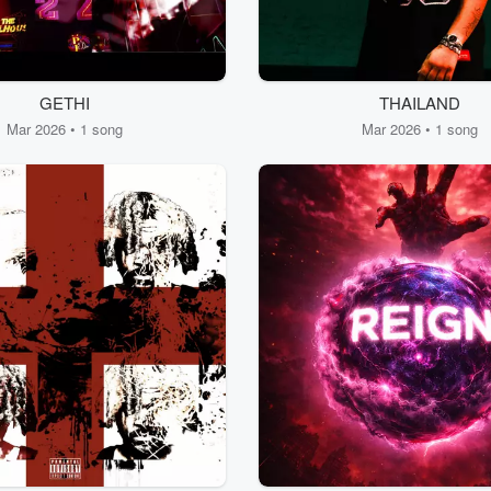
GETHI
THAILAND
Mar 2026 • 1 song
Mar 2026 • 1 song