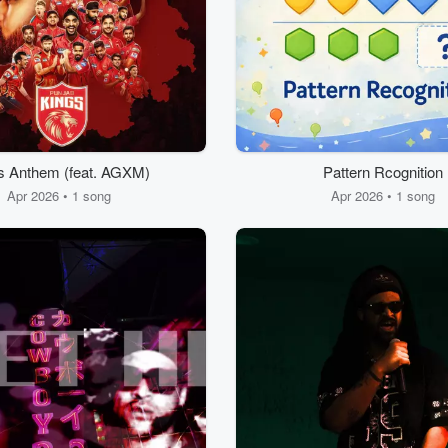
s Anthem (feat. AGXM)
Pattern Rcognition
Apr 2026 • 1 song
Apr 2026 • 1 song