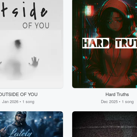
OUTSIDE OF YOU
Hard Truths
Jan 2026 • 1 song
Dec 2025 • 1 song