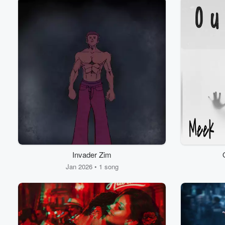
Invader Zim
Jan 2026 • 1 song