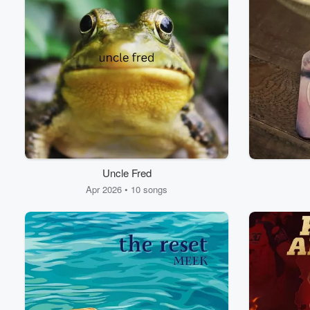
Uncle Fred
Apr 2026 • 10 songs