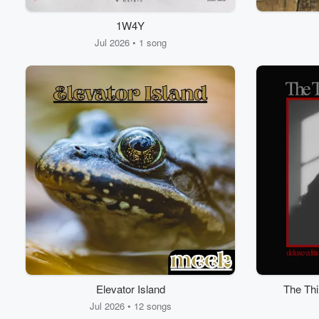
1W4Y
Jul 2026 • 1 song
Elevator Island
The Thi
Jul 2026 • 12 songs