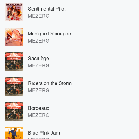
Sentimental Pilot
MEZERG
Musique Découpée
MEZERG
Sacrilège
MEZERG
Riders on the Storm
MEZERG
Bordeaux
MEZERG
Blue Pink Jam