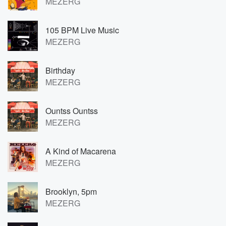
MEZERG
105 BPM Live Music
MEZERG
Birthday
MEZERG
Ountss Ountss
MEZERG
A Kind of Macarena
MEZERG
Brooklyn, 5pm
MEZERG