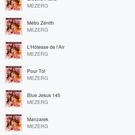
MEZERG
Métro Zénith
MEZERG
L'Hôtesse de l'Air
MEZERG
Pour Toi
MEZERG
Blue Jesus 145
MEZERG
Manzarek
MEZERG