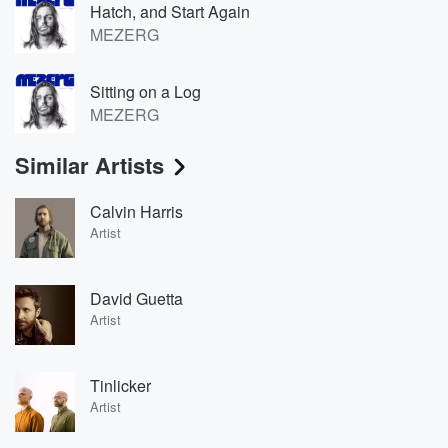
Hatch, and Start Again
MEZERG
Sitting on a Log
MEZERG
Similar Artists
Calvin Harris
Artist
David Guetta
Artist
Tinlicker
Artist