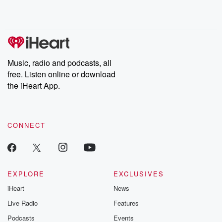
Music, radio and podcasts, all
free. Listen online or download
the iHeart App.
CONNECT
EXPLORE
EXCLUSIVES
iHeart
News
Live Radio
Features
Podcasts
Events