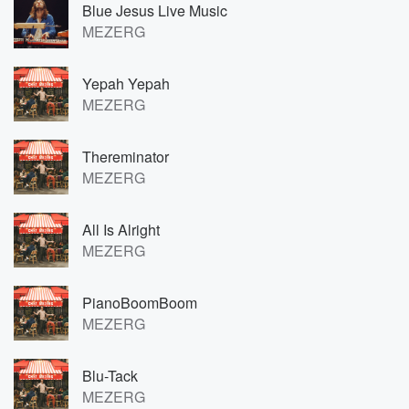
Blue Jesus Live Music
MEZERG
Yepah Yepah
MEZERG
Thereminator
MEZERG
All Is Alright
MEZERG
PianoBoomBoom
MEZERG
Blu-Tack
MEZERG