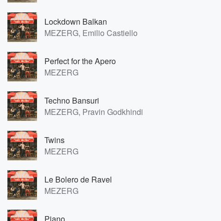
Lockdown Balkan
MEZERG, Emilio Castiello
Perfect for the Apero
MEZERG
Techno Bansuri
MEZERG, Pravin Godkhindi
Twins
MEZERG
Le Bolero de Ravel
MEZERG
Piano