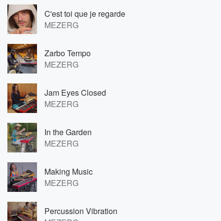
C'est toi que je regarde
MEZERG
Zarbo Tempo
MEZERG
Jam Eyes Closed
MEZERG
In the Garden
MEZERG
Making Music
MEZERG
Percussion Vibration