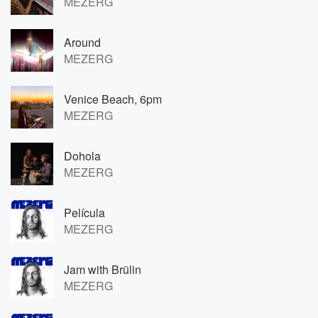
MEZERG
Around
MEZERG
Venice Beach, 6pm
MEZERG
Dohola
MEZERG
Película
MEZERG
Jam with Brülin
MEZERG