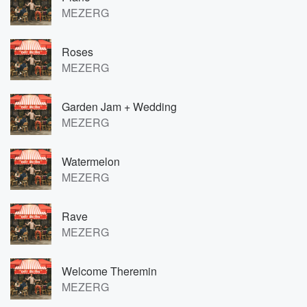
MEZERG
Roses
MEZERG
Garden Jam + Wedding
MEZERG
Watermelon
MEZERG
Rave
MEZERG
Welcome Theremin
MEZERG