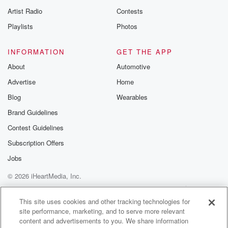
Artist Radio
Contests
Playlists
Photos
INFORMATION
GET THE APP
About
Automotive
Advertise
Home
Blog
Wearables
Brand Guidelines
Contest Guidelines
Subscription Offers
Jobs
© 2026 iHeartMedia, Inc.
Help
Privacy Policy
Your Privacy Choices
Terms of Use
AdChoices
This site uses cookies and other tracking technologies for
site performance, marketing, and to serve more relevant
content and advertisements to you. We share information