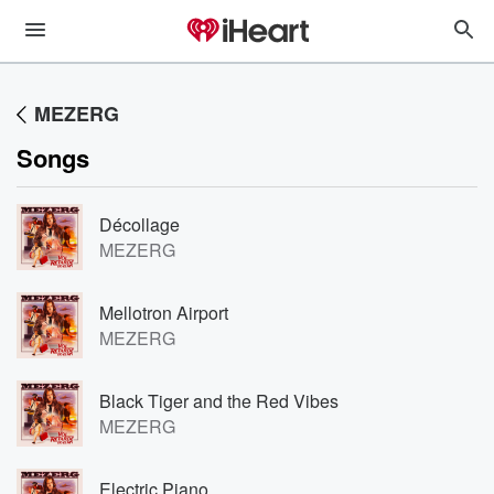
MEZERG
Songs
Décollage
MEZERG
Mellotron Airport
MEZERG
Black Tiger and the Red Vibes
MEZERG
Electric Piano